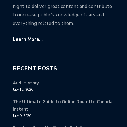
night to deliver great content and contribute
to increase public’s knowledge of cars and
everything related to them.
Learn More...
RECENT POSTS
Audi History
July 12, 2026
The Ultimate Guide to Online Roulette Canada
Instant
July 9, 2026