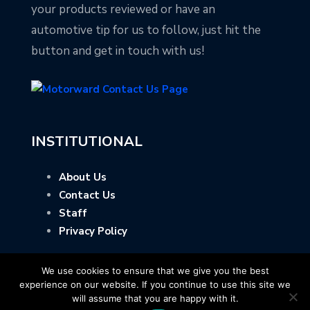
your products reviewed or have an
automotive tip for us to follow, just hit the
button and get in touch with us!
INSTITUTIONAL
About Us
Contact Us
Staff
Privacy Policy
We use cookies to ensure that we give you the best
experience on our website. If you continue to use this site we
will assume that you are happy with it.