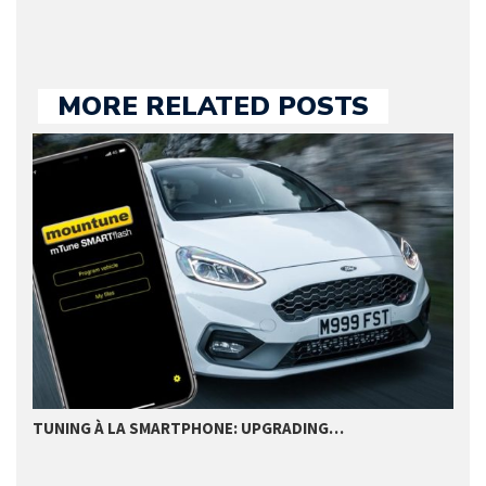
MORE RELATED POSTS
TUNING À LA SMARTPHONE: UPGRADING…
B