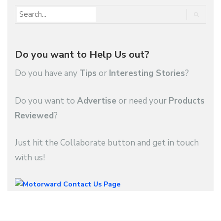
Do you want to Help Us out?
Do you have any
Tips
or
Interesting Stories
?
Do you want to
Advertise
or need your
Products
Reviewed
?
Just hit the Collaborate button and get in touch
with us!