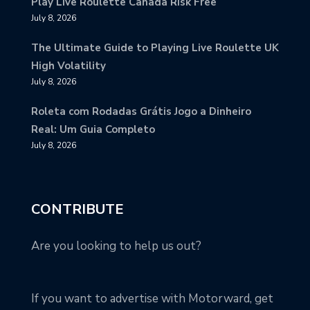
Play Live Roulette Canada Risk Free
July 8, 2026
The Ultimate Guide to Playing Live Roulette UK
High Volatility
July 8, 2026
Roleta com Rodadas Grátis Jogo a Dinheiro
Real: Um Guia Completo
July 8, 2026
CONTRIBUTE
Are you looking to help us out?
If you want to advertise with Motorward, get