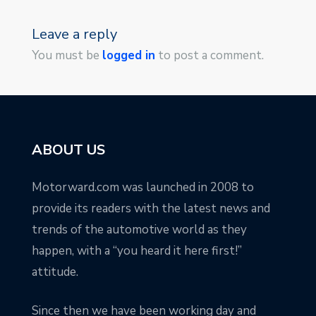
Leave a reply
You must be
logged in
to post a comment.
ABOUT US
Motorward.com was launched in 2008 to
provide its readers with the latest news and
trends of the automotive world as they
happen, with a “you heard it here first!”
attitude.
Since then we have been working day and