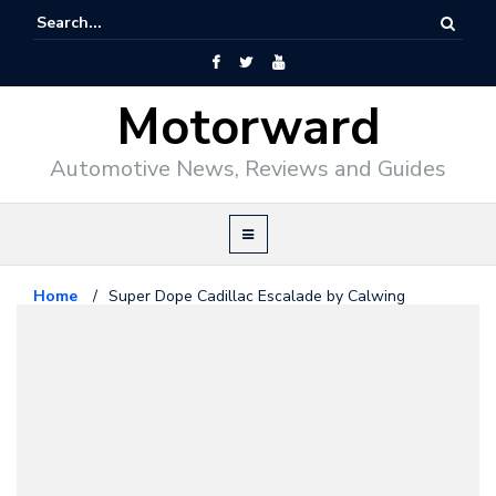
Motorward
Automotive News, Reviews and Guides
Home
/
Super Dope Cadillac Escalade by Calwing
Cadillac
June 14, 2016
Super Dope Cadillac Escalade by
Calwing