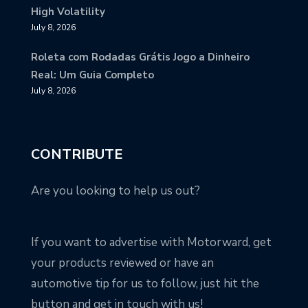
High Volatility
July 8, 2026
Roleta com Rodadas Grátis Jogo a Dinheiro
Real: Um Guia Completo
July 8, 2026
CONTRIBUTE
Are you looking to help us out?
If you want to advertise with Motorward, get
your products reviewed or have an
automotive tip for us to follow, just hit the
button and get in touch with us!