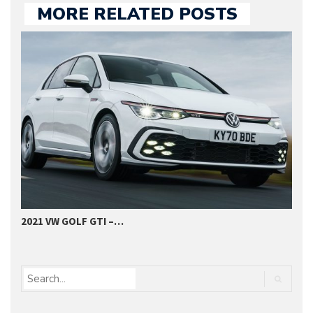
MORE RELATED POSTS
2021 VW GOLF GTI –…
C