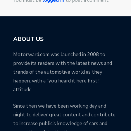
You must be
logged in
to post a comment.
ABOUT US
Motorward.com was launched in 2008 to
provide its readers with the latest news and
trends of the automotive world as they
happen, with a “you heard it here first!”
attitude.
Since then we have been working day and
night to deliver great content and contribute
to increase public’s knowledge of cars and