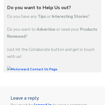
Do you want to Help Us out?
Do you have any
Tips
or
Interesting Stories
?
Do you want to
Advertise
or need your
Products
Reviewed
?
Just hit the Collaborate button and get in touch
with us!
Leave a reply