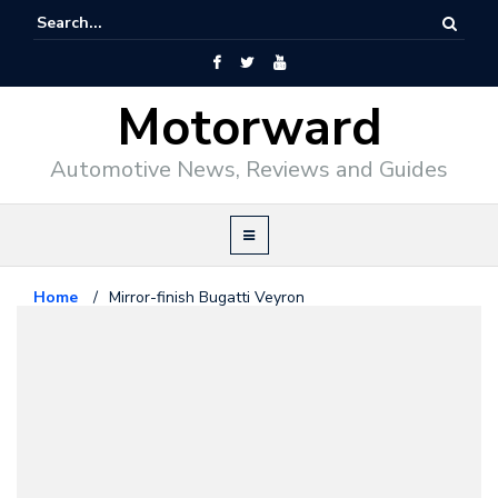
Motorward
Automotive News, Reviews and Guides
Home
/
Mirror-finish Bugatti Veyron
Bugatti
November 12, 2008
Mirror-finish Bugatti Veyron