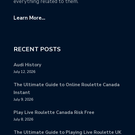
everything related to them.
Learn More...
RECENT POSTS
Audi History
July 12, 2026
The Ultimate Guide to Online Roulette Canada
Instant
July 9, 2026
Play Live Roulette Canada Risk Free
July 8, 2026
The Ultimate Guide to Playing Live Roulette UK