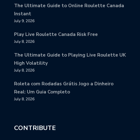
The Ultimate Guide to Online Roulette Canada
Instant
July 9, 2026
Play Live Roulette Canada Risk Free
July 8, 2026
The Ultimate Guide to Playing Live Roulette UK
High Volatility
July 8, 2026
Roleta com Rodadas Grátis Jogo a Dinheiro
Real: Um Guia Completo
July 8, 2026
CONTRIBUTE