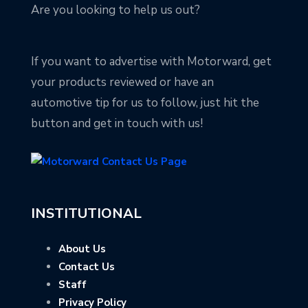
Are you looking to help us out?
If you want to advertise with Motorward, get
your products reviewed or have an
automotive tip for us to follow, just hit the
button and get in touch with us!
INSTITUTIONAL
About Us
Contact Us
Staff
Privacy Policy