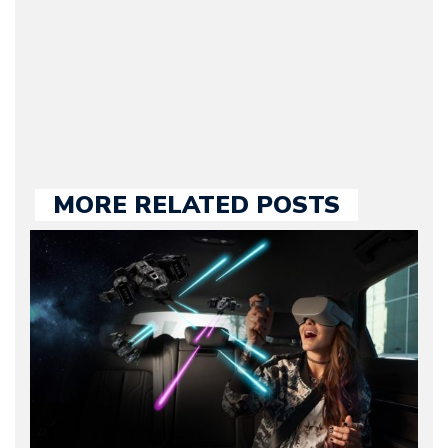
our chief editor and is
held responsible for a
large part of the news
we publish.
MORE RELATED POSTS