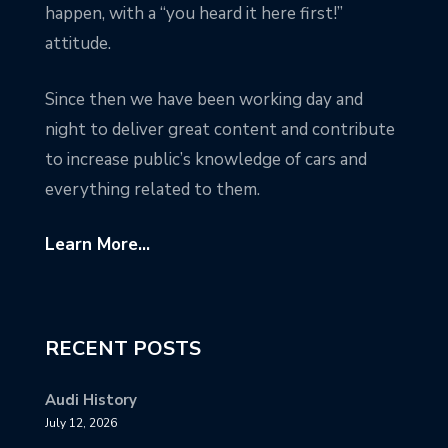
happen, with a “you heard it here first!”
attitude.
Since then we have been working day and
night to deliver great content and contribute
to increase public’s knowledge of cars and
everything related to them.
Learn More...
RECENT POSTS
Audi History
July 12, 2026