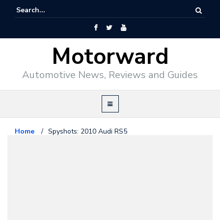
Motorward
Automotive News, Reviews and Guides
Home
/
Spyshots: 2010 Audi RS5
Audi
April 28, 2009
Spyshots: 2010 Audi RS5