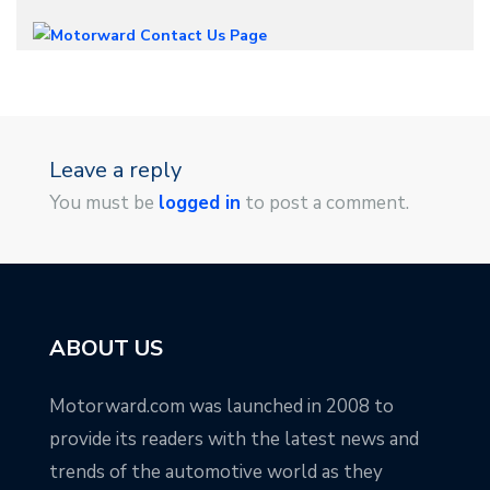
Leave a reply
You must be
logged in
to post a comment.
ABOUT US
Motorward.com was launched in 2008 to
provide its readers with the latest news and
trends of the automotive world as they