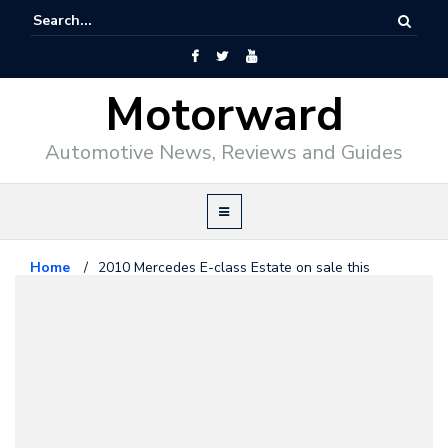
Motorward
Automotive News, Reviews and Guides
Home
/
2010 Mercedes E-class Estate on sale this
November
Mercedes Benz
May 29, 2009
2010 Mercedes E-class Estate on
sale this November