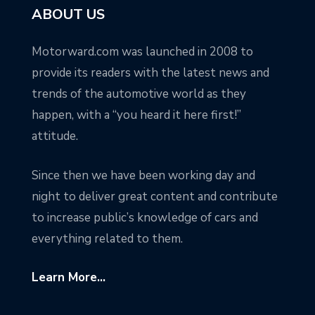
ABOUT US
Motorward.com was launched in 2008 to
provide its readers with the latest news and
trends of the automotive world as they
happen, with a “you heard it here first!”
attitude.
Since then we have been working day and
night to deliver great content and contribute
to increase public’s knowledge of cars and
everything related to them.
Learn More...