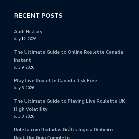
RECENT POSTS
Audi History
July 12, 2026
The Ultimate Guide to Online Roulette Canada
Instant
July 9, 2026
Play Live Roulette Canada Risk Free
July 8, 2026
The Ultimate Guide to Playing Live Roulette UK
High Volatility
July 8, 2026
Roleta com Rodadas Grátis Jogo a Dinheiro
Real: Um Guia Completo