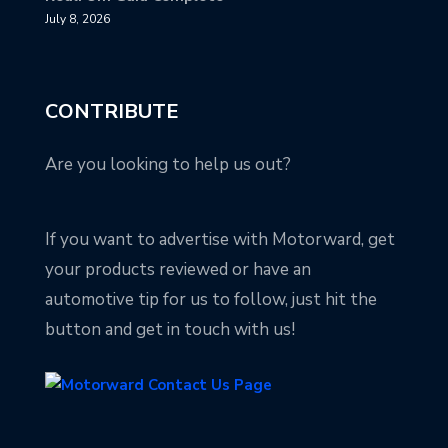
July 8, 2026
CONTRIBUTE
Are you looking to help us out?
If you want to advertise with Motorward, get
your products reviewed or have an
automotive tip for us to follow, just hit the
button and get in touch with us!