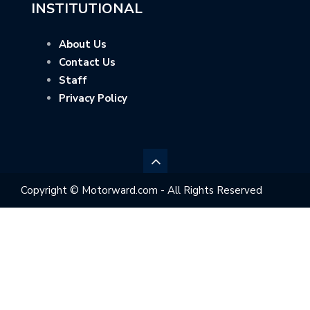
INSTITUTIONAL
About Us
Contact Us
Staff
Privacy Policy
Copyright © Motorward.com - All Rights Reserved