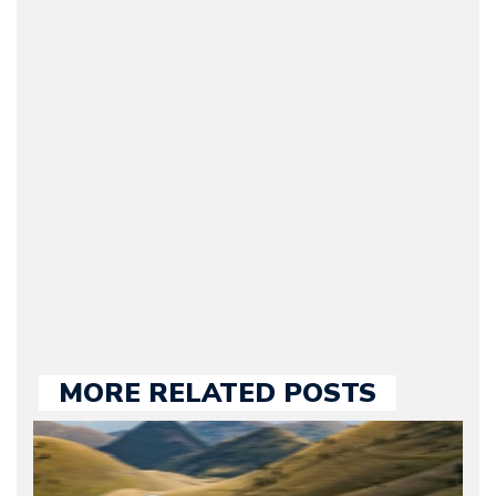
Arman Barari
(Founder / Chief Editor /
Journalist) – Arman is the
original founder of
Motorward.com, which
he kept until August
2009. Currently Arman is
our chief editor and is
held responsible for a
large part of the news
we publish.
MORE RELATED POSTS