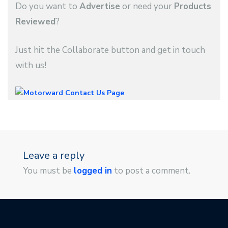
Do you want to
Advertise
or need your
Products
Reviewed
?
Just hit the Collaborate button and get in touch
with us!
Leave a reply
You must be
logged in
to post a comment.