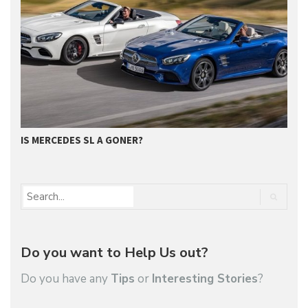
IS MERCEDES SL A GONER?
G
Do you want to Help Us out?
Do you have any
Tips
or
Interesting Stories
?