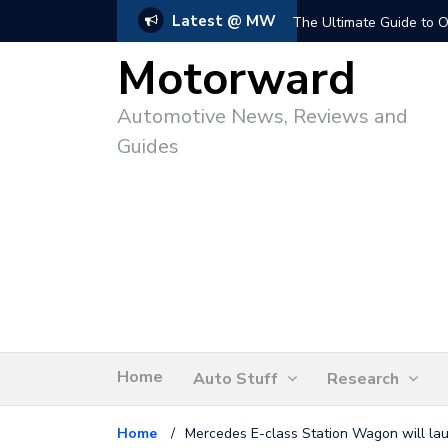
Latest @ MW
The Ultimate Guide to O
Motorward
Automotive News, Reviews and
Guides
Home
Auto Stuff
Research
Home
/
Mercedes E-class Station Wagon will laun