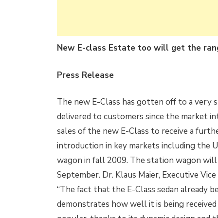
New E-class Estate too will get the ra
Press Release
The new E-Class has gotten off to a very s
delivered to customers since the market i
sales of the new E-Class to receive a furt
introduction in key markets including the U
wagon in fall 2009. The station wagon will 
September. Dr. Klaus Maier,
Executive Vice
“The fact that the E-Class sedan already b
demonstrates how well it is being receive