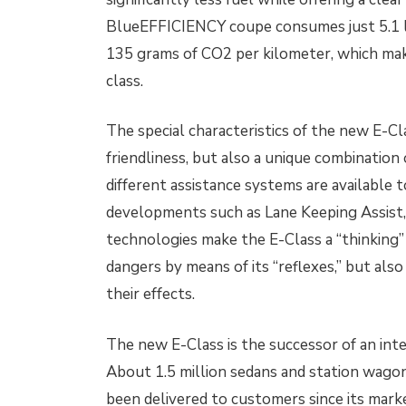
BlueEFFICIENCY coupe consumes just 5.1 li
135 grams of CO2 per kilometer, which make
class.
The special characteristics of the new E-Cl
friendliness, but also a unique combination
different assistance systems are available
developments such as Lane Keeping Assist
technologies make the E-Class a “thinking” 
dangers by means of its “reflexes,” but als
their effects.
The new E-Class is the successor of an in
About 1.5 million sedans and station wagon
been delivered to customers since its marke