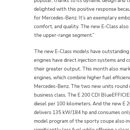
popular, thanks to its dynamic design and t
delighted with this positive response beca
for Mercedes-Benz. It’s an exemplary embod
comfort, and quality. The new E-Class also
the upper-range segment.”
The new E-Class models have outstanding f
engines have direct injection systems and c
their greater output. This month also mark
engines, which combine higher fuel efficienc
Mercedes-Benz. The two new units round o
business class. The E 200 CDI BlueEFFICI
diesel per 100 kilometers. And the new E 
delivers 135 kW/184 hp and consumes only 
model program of the sporty coupe also in
significantly less fuel while offering a cle