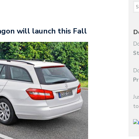
on will launch this Fall
D
Do
St
Do
Pr
Ju
to