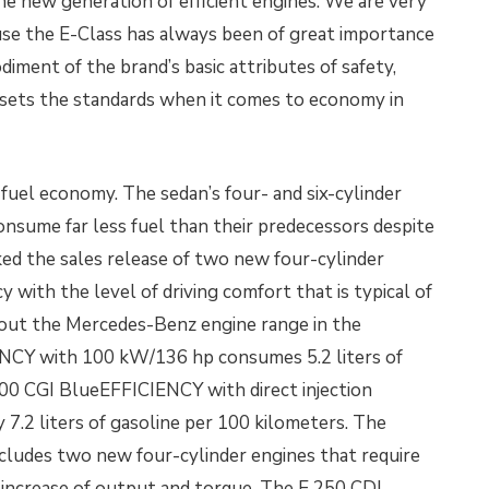
he new generation of efficient engines. We are very
use the E-Class has always been of great importance
iment of the brand’s basic attributes of safety,
 sets the standards when it comes to economy in
uel economy. The sedan’s four- and six-cylinder
onsume far less fuel than their predecessors despite
ed the sales release of two new four-cylinder
y with the level of driving comfort that is typical of
ut the Mercedes-Benz engine range in the
ENCY with 100 kW/136 hp consumes 5.2 liters of
200 CGI BlueEFFICIENCY with direct injection
7.2 liters of
gasoline per 100 kilometers. The
cludes two new four-cylinder engines that require
ar increase of output and torque. The E 250 CDI