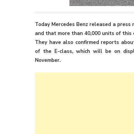
Today Mercedes Benz released a press 
and that
more than 40,000 units of this
They have also confirmed reports abou
of the E-class, which will be on disp
November.