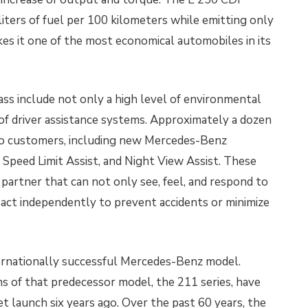
ters of fuel per 100 kilometers while emitting only
s it one of the most economical automobiles in its
ass include not only a high level of environmental
 of driver assistance systems. Approximately a dozen
 to customers, including new Mercedes-Benz
,
Speed Limit Assist, and Night View Assist. These
partner that can not only see, feel, and respond to
o act independently to prevent accidents or minimize
ternationally successful Mercedes-Benz model.
s of that predecessor model, the 211 series, have
t launch six years ago. Over the past 60 years, the