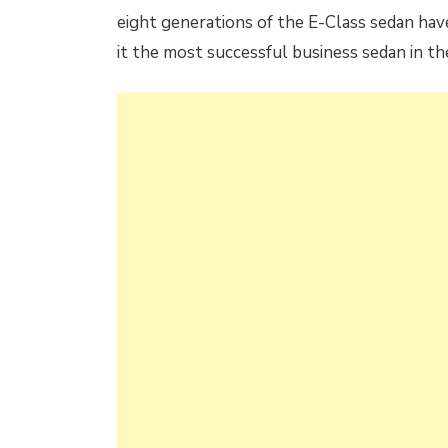
eight generations of the E-Class sedan hav
it the most successful business sedan in th