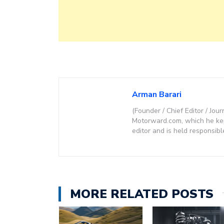
Arman Barari
(Founder / Chief Editor / Jour
Motorward.com, which he kept
editor and is held responsibl
MORE RELATED POSTS