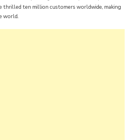
e thrilled ten million customers worldwide, making
e world.