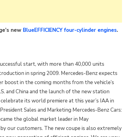
nge’s new
BlueEFFICIENCY four-cylinder engines
.
uccessful start, with more than 40,000 units
ntroduction in spring 2009. Mercedes-Benz expects
her boost in the coming months from the vehicle’s
.S. and China and the launch of the new station
celebrate its world premiere at this year’s IAA in
 President Sales and Marketing Mercedes-Benz Cars:
ecame the global market leader in May
d by our customers. The new coupe is also extremely