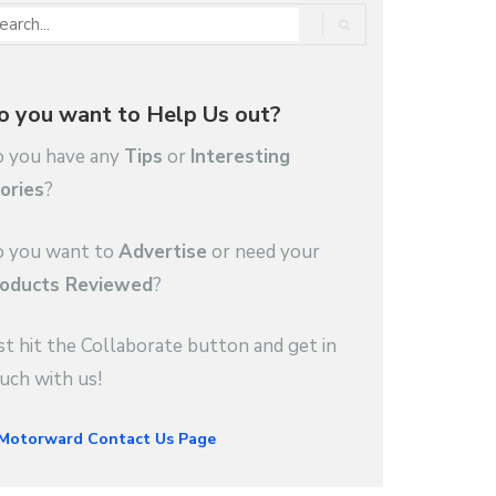
o you want to Help Us out?
 you have any
Tips
or
Interesting
ories
?
 you want to
Advertise
or need your
oducts Reviewed
?
st hit the Collaborate button and get in
uch with us!