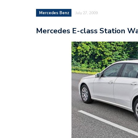
Mercedes Benz
July 27, 2009
Mercedes E-class Station Wag