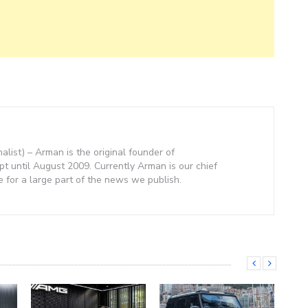
nalist) – Arman is the original founder of
 until August 2009. Currently Arman is our chief
e for a large part of the news we publish.