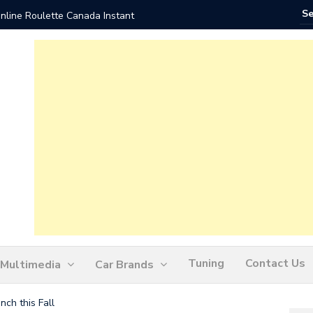
nline Roulette Canada Instant
Play Liv
Tuning
Contact Us
Multimedia
Car Brands
ch this Fall