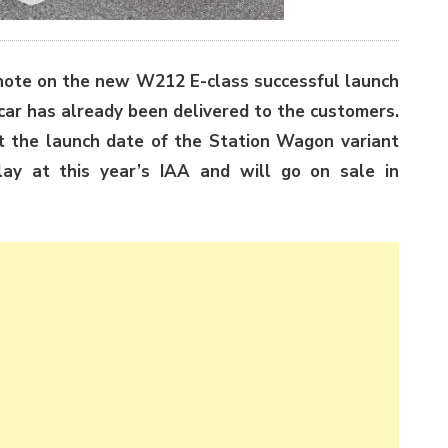
note on the new W212 E-class successful launch
 car has already been delivered to the customers.
t the launch date of the Station Wagon variant
lay at this year’s IAA and will go on sale in