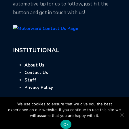
automotive tip for us to follow, just hit the
button and get in touch with us!
INSTITUTIONAL
About Us
Contact Us
Staff
Privacy Policy
We use cookies to ensure that we give you the best
experience on our website. If you continue to use this site we
will assume that you are happy with it.
Ok
Copyright © Motorward.com - All Rights Reserved