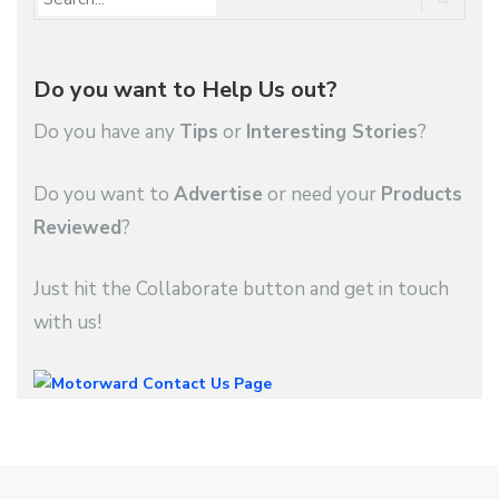
Do you want to Help Us out?
Do you have any
Tips
or
Interesting Stories
?
Do you want to
Advertise
or need your
Products
Reviewed
?
Just hit the Collaborate button and get in touch
with us!