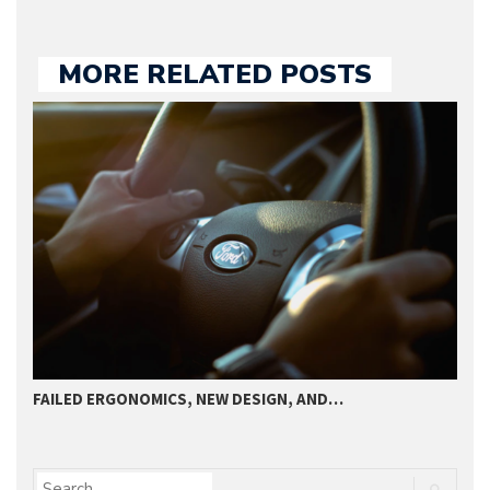
MORE RELATED POSTS
FAILED ERGONOMICS, NEW DESIGN, AND…
T