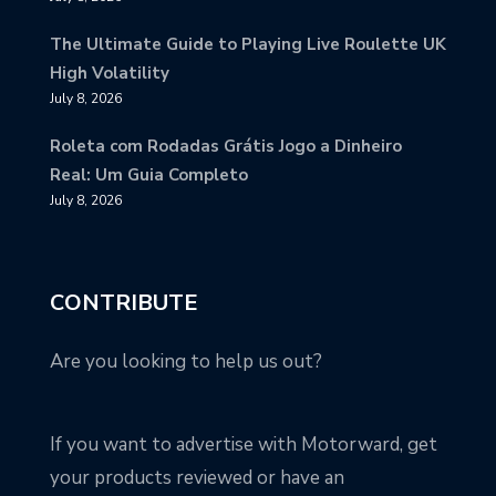
The Ultimate Guide to Playing Live Roulette UK
High Volatility
July 8, 2026
Roleta com Rodadas Grátis Jogo a Dinheiro
Real: Um Guia Completo
July 8, 2026
CONTRIBUTE
Are you looking to help us out?
If you want to advertise with Motorward, get
your products reviewed or have an