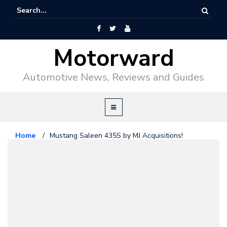
Motorward
Automotive News, Reviews and Guides
Home
/
Mustang Saleen 435S by MJ Acquisitions!
Ford
July 24, 2009
Mustang Saleen 435S by MJ
Acquisitions!