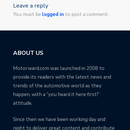
Leave a reply
You must be
logged in
to post a comment.
ABOUT US
Motorward.com was launched in 2008 to
provide its readers with the latest news and
trends of the automotive world as they
happen, with a “you heard it here first!”
attitude.
Since then we have been working day and
night to deliver great content and contribute