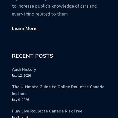
to increase public’s knowledge of cars and
everything related to them.
Learn More...
RECENT POSTS
Audi History
July 12, 2026
The Ultimate Guide to Online Roulette Canada
Instant
July 9, 2026
Play Live Roulette Canada Risk Free
July 8, 2026