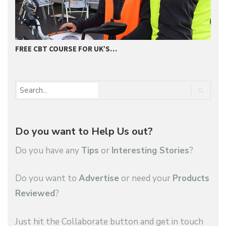
FREE CBT COURSE FOR UK’S…
2
Do you want to Help Us out?
Do you have any
Tips
or
Interesting Stories
?
Do you want to
Advertise
or need your
Products
Reviewed
?
Just hit the Collaborate button and get in touch