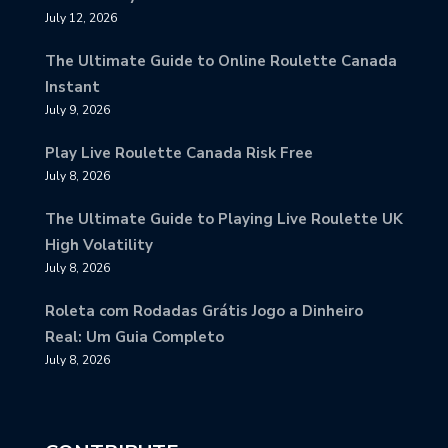
July 12, 2026
The Ultimate Guide to Online Roulette Canada
Instant
July 9, 2026
Play Live Roulette Canada Risk Free
July 8, 2026
The Ultimate Guide to Playing Live Roulette UK
High Volatility
July 8, 2026
Roleta com Rodadas Grátis Jogo a Dinheiro
Real: Um Guia Completo
July 8, 2026