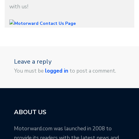
with us!
Leave a reply
You must be
logged in
to post a comment.
ABOUT US
Motorward.com was launched in 2008 to
provide its readers with the latest news and