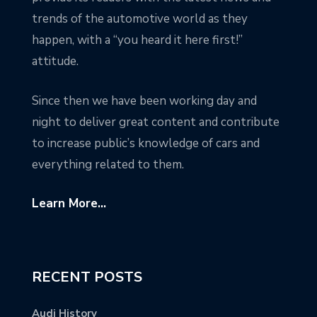
trends of the automotive world as they
happen, with a “you heard it here first!”
attitude.
Since then we have been working day and
night to deliver great content and contribute
to increase public’s knowledge of cars and
everything related to them.
Learn More...
RECENT POSTS
Audi History