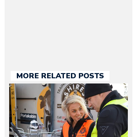
Motorward.com, which
he kept until August
2009. Currently Arman is
our chief editor and is
held responsible for a
large part of the news
we publish.
MORE RELATED POSTS