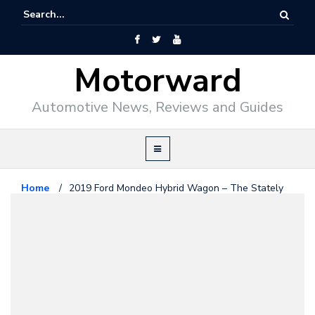
Motorward
Automotive News, Reviews and Guides
Home
/
2019 Ford Mondeo Hybrid Wagon – The Stately
Estate
Editorial
January 21, 2019
2019 Ford Mondeo Hybrid Wagon
– The Stately Estate