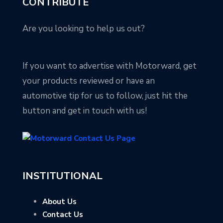
CONTRIBUTE
Are you looking to help us out?
If you want to advertise with Motorward, get
your products reviewed or have an
automotive tip for us to follow, just hit the
button and get in touch with us!
INSTITUTIONAL
About Us
Contact Us