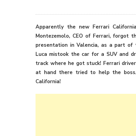
Apparently the new Ferrari Californi
Montezemolo, CEO of Ferrari, forgot tha
presentation in Valencia, as a part of
Luca mistook the car for a SUV and dro
track where he got stuck! Ferrari dri
at hand there tried to help the boss
California!