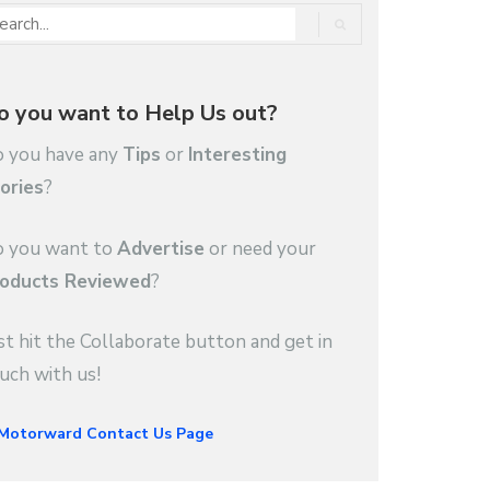
o you want to Help Us out?
 you have any
Tips
or
Interesting
ories
?
 you want to
Advertise
or need your
oducts Reviewed
?
st hit the Collaborate button and get in
uch with us!