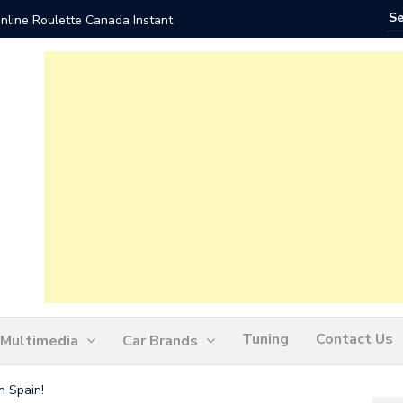
nline Roulette Canada Instant
Play Liv
Tuning
Contact Us
Multimedia
Car Brands
n Spain!