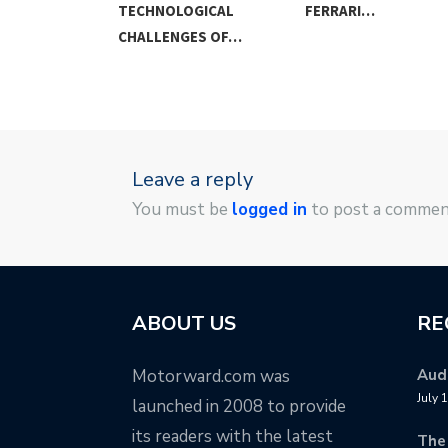
VERY…
TECHNOLOGICAL
FERRARI…
CHALLENGES OF…
Leave a reply
You must be
logged in
to post a commen
ABOUT US
RE
Motorward.com was
Audi
July 
launched in 2008 to provide
its readers with the latest
The