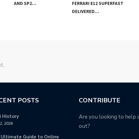
AND SP2…
FERRARI 812 SUPERFAST
TH
DELIVERED…
t.
CENT POSTS
CONTRIBUTE
 History
Are you looking to help 
12, 2026
out?
 Ultimate Guide to Online