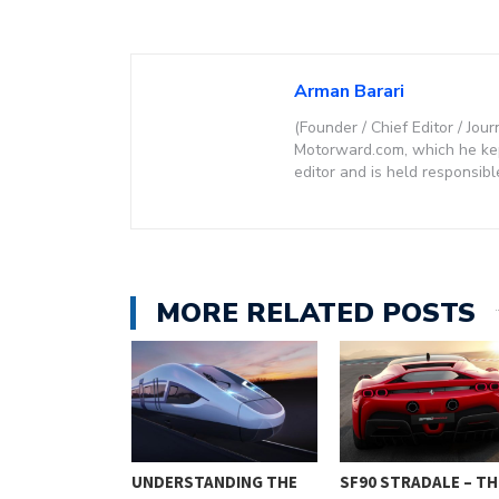
Arman Barari
(Founder / Chief Editor / Jour
Motorward.com, which he kept
editor and is held responsibl
MORE RELATED POSTS
ESSENTIALS: 9
UNDERSTANDING THE
SF90 STRADALE – TH