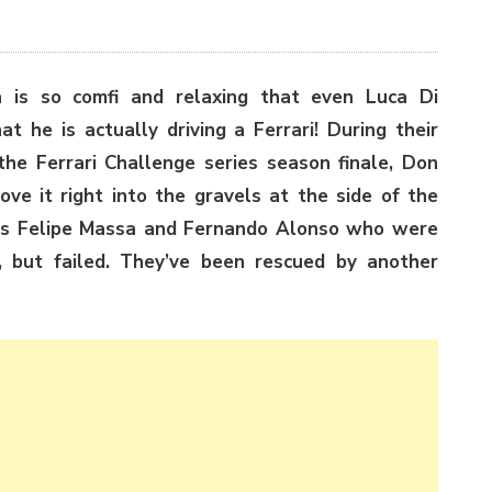
a is so comfi and relaxing that even Luca Di
t he is actually driving a Ferrari! During their
 the Ferrari Challenge series season finale, Don
ve it right into the gravels at the side of the
vers Felipe Massa and Fernando Alonso who were
, but failed. They’ve been rescued by another