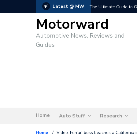
Latest @ MW
The Ultimate Guide to O
Motorward
Automotive News, Reviews and
Guides
Home
Auto Stuff
Research
Home
/
Video: Ferrari boss beaches a California i