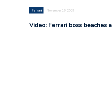
Ferrari
November 16, 2009
Video: Ferrari boss beaches a 