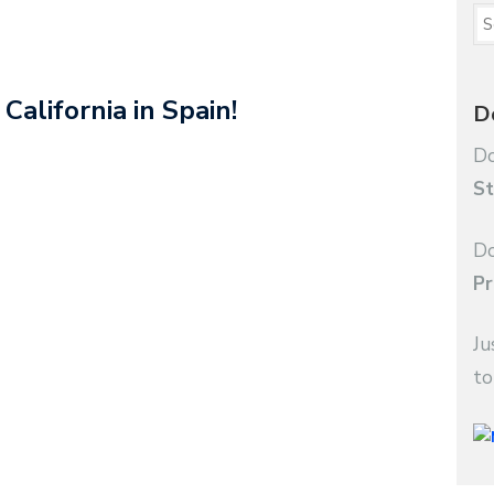
California in Spain!
D
Do
St
Do
Pr
Ju
to