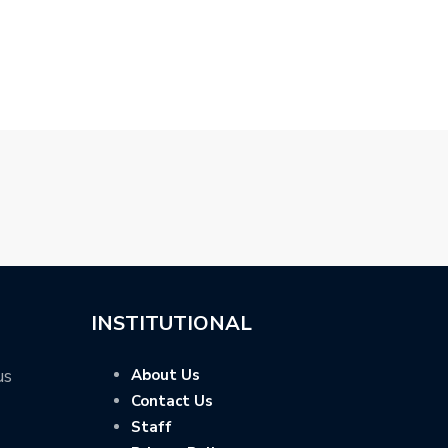
E…
BACK THE…
R…
INSTITUTIONAL
us
About Us
Contact Us
Staff