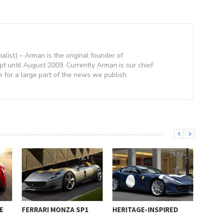
nalist) – Arman is the original founder of
 until August 2009. Currently Arman is our chief
e for a large part of the news we publish.
E
FERRARI MONZA SP1
HERITAGE-INSPIRED
FER