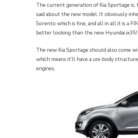
The current generation of Kia Sportage is, t
said about the new model. It obviously inher
Sorento which is fine, and all in all it is a 
better looking than the new Hyundai ix35!
The new Kia Sportage should also come wit
which means it’ll have a uni-body structure 
engines.