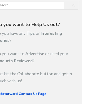
o you want to Help Us out?
 you have any
Tips
or
Interesting
ories
?
 you want to
Advertise
or need your
oducts Reviewed
?
st hit the Collaborate button and get in
uch with us!