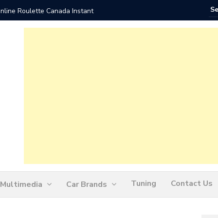
nline Roulette Canada Instant
Play Liv
Tuning
Contact Us
Multimedia
Car Brands