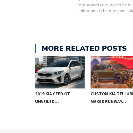
Motorward.com, which he kept
editor and is held responsibl
MORE RELATED POSTS
PROCEED
2019 KIA CEED GT
CUSTOM KIA TELLUR
G BRAKE…
UNVEILED…
MAKES RUNWAY…