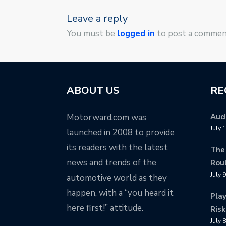
Leave a reply
You must be
logged in
to post a commen
ABOUT US
RE
Motorward.com was
Audi
July 
launched in 2008 to provide
its readers with the latest
The
news and trends of the
Rou
July 
automotive world as they
happen, with a “you heard it
Pla
here first!” attitude.
Risk
July 