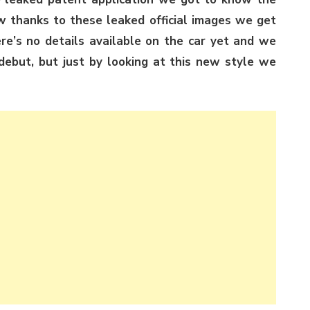
 thanks to these leaked official images we get
here’s no details available on the car yet and we
ebut, but just by looking at this new style we