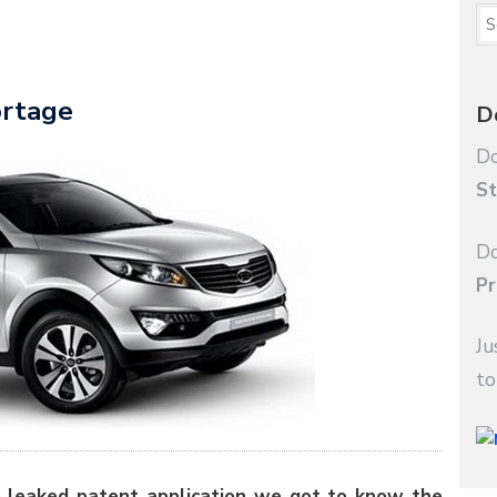
ortage
D
Do
St
Do
Pr
Ju
to
 leaked patent application we got to know the