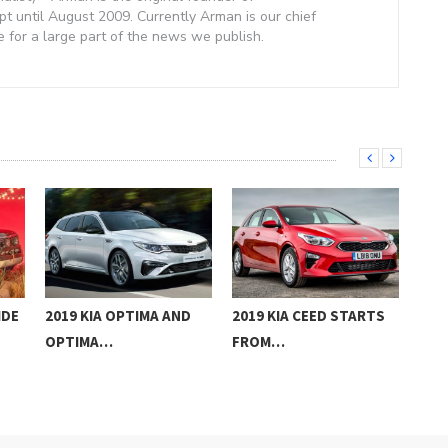
 until August 2009. Currently Arman is our chief
e for a large part of the news we publish.
IDE
2019 KIA OPTIMA AND
2019 KIA CEED STARTS
201
OPTIMA…
FROM…
UK