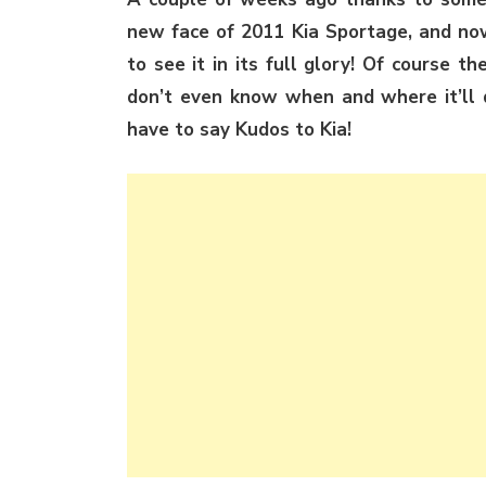
new face of 2011 Kia Sportage, and now
to see it in its full glory! Of course t
don’t even know when and where it’ll d
have to say Kudos to Kia!