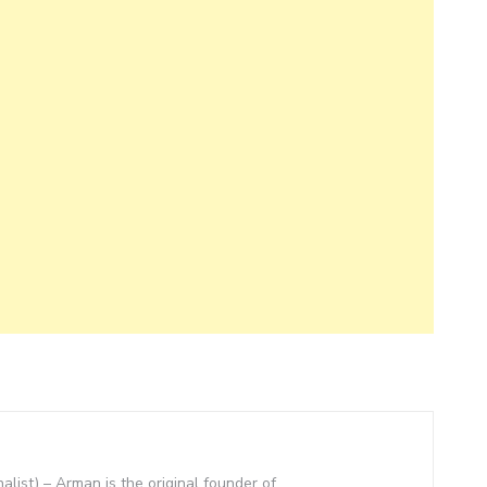
nalist) – Arman is the original founder of