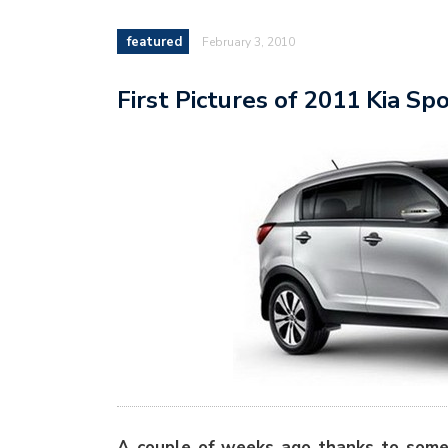
featured
February 3, 2010
First Pictures of 2011 Kia Sp
A couple of weeks ago thanks to some