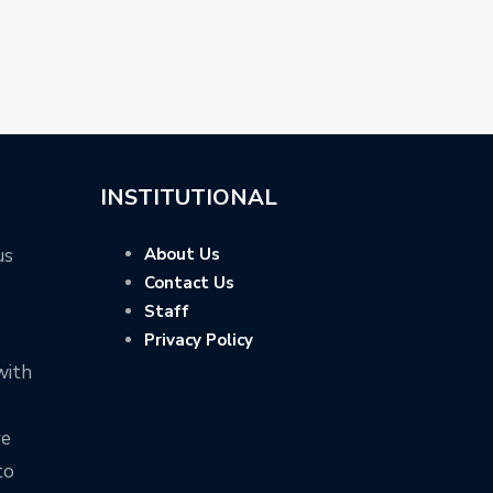
INSTITUTIONAL
us
About Us
Contact Us
Staff
Privacy Policy
with
ve
to