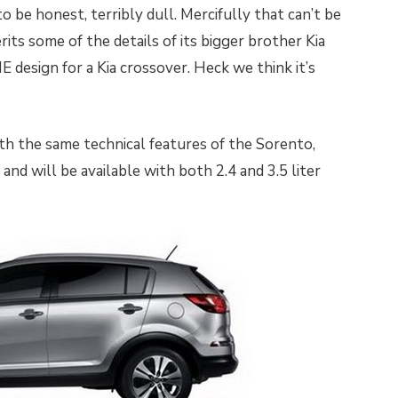
o be honest, terribly dull. Mercifully that can’t be
its some of the details of its bigger brother Kia
FINE design for a Kia crossover. Heck we think it’s
h the same technical features of the Sorento,
and will be available with both 2.4 and 3.5 liter