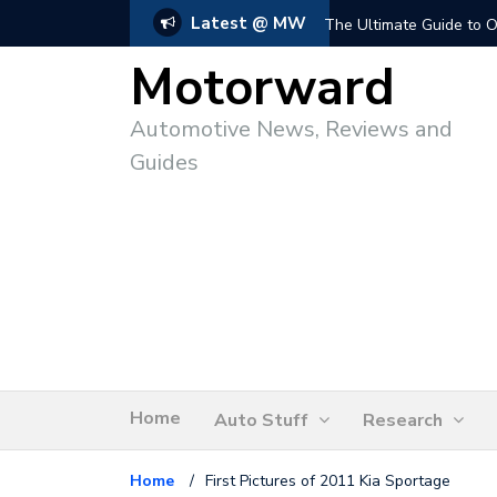
Latest @ MW
The Ultimate Guide to O
Motorward
Automotive News, Reviews and
Guides
Home
Auto Stuff
Research
Home
/
First Pictures of 2011 Kia Sportage