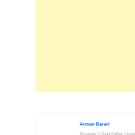
Arman Barari
(Founder / Chief Editor / Jour