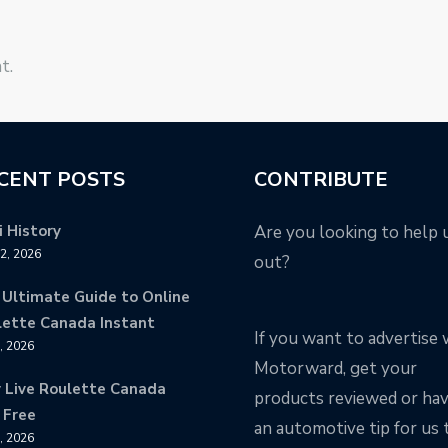
t.
CENT POSTS
CONTRIBUTE
 History
Are you looking to help 
12, 2026
out?
 Ultimate Guide to Online
lette Canada Instant
If you want to advertise 
9, 2026
Motorward, get your
y Live Roulette Canada
products reviewed or ha
 Free
an automotive tip for us 
8, 2026