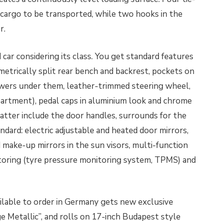
 cargo to be transported, while two hooks in the
r.
car considering its class. You get standard features
metrically split rear bench and backrest, pockets on
rawers under them, leather-trimmed steering wheel,
partment), pedal caps in aluminium look and chrome
tter include the door handles, surrounds for the
ndard: electric adjustable and heated door mirrors,
d make-up mirrors in the sun visors, multi-function
itoring (tyre pressure monitoring system, TPMS) and
lable to order in Germany gets new exclusive
e Metallic”, and rolls on 17-inch Budapest style