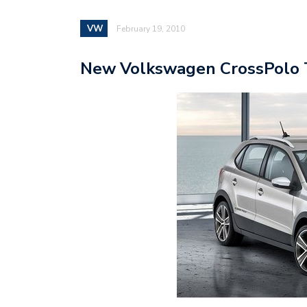
VW
February 19, 2010
New Volkswagen CrossPolo 