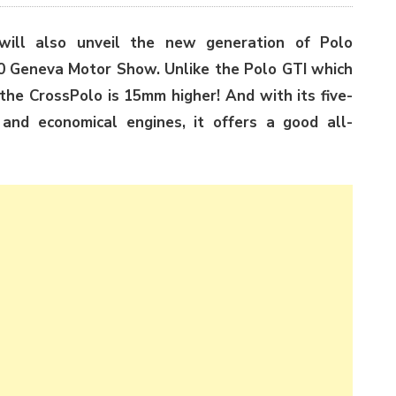
ll also unveil the new generation of Polo
10 Geneva Motor Show. Unlike the Polo GTI which
the CrossPolo is 15mm higher! And with its five-
 and economical engines, it offers a good all-