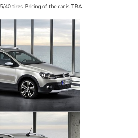
/40 tires. Pricing of the car is TBA.