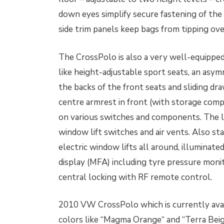
down eyes simplify secure fastening of the
side trim panels keep bags from tipping ove
The CrossPolo is also a very well-equipped 
like height-adjustable sport seats, an asym
the backs of the front seats and sliding d
centre armrest in front (with storage com
on various switches and components. The la
window lift switches and air vents. Also sta
electric window lifts all around, illuminate
display (MFA) including tyre pressure mon
central locking with RF remote control.
2010 VW CrossPolo which is currently avai
colors like “Magma Orange“ and “Terra Beig