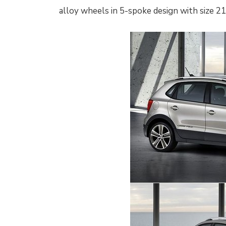
alloy wheels in 5-spoke design with size 215