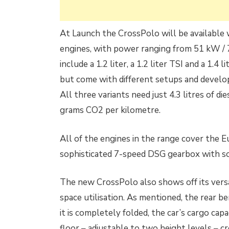
At Launch the CrossPolo will be available
engines, with power ranging from 51 kW / 
include a 1.2 liter, a 1.2 liter TSI and a 1.4 l
but come with different setups and develo
All three variants need just 4.3 litres of 
grams CO2 per kilometre.
All of the engines in the range cover the E
sophisticated 7-speed DSG gearbox with s
The new CrossPolo also shows off its versa
space utilisation. As mentioned, the rear b
it is completely folded, the car’s cargo cap
floor – adjustable to two height levels – cr