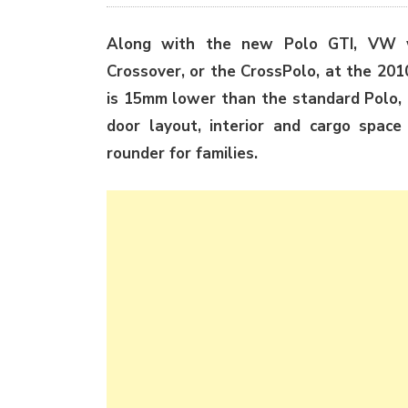
Along with the new Polo GTI, VW wi
Crossover, or the CrossPolo, at the 20
is 15mm lower than the standard Polo, 
door layout, interior and cargo space
rounder for families.