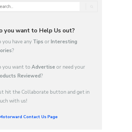
o you want to Help Us out?
 you have any
Tips
or
Interesting
ories
?
 you want to
Advertise
or need your
oducts Reviewed
?
st hit the Collaborate button and get in
uch with us!