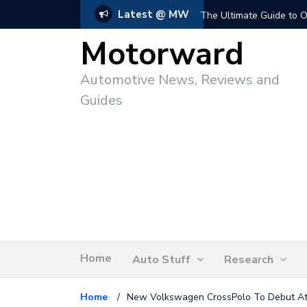
Latest @ MW
The Ultimate Guide to O
Motorward
Automotive News, Reviews and
Guides
Home
Auto Stuff
Research
Home
/
New Volkswagen CrossPolo To Debut A