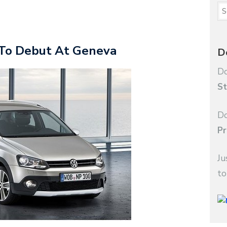
To Debut At Geneva
D
Do
St
Do
Pr
Ju
to