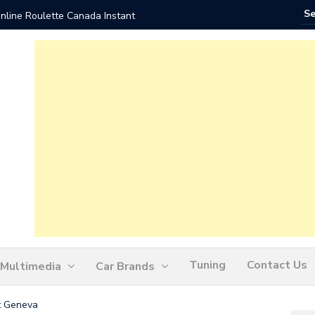
nline Roulette Canada Instant
Play Liv
Tuning
Contact Us
Multimedia
Car Brands
t Geneva