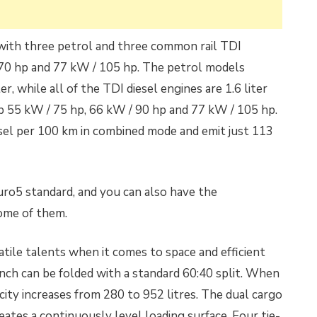
 with three petrol and three common rail TDI
70 hp and 77 kW / 105 hp. The petrol models
iter, while all of the TDI diesel engines are 1.6 liter
p 55 kW / 75 hp, 66 kW / 90 hp and 77 kW / 105 hp.
diesel per 100 km in combined mode and emit just 113
uro5 standard, and you can also have the
ome of them.
tile talents when it comes to space and efficient
ench can be folded with a standard 60:40 split. When
acity increases from 280 to 952 litres. The dual cargo
eates a continuously level loading surface. Four tie-