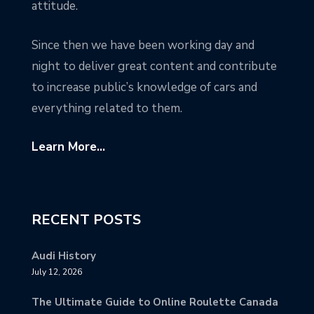
attitude.
Since then we have been working day and
night to deliver great content and contribute
to increase public’s knowledge of cars and
everything related to them.
Learn More...
RECENT POSTS
Audi History
July 12, 2026
The Ultimate Guide to Online Roulette Canada