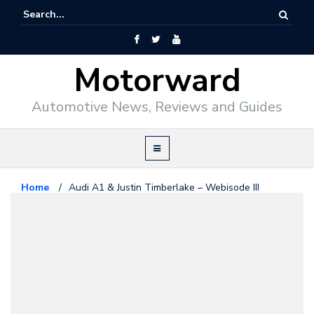
Motorward
Automotive News, Reviews and Guides
Home
/
Audi A1 & Justin Timberlake – Webisode III
Audi
May 19, 2010
Audi A1 & Justin Timberlake –
Webisode III