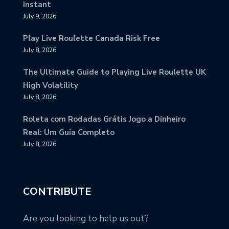
Instant
July 9, 2026
Play Live Roulette Canada Risk Free
July 8, 2026
The Ultimate Guide to Playing Live Roulette UK
High Volatility
July 8, 2026
Roleta com Rodadas Grátis Jogo a Dinheiro
Real: Um Guia Completo
July 8, 2026
CONTRIBUTE
Are you looking to help us out?