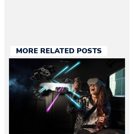
held responsible for a
large part of the news
we publish.
MORE RELATED POSTS