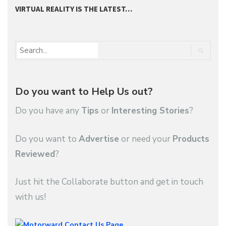
VIRTUAL REALITY IS THE LATEST…
2
Do you want to Help Us out?
Do you have any
Tips
or
Interesting Stories
?
Do you want to
Advertise
or need your
Products
Reviewed
?
Just hit the Collaborate button and get in touch
with us!