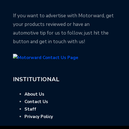
If you want to advertise with Motorward, get
your products reviewed or have an
automotive tip for us to follow, just hit the
button and get in touch with us!
INSTITUTIONAL
About Us
Contact Us
Staff
Privacy Policy