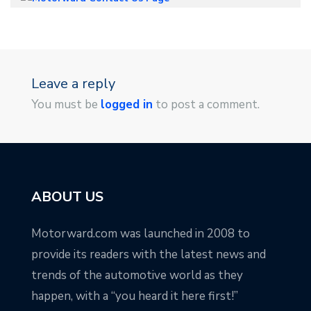
Leave a reply
You must be
logged in
to post a comment.
ABOUT US
Motorward.com was launched in 2008 to
provide its readers with the latest news and
trends of the automotive world as they
happen, with a “you heard it here first!”