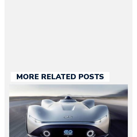
Motorward.com, which
he kept until August
2009. Currently Arman is
our chief editor and is
held responsible for a
large part of the news
we publish.
MORE RELATED POSTS