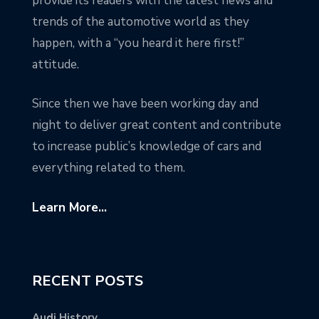
provide its readers with the latest news and
trends of the automotive world as they
happen, with a “you heard it here first!”
attitude.
Since then we have been working day and
night to deliver great content and contribute
to increase public’s knowledge of cars and
everything related to them.
Learn More...
RECENT POSTS
Audi History