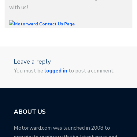
with us!
Leave a reply
You must be
logged in
to post a comment.
ABOUT US
Motorward.com was launched in 2008 to