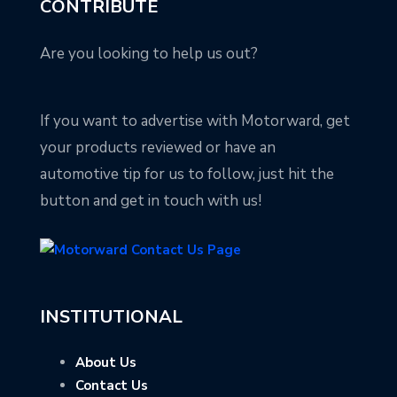
CONTRIBUTE
Are you looking to help us out?
If you want to advertise with Motorward, get
your products reviewed or have an
automotive tip for us to follow, just hit the
button and get in touch with us!
INSTITUTIONAL
About Us
Contact Us