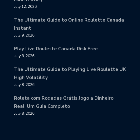
July 12, 2026
The Ultimate Guide to Online Roulette Canada
Instant
July 9, 2026
Play Live Roulette Canada Risk Free
July 8, 2026
The Ultimate Guide to Playing Live Roulette UK
High Volatility
July 8, 2026
Roleta com Rodadas Grátis Jogo a Dinheiro
Real: Um Guia Completo
July 8, 2026