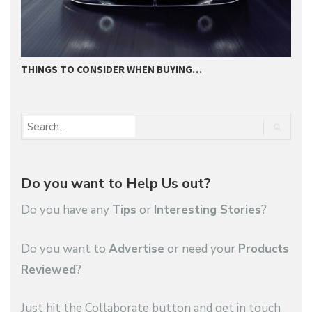
THINGS TO CONSIDER WHEN BUYING…
I
Do you want to Help Us out?
Do you have any
Tips
or
Interesting Stories
?
Do you want to
Advertise
or need your
Products
Reviewed
?
Just hit the Collaborate button and get in touch