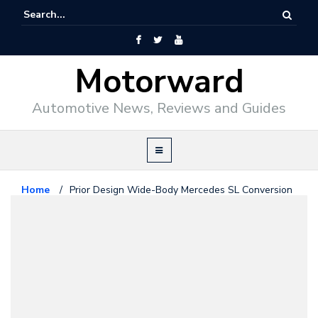
Motorward
Automotive News, Reviews and Guides
Home
/
Prior Design Wide-Body Mercedes SL Conversion
Kit
featured
May 28, 2010
Prior Design Wide-Body
Mercedes SL Conversion Kit