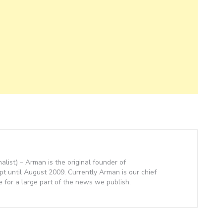
nalist) – Arman is the original founder of
 until August 2009. Currently Arman is our chief
e for a large part of the news we publish.