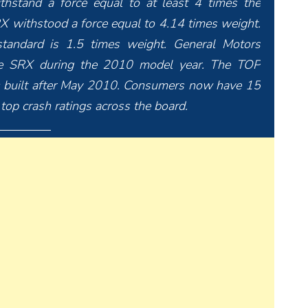
ithstand a force equal to at least 4 times the
RX withstood a force equal to 4.14 times weight.
standard is 1.5 times weight. General Motors
the SRX during the 2010 model year. The TOP
 built after May 2010. Consumers now have 15
top crash ratings across the board.