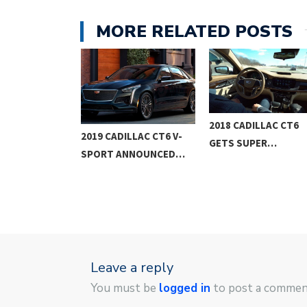
MORE RELATED POSTS
2018 CADILLAC CT6
LLAC XT4
2019 CADILLAC CT6 V-
GETS SUPER…
 SUV…
SPORT ANNOUNCED…
Leave a reply
You must be
logged in
to post a commen