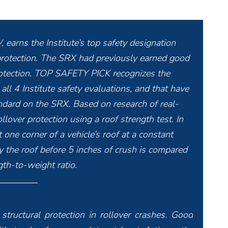
 earns the Institute’s top safety designation
r protection. The SRX had previously earned good
 protection. TOP SAFETY PICK recognizes the
 all 4 Institute safety evaluations, and that have
tandard on the SRX. Based on research of real-
llover protection using a roof strength test. In
 one corner of a vehicle’s roof at a constant
the roof before 5 inches of crush is compared
gth-to-weight ratio.
structural protection in rollover crashes. Good