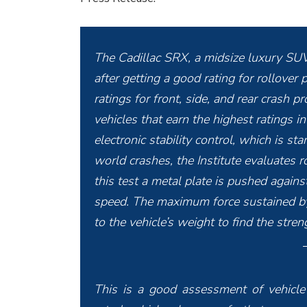
The Cadillac SRX, a midsize luxury SUV,
after getting a good rating for rollove
ratings for front, side, and rear crash
vehicles that earn the highest ratings in
electronic stability control, which is s
world crashes, the Institute evaluates ro
this test a metal plate is pushed against
speed. The maximum force sustained by 
to the vehicle’s weight to find the stren
This is a good assessment of vehicle 