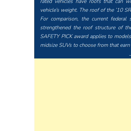
rated vehicles have roofs that can w
vehicle’s weight. The roof of the ’10 S
For comparison, the current federal 
strengthened the roof structure of 
SAFETY PICK award applies to models
midsize SUVs to choose from that earn 