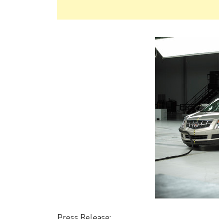
Press Release: