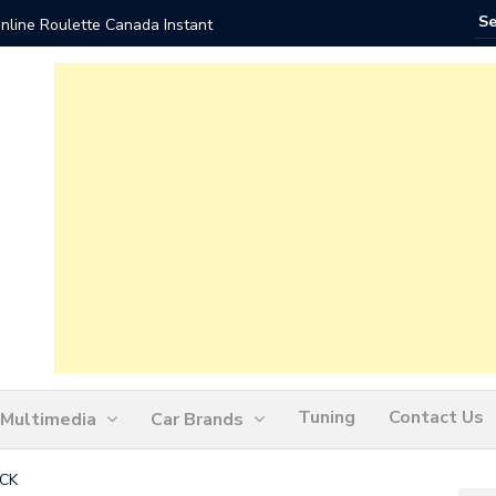
nline Roulette Canada Instant
Play Liv
Tuning
Contact Us
Multimedia
Car Brands
ICK