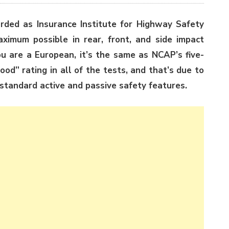
rded as Insurance Institute for Highway Safety
imum possible in rear, front, and side impact
you are a European, it’s the same as NCAP’s five-
od” rating in all of the tests, and that’s due to
 standard active and passive safety features.