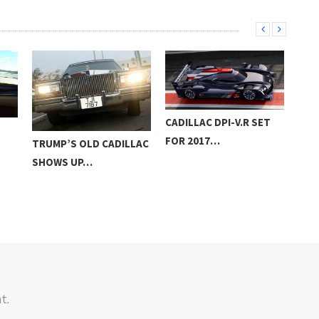
CADILLAC DPI-V.R SET
CAL
FOR 2017…
TRUMP’S OLD CADILLAC
ESC
SHOWS UP…
BL
t.