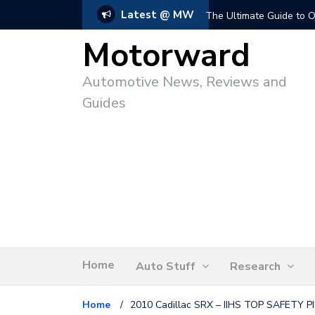
Latest @ MW
The Ultimate Guide to O
Motorward
Automotive News, Reviews and
Guides
Home
Auto Stuff
Research
Home
/
2010 Cadillac SRX – IIHS TOP SAFETY P