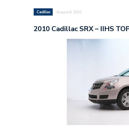
Cadillac
August 8, 2010
2010 Cadillac SRX – IIHS T