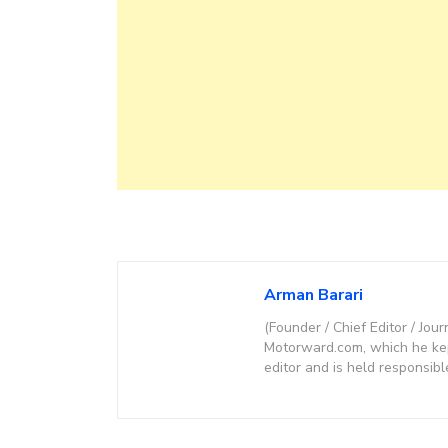
Arman Barari
(Founder / Chief Editor / Jour
Motorward.com, which he kept
editor and is held responsibl