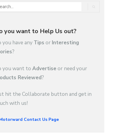
o you want to Help Us out?
 you have any
Tips
or
Interesting
ories
?
 you want to
Advertise
or need your
oducts Reviewed
?
st hit the Collaborate button and get in
uch with us!