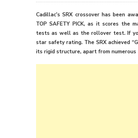
Cadillac’s SRX crossover has been awa
TOP SAFETY PICK, as it scores the max
tests as well as the rollover test. If 
star safety rating. The SRX achieved “Go
its rigid structure, apart from numerous