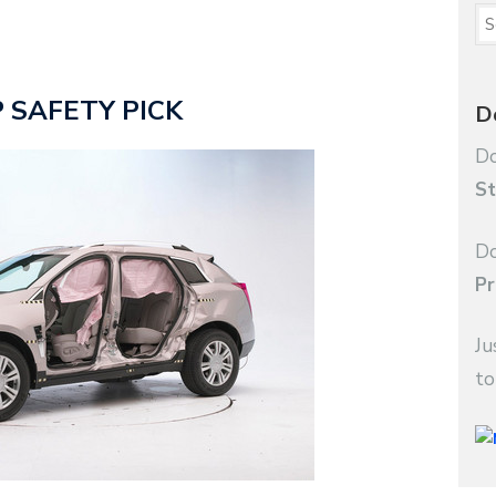
OP SAFETY PICK
D
Do
St
Do
Pr
Ju
to