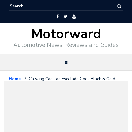
Motorward
Automotive News, Reviews and Guides
Home
/
Calwing Cadillac Escalade Goes Black & Gold
Cadillac
October 31, 2016
Calwing Cadillac Escalade Goes
Black & Gold