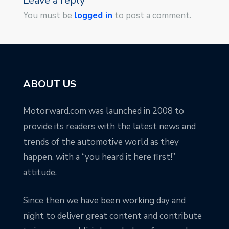
Leave a reply
You must be
logged in
to post a comment.
ABOUT US
Motorward.com was launched in 2008 to
provide its readers with the latest news and
trends of the automotive world as they
happen, with a “you heard it here first!”
attitude.
Since then we have been working day and
night to deliver great content and contribute