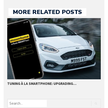
MORE RELATED POSTS
TUNING À LA SMARTPHONE: UPGRADING…
B