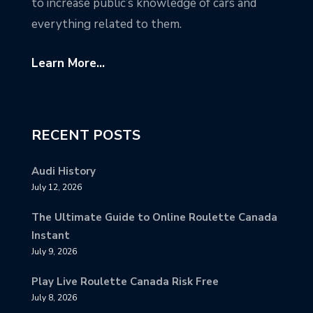
to increase public’s knowledge of cars and
everything related to them.
Learn More...
RECENT POSTS
Audi History
July 12, 2026
The Ultimate Guide to Online Roulette Canada
Instant
July 9, 2026
Play Live Roulette Canada Risk Free
July 8, 2026