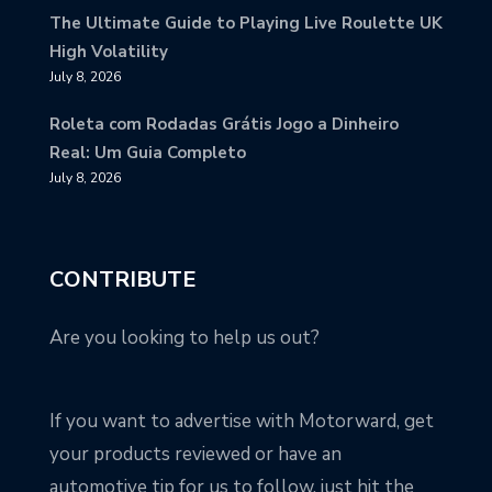
The Ultimate Guide to Playing Live Roulette UK
High Volatility
July 8, 2026
Roleta com Rodadas Grátis Jogo a Dinheiro
Real: Um Guia Completo
July 8, 2026
CONTRIBUTE
Are you looking to help us out?
If you want to advertise with Motorward, get
your products reviewed or have an
automotive tip for us to follow, just hit the