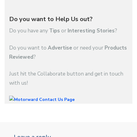
Do you want to Help Us out?
Do you have any
Tips
or
Interesting Stories
?
Do you want to
Advertise
or need your
Products
Reviewed
?
Just hit the Collaborate button and get in touch
with us!