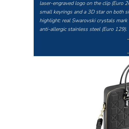
laser-engraved logo on the clip (Euro 2
small keyrings and a 3D star on both sid
highlight: real Swarovski crystals mark
anti-allergic stainless steel (Euro 129).