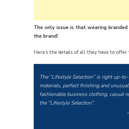
The only issue is that wearing branded
the brand!
Here’s the details of all they have to offer
The “Lifestyle Selection” is right up-to
materials, perfect finishing and unusual 
fashionable business clothing, casual re
the “Lifestyle Selection”.