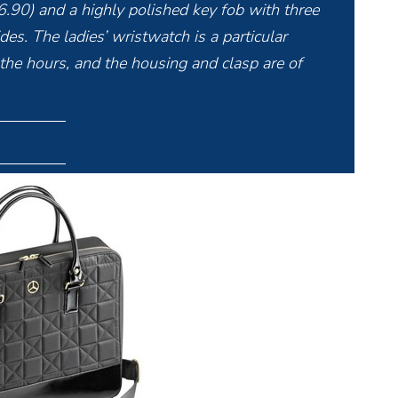
6.90) and a highly polished key fob with three
es. The ladies’ wristwatch is a particular
 the hours, and the housing and clasp are of