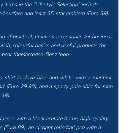
y items in the “Lifestyle Selection” include
ised surface and inset 3D star emblem (Euro 39).
n of practical, timeless accessories for business
ylish, colourful basics and useful products for
ms bear theMercedes-Benz logo.
olo shirt in dove-blue and white with a maritime
rf (Euro 29.90), and a sporty polo shirt for men
 49).
lasses with a black acetate frame, high-quality
 (Euro 89), an elegant rollerball pen with a