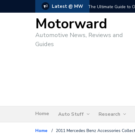
Latest @ MW
The Ultimate Guide to O
Motorward
Automotive News, Reviews and
Guides
Home
Auto Stuff
Research
Home
/
2011 Mercedes Benz Accessories Collect