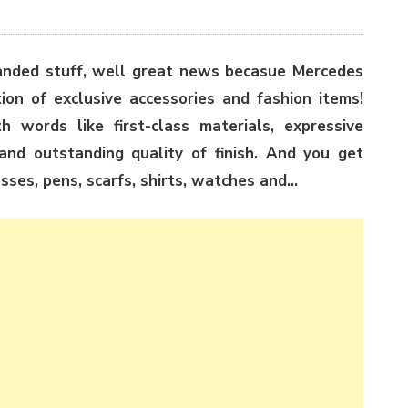
randed stuff, well great news becasue Mercedes
ion of exclusive accessories and fashion items!
 words like first-class materials, expressive
s and outstanding quality of finish. And you get
asses, pens, scarfs, shirts, watches and…