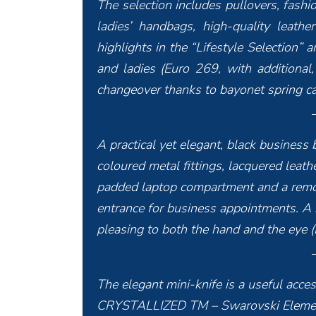
The selection includes pullovers, fashi
ladies’ handbags, high-quality leath
highlights in the “Lifestyle Selection”
and ladies (Euro 269, with additional,
changeover thanks to bayonet spring ca
A practical yet elegant, black business
coloured metal fittings, lacquered leathe
padded laptop compartment and a remov
entrance for business appointments. A s
pleasing to both the hand and the eye 
The elegant mini-knife is a useful acces
CRYSTALLIZED TM – Swarovski Elements