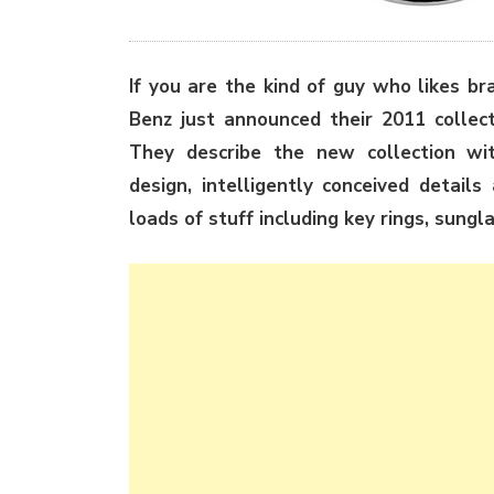
If you are the kind of guy who likes b
Benz just announced their 2011 collect
They describe the new collection with
design, intelligently conceived detail
loads of stuff including key rings, sungl