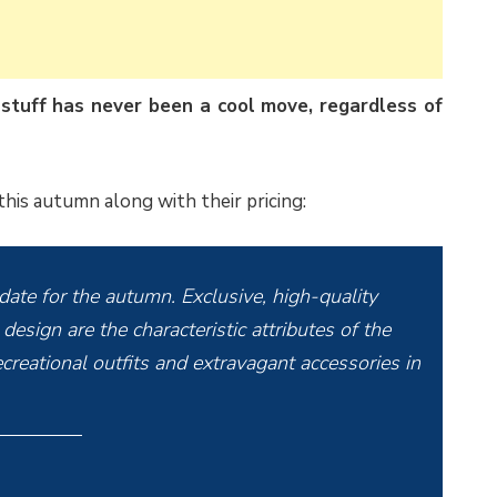
 stuff has never been a cool move, regardless of
 this autumn along with their pricing:
-date for the autumn. Exclusive, high-quality
design are the characteristic attributes of the
creational outfits and extravagant accessories in