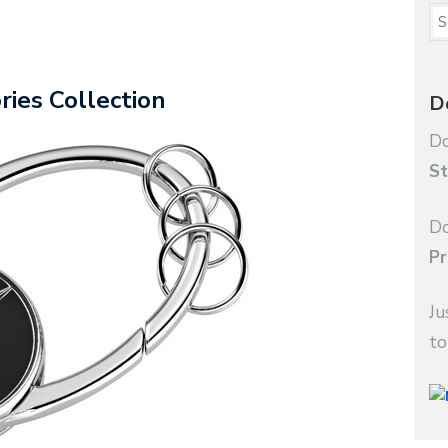
ies Collection
D
Do
St
Do
Pr
Ju
to