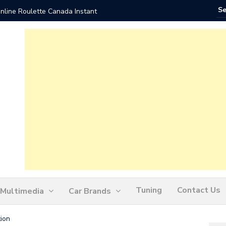
nline Roulette Canada Instant
Play Liv
Tuning
Contact Us
Multimedia
Car Brands
ion