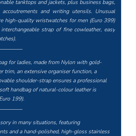
onable tanktops and jackets, plus business bags,
er accoutrements and writing utensils. Unusual
 are high-quality wristwatches for men (Euro 399)
 interchangeable strap of fine cowleather, easy
tches).
 bag for ladies, made from Nylon with gold-
r trim, an extensive organiser function, a
able shoulder-strap ensures a professional
oft handbag of natural-colour leather is
(Euro 199).
sory in many situations, featuring
 and a hand-polished, high-gloss stainless