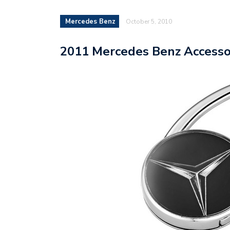
Mercedes Benz
October 5, 2010
2011 Mercedes Benz Accessor