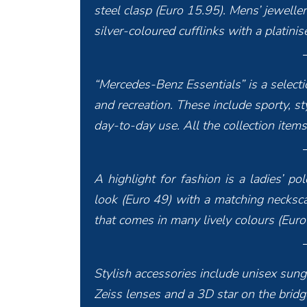
steel clasp (Euro 15.95). Mens’ jeweller
silver-coloured cufflinks with a platin
“Mercedes-Benz Essentials” is a selectio
and recreation. These include sporty, st
day-to-day use. All the collection ite
A highlight for fashion is a ladies’ p
look (Euro 49) with a matching necksca
that comes in many lively colours (Euro
Stylish accessories include unisex sung
Zeiss lenses and a 3D star on the bridge