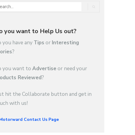
o you want to Help Us out?
 you have any
Tips
or
Interesting
ories
?
 you want to
Advertise
or need your
oducts Reviewed
?
st hit the Collaborate button and get in
uch with us!