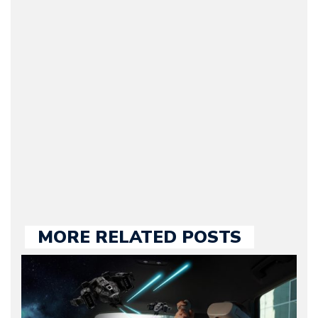
(Founder / Chief Editor /
Journalist) – Arman is the
original founder of
Motorward.com, which
he kept until August
2009. Currently Arman is
our chief editor and is
held responsible for a
large part of the news
we publish.
MORE RELATED POSTS