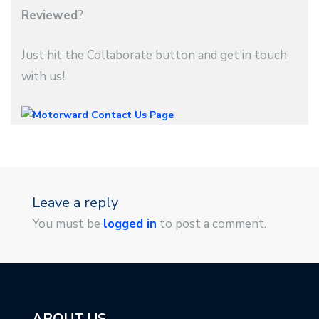
Reviewed
?
Just hit the Collaborate button and get in touch
with us!
Leave a reply
You must be
logged in
to post a comment.
ABOUT US