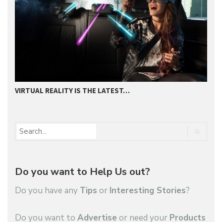
VIRTUAL REALITY IS THE LATEST…
2
Do you want to Help Us out?
Do you have any
Tips
or
Interesting Stories
?
Do you want to
Advertise
or need your
Products