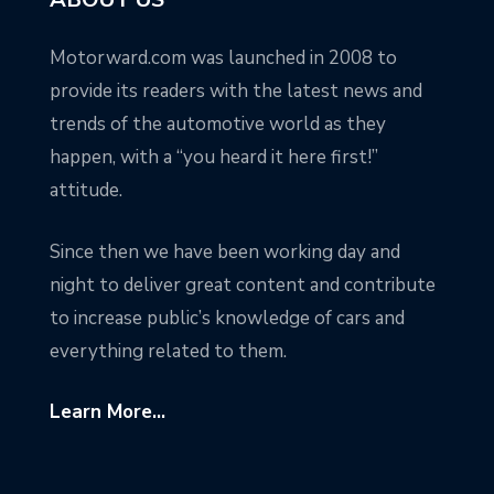
Motorward.com was launched in 2008 to
provide its readers with the latest news and
trends of the automotive world as they
happen, with a “you heard it here first!”
attitude.
Since then we have been working day and
night to deliver great content and contribute
to increase public’s knowledge of cars and
everything related to them.
Learn More...