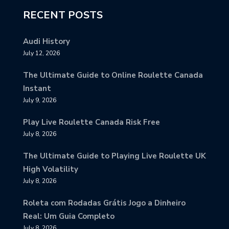
RECENT POSTS
Audi History
July 12, 2026
The Ultimate Guide to Online Roulette Canada
Instant
July 9, 2026
Play Live Roulette Canada Risk Free
July 8, 2026
The Ultimate Guide to Playing Live Roulette UK
High Volatility
July 8, 2026
Roleta com Rodadas Grátis Jogo a Dinheiro
Real: Um Guia Completo
July 8, 2026