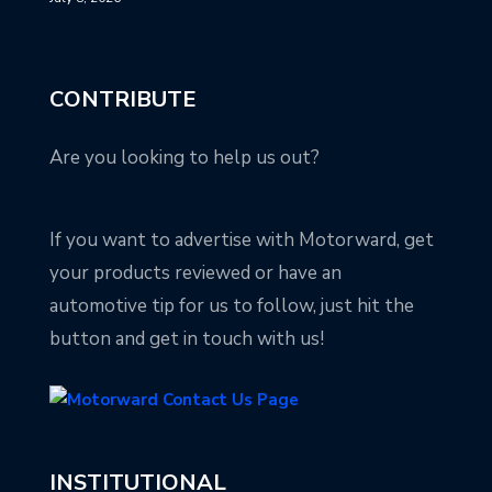
CONTRIBUTE
Are you looking to help us out?
If you want to advertise with Motorward, get
your products reviewed or have an
automotive tip for us to follow, just hit the
button and get in touch with us!
INSTITUTIONAL