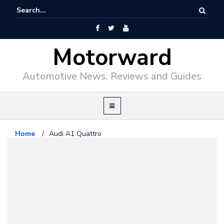
Motorward
Automotive News, Reviews and Guides
Home
/
Audi A1 Quattro
Audi
January 12, 2011
Audi A1 Quattro