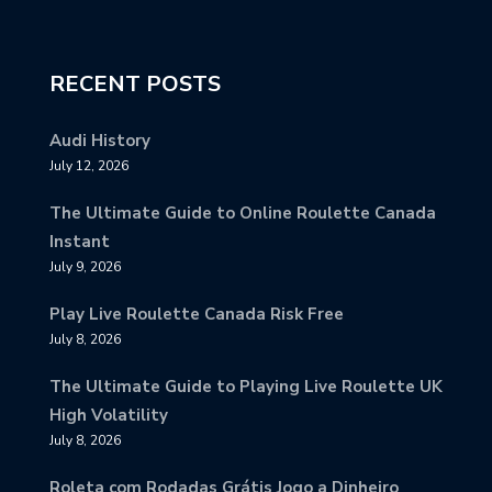
RECENT POSTS
Audi History
July 12, 2026
The Ultimate Guide to Online Roulette Canada
Instant
July 9, 2026
Play Live Roulette Canada Risk Free
July 8, 2026
The Ultimate Guide to Playing Live Roulette UK
High Volatility
July 8, 2026
Roleta com Rodadas Grátis Jogo a Dinheiro