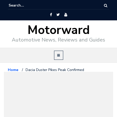
Motorward
Automotive News, Reviews and Guides
Home
/
Dacia Duster Pikes Peak Confirmed
Motorsport
February 28, 2011
Dacia Duster Pikes Peak
Confirmed