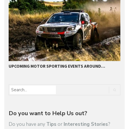
UPCOMING MOTOR SPORTING EVENTS AROUND…
B
Do you want to Help Us out?
Do you have any
Tips
or
Interesting Stories
?