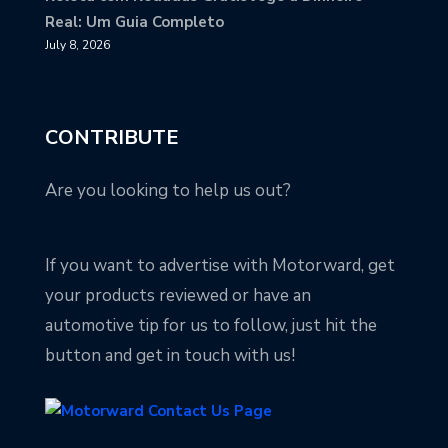
Real: Um Guia Completo
July 8, 2026
CONTRIBUTE
Are you looking to help us out?
If you want to advertise with Motorward, get
your products reviewed or have an
automotive tip for us to follow, just hit the
button and get in touch with us!