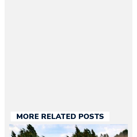
Arman Barari
(Founder / Chief Editor /
Journalist) – Arman is the
original founder of
Motorward.com, which
he kept until August
2009. Currently Arman is
our chief editor and is
held responsible for a
large part of the news
we publish.
MORE RELATED POSTS