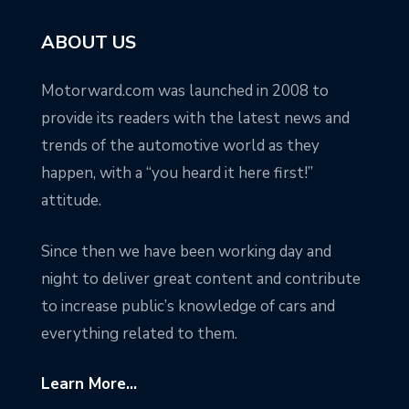
ABOUT US
Motorward.com was launched in 2008 to
provide its readers with the latest news and
trends of the automotive world as they
happen, with a “you heard it here first!”
attitude.
Since then we have been working day and
night to deliver great content and contribute
to increase public’s knowledge of cars and
everything related to them.
Learn More...