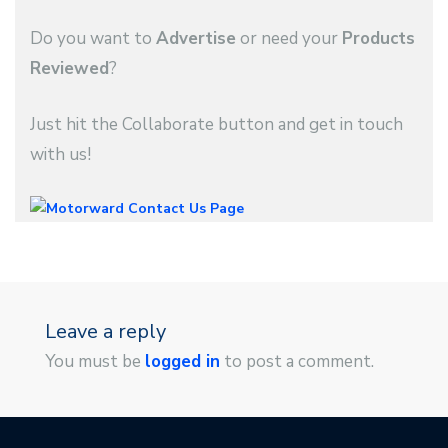
Do you want to
Advertise
or need your
Products
Reviewed
?
Just hit the Collaborate button and get in touch
with us!
Leave a reply
You must be
logged in
to post a comment.