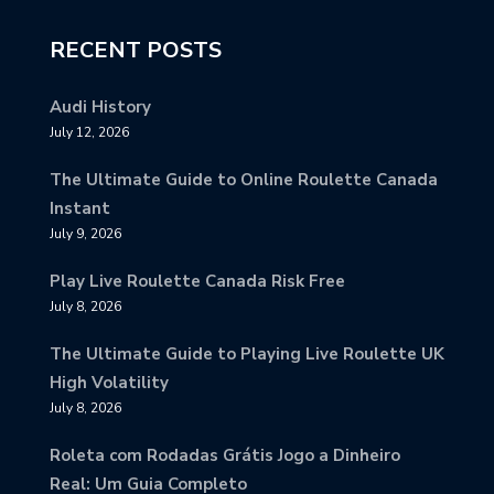
RECENT POSTS
Audi History
July 12, 2026
The Ultimate Guide to Online Roulette Canada
Instant
July 9, 2026
Play Live Roulette Canada Risk Free
July 8, 2026
The Ultimate Guide to Playing Live Roulette UK
High Volatility
July 8, 2026
Roleta com Rodadas Grátis Jogo a Dinheiro
Real: Um Guia Completo