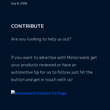
July 8, 2026
CONTRIBUTE
Are you looking to help us out?
If you want to advertise with Motorward, get
your products reviewed or have an
automotive tip for us to follow, just hit the
button and get in touch with us!