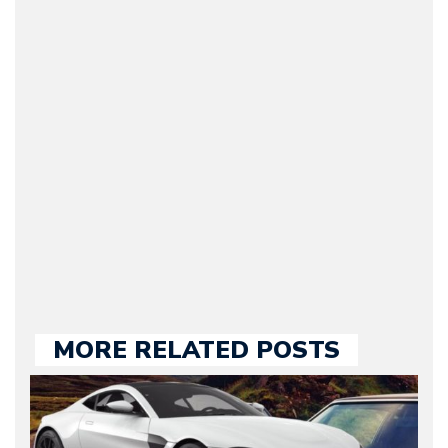
Arman Barari
(Founder / Chief Editor /
Journalist) – Arman is the
original founder of
Motorward.com, which
he kept until August
2009. Currently Arman is
our chief editor and is
held responsible for a
large part of the news
we publish.
MORE RELATED POSTS