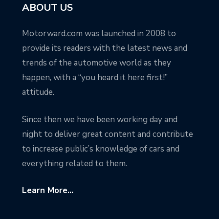
ABOUT US
Motorward.com was launched in 2008 to
provide its readers with the latest news and
trends of the automotive world as they
happen, with a “you heard it here first!”
attitude.
Since then we have been working day and
night to deliver great content and contribute
to increase public’s knowledge of cars and
everything related to them.
Learn More...