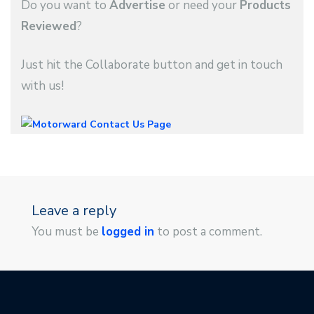
Do you want to
Advertise
or need your
Products
Reviewed
?
Just hit the Collaborate button and get in touch
with us!
Leave a reply
You must be
logged in
to post a comment.