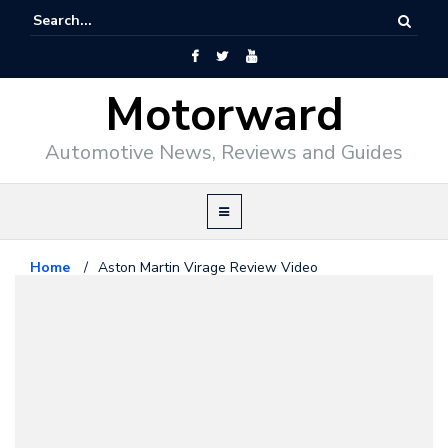
Motorward
Automotive News, Reviews and Guides
Home
/
Aston Martin Virage Review Video
Aston Martin
March 29, 2011
Aston Martin Virage Review
Video