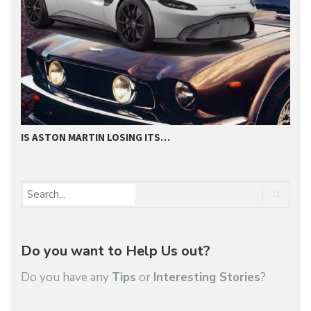
IS ASTON MARTIN LOSING ITS…
H
Do you want to Help Us out?
Do you have any
Tips
or
Interesting Stories
?