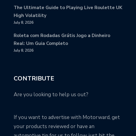
The Ultimate Guide to Playing Live Roulette UK
High Volatility
July 8, 2026
Roleta com Rodadas Grátis Jogo a Dinheiro
Real: Um Guia Completo
July 8, 2026
CONTRIBUTE
Are you looking to help us out?
If you want to advertise with Motorward, get
your products reviewed or have an
automotive tip for us to follow, just hit the