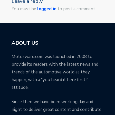
Leave a reply
You must be
logged in
to post a comment.
ABOUT US
Motorward.com was launched in 2008 to
provide its readers with the latest news and
trends of the automotive world as they
happen, with a “you heard it here first!”
attitude.
Since then we have been working day and
night to deliver great content and contribute