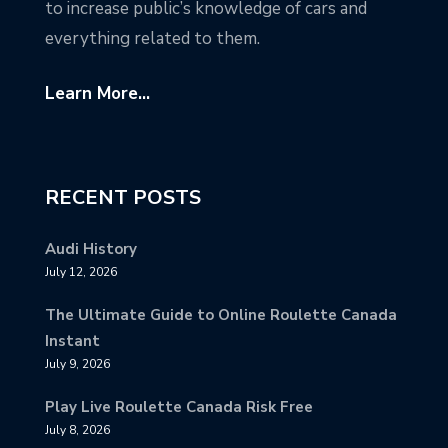
to increase public’s knowledge of cars and
everything related to them.
Learn More...
RECENT POSTS
Audi History
July 12, 2026
The Ultimate Guide to Online Roulette Canada
Instant
July 9, 2026
Play Live Roulette Canada Risk Free
July 8, 2026