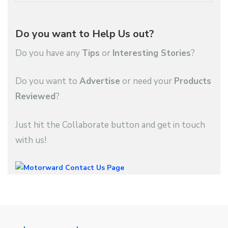
Do you want to Help Us out?
Do you have any
Tips
or
Interesting Stories
?
Do you want to
Advertise
or need your
Products
Reviewed
?
Just hit the Collaborate button and get in touch
with us!