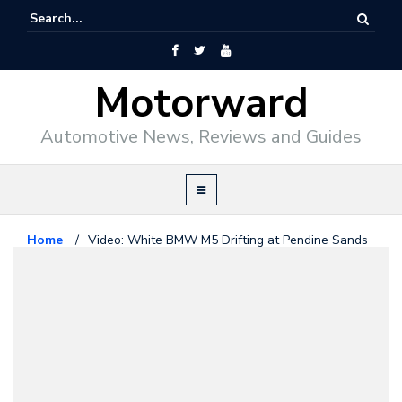
Motorward
Automotive News, Reviews and Guides
Home
/
Video: White BMW M5 Drifting at Pendine Sands
Bmw
December 13, 2011
Video: White BMW M5 Drifting at
Pendine Sands