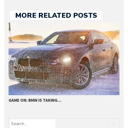
MORE RELATED POSTS
GAME ON: BMW IS TAKING…
2