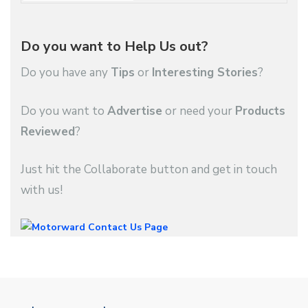
Do you want to Help Us out?
Do you have any
Tips
or
Interesting Stories
?
Do you want to
Advertise
or need your
Products
Reviewed
?
Just hit the Collaborate button and get in touch
with us!