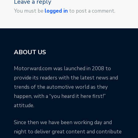
Leave a reply
You must be
logged in
to post a comment.
ABOUT US
Motorward.com was launched in 2008 to
provide its readers with the latest news and
trends of the automotive world as they
happen, with a “you heard it here first!”
attitude.
Since then we have been working day and
night to deliver great content and contribute