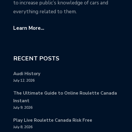
to increase public’s knowledge of cars and
everything related to them.
Learn More...
RECENT POSTS
Audi History
July 12, 2026
The Ultimate Guide to Online Roulette Canada
Instant
July 9, 2026
Play Live Roulette Canada Risk Free
July 8, 2026