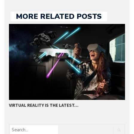
MORE RELATED POSTS
VIRTUAL REALITY IS THE LATEST…
2