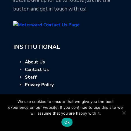
automotive tip for us to follow, just hit the
button and get in touch with us!
INSTITUTIONAL
About Us
Contact Us
Staff
Privacy Policy
We use cookies to ensure that we give you the best
experience on our website. If you continue to use this site we
will assume that you are happy with it.
Ok
Copyright © Motorward.com - All Rights Reserved