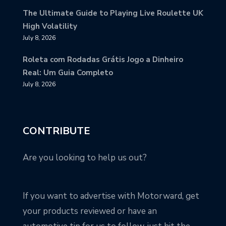
The Ultimate Guide to Playing Live Roulette UK
High Volatility
July 8, 2026
Roleta com Rodadas Grátis Jogo a Dinheiro
Real: Um Guia Completo
July 8, 2026
CONTRIBUTE
Are you looking to help us out?
If you want to advertise with Motorward, get
your products reviewed or have an