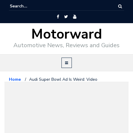
Motorward
Automotive News, Reviews and Guides
Home
/
Audi Super Bowl Ad Is Weird: Video
Audi
January 26, 2012
Audi Super Bowl Ad Is Weird:
Video