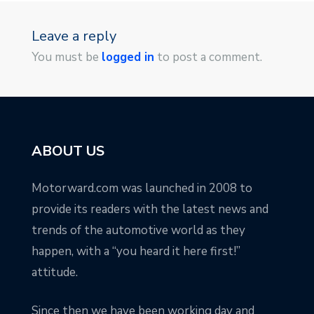
Leave a reply
You must be
logged in
to post a comment.
ABOUT US
Motorward.com was launched in 2008 to
provide its readers with the latest news and
trends of the automotive world as they
happen, with a “you heard it here first!”
attitude.
Since then we have been working day and