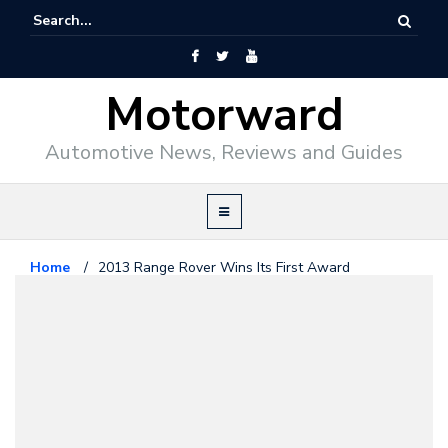
Motorward
Automotive News, Reviews and Guides
Home
/
2013 Range Rover Wins Its First Award
Range Rover
October 8, 2012
2013 Range Rover Wins Its First
Award