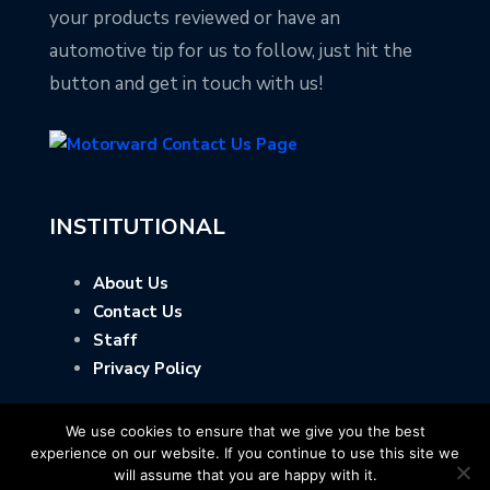
your products reviewed or have an
automotive tip for us to follow, just hit the
button and get in touch with us!
INSTITUTIONAL
About Us
Contact Us
Staff
Privacy Policy
We use cookies to ensure that we give you the best
experience on our website. If you continue to use this site we
will assume that you are happy with it.