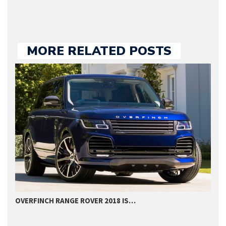
MORE RELATED POSTS
OVERFINCH RANGE ROVER 2018 IS…
G