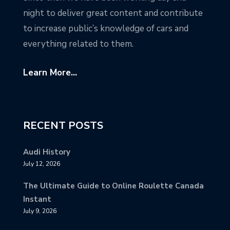
night to deliver great content and contribute
to increase public’s knowledge of cars and
everything related to them.
Learn More...
RECENT POSTS
Audi History
July 12, 2026
The Ultimate Guide to Online Roulette Canada
Instant
July 9, 2026