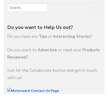
Do you want to Help Us out?
Do you have any
Tips
or
Interesting Stories
?
Do you want to
Advertise
or need your
Products
Reviewed
?
Just hit the Collaborate button and get in touch
with us!