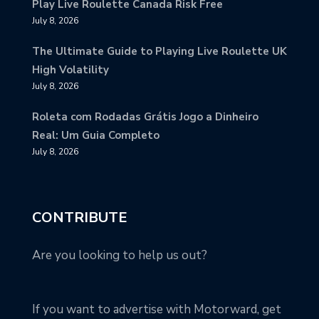
Play Live Roulette Canada Risk Free
July 8, 2026
The Ultimate Guide to Playing Live Roulette UK
High Volatility
July 8, 2026
Roleta com Rodadas Grátis Jogo a Dinheiro
Real: Um Guia Completo
July 8, 2026
CONTRIBUTE
Are you looking to help us out?
If you want to advertise with Motorward, get