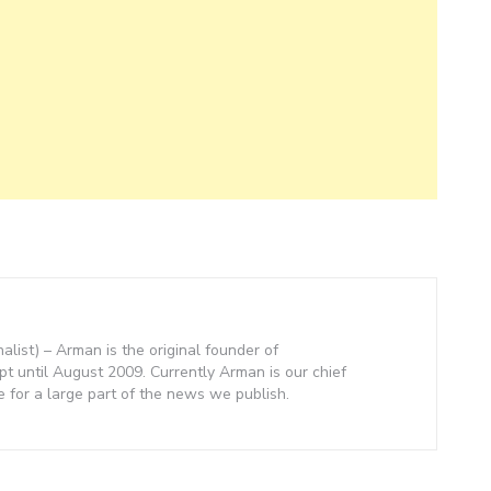
nalist) – Arman is the original founder of
 until August 2009. Currently Arman is our chief
e for a large part of the news we publish.