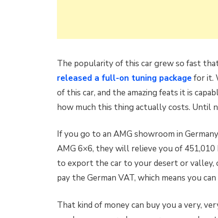
The popularity of this car grew so fast th
released a full-on tuning package
for it.
of this car, and the amazing feats it is ca
how much this thing actually costs. Until 
If you go to an AMG showroom in Germany 
AMG 6×6, they will relieve you of 451,010 
to export the car to your desert or valley, o
pay the German VAT, which means you can g
That kind of money can buy you a very, very