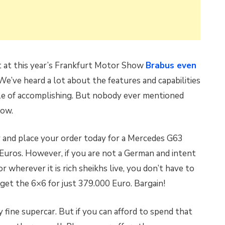
at at this year’s Frankfurt Motor Show
Brabus even
 We’ve heard a lot about the features and capabilities
pable of accomplishing. But nobody ever mentioned
now.
and place your order today for a Mercedes G63
Euros. However, if you are not a German and intent
r wherever it is rich sheikhs live, you don’t have to
et the 6×6 for just 379.000 Euro. Bargain!
 fine supercar. But if you can afford to spend that