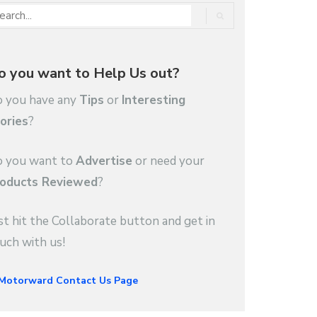
o you want to Help Us out?
 you have any
Tips
or
Interesting
ories
?
 you want to
Advertise
or need your
oducts Reviewed
?
st hit the Collaborate button and get in
uch with us!