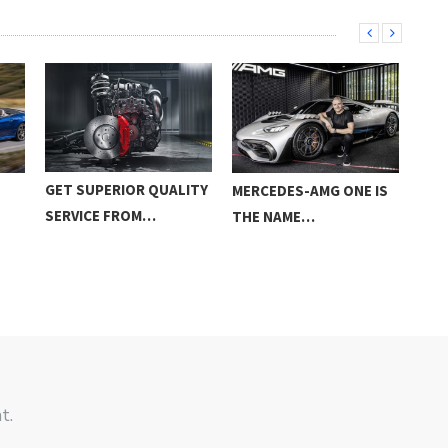
GET SUPERIOR QUALITY
MERCEDES-AMG ONE IS
BRA
SERVICE FROM…
THE NAME…
BAS
t.