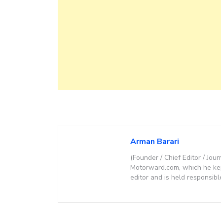
Arman Barari
(Founder / Chief Editor / Jour
Motorward.com, which he kept
editor and is held responsibl