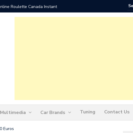
nline Roulette Canada Instant
Play Liv
Tuning
Contact Us
Multimedia
Car Brands
0 Euros