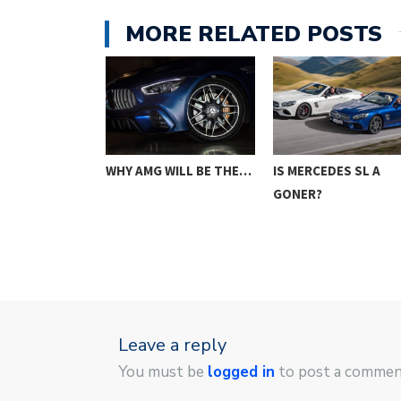
MORE RELATED POSTS
O CONSIDER
WHY AMG WILL BE THE…
IS MERCEDES SL A
YING…
GONER?
Leave a reply
You must be
logged in
to post a commen