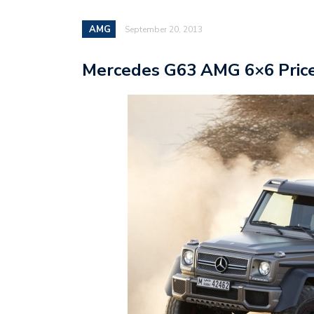
AMG
September 20, 2013
Mercedes G63 AMG 6×6 Price