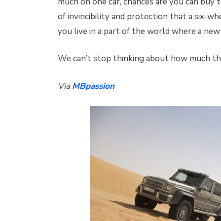
much on one car, chances are you can buy t
of invincibility and protection that a six-w
you live in a part of the world where a ne
We can’t stop thinking about how much tha
Via
MBpassion