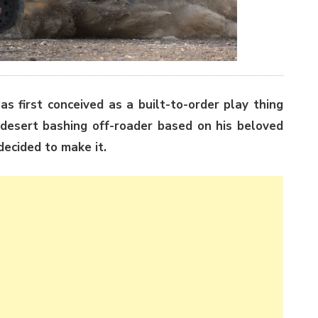
first conceived as a built-to-order play thing
desert bashing off-roader based on his beloved
decided to make it.