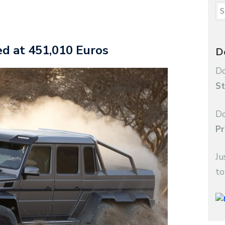
d at 451,010 Euros
D
Do
St
Do
Pr
Ju
to