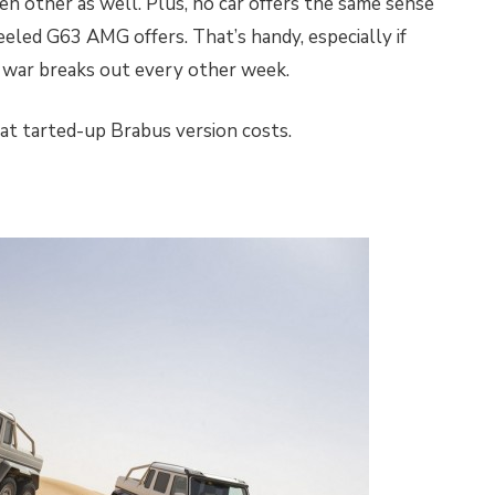
en other as well. Plus, no car offers the same sense
heeled G63 AMG offers. That’s handy, especially if
w war breaks out every other week.
t tarted-up Brabus version costs.