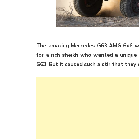
The amazing Mercedes G63 AMG 6×6 was 
for a rich sheikh who wanted a unique 
G63. But it caused such a stir that they 