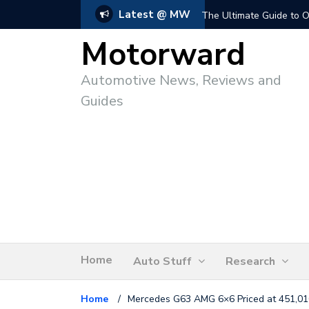
Latest @ MW
The Ultimate Guide to O
Motorward
Automotive News, Reviews and
Guides
Home
Auto Stuff
Research
Home
/
Mercedes G63 AMG 6×6 Priced at 451,01