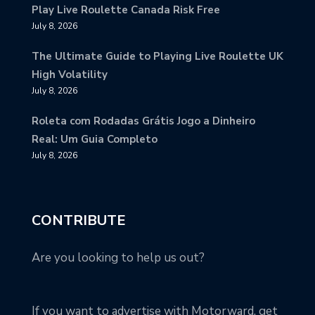
Play Live Roulette Canada Risk Free
July 8, 2026
The Ultimate Guide to Playing Live Roulette UK
High Volatility
July 8, 2026
Roleta com Rodadas Grátis Jogo a Dinheiro
Real: Um Guia Completo
July 8, 2026
CONTRIBUTE
Are you looking to help us out?
If you want to advertise with Motorward, get