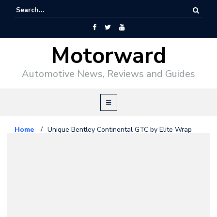
Motorward
Automotive News, Reviews and Guides
Home
/
Unique Bentley Continental GTC by Elite Wrap
Bentley
July 10, 2014
Unique Bentley Continental GTC
by Elite Wrap