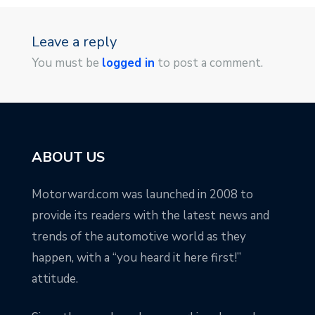
Leave a reply
You must be
logged in
to post a comment.
ABOUT US
Motorward.com was launched in 2008 to
provide its readers with the latest news and
trends of the automotive world as they
happen, with a “you heard it here first!”
attitude.