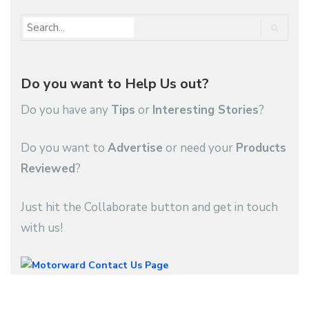
Do you want to Help Us out?
Do you have any
Tips
or
Interesting Stories
?
Do you want to
Advertise
or need your
Products
Reviewed
?
Just hit the Collaborate button and get in touch
with us!