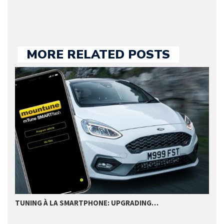
MORE RELATED POSTS
TUNING À LA SMARTPHONE: UPGRADING…
T