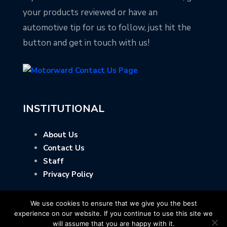
your products reviewed or have an
automotive tip for us to follow, just hit the
button and get in touch with us!
INSTITUTIONAL
About Us
Contact Us
Staff
Privacy Policy
We use cookies to ensure that we give you the best
experience on our website. If you continue to use this site we
will assume that you are happy with it.