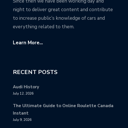
Since then we have been working day and
night to deliver great content and contribute
to increase public’s knowledge of cars and
everything related to them.
Learn More...
RECENT POSTS
Audi History
July 12, 2026
The Ultimate Guide to Online Roulette Canada
Instant
July 9, 2026