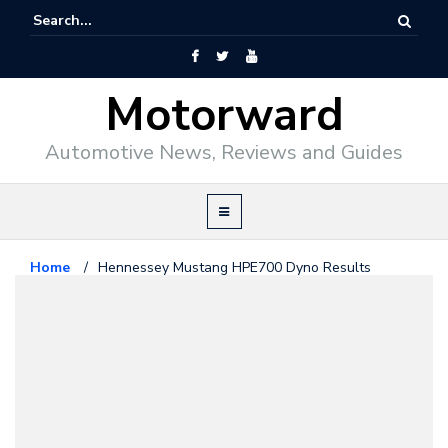
Motorward
Automotive News, Reviews and Guides
Home
/
Hennessey Mustang HPE700 Dyno Results
Revealed
Ford
January 9, 2015
Hennessey Mustang HPE700
Dyno Results Revealed