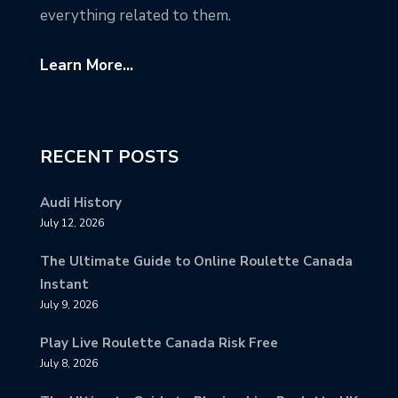
everything related to them.
Learn More...
RECENT POSTS
Audi History
July 12, 2026
The Ultimate Guide to Online Roulette Canada
Instant
July 9, 2026
Play Live Roulette Canada Risk Free
July 8, 2026