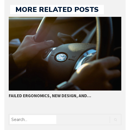
MORE RELATED POSTS
FAILED ERGONOMICS, NEW DESIGN, AND…
T