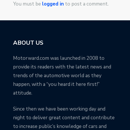
You must be
logged in
to post a comment.
ABOUT US
Motorward.com was launched in 2008 to
provide its readers with the latest news and
trends of the automotive world as they
happen, with a “you heard it here first!”
attitude.
Since then we have been working day and
night to deliver great content and contribute
to increase public’s knowledge of cars and