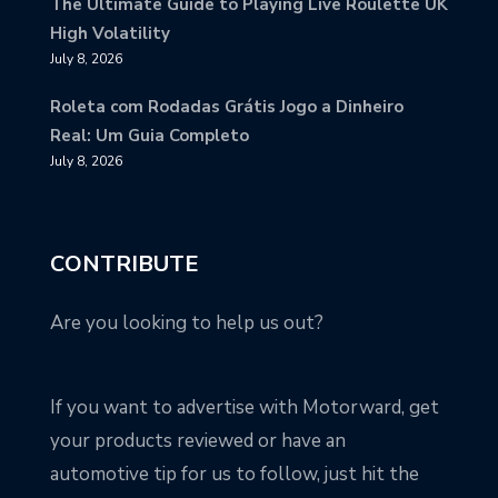
The Ultimate Guide to Playing Live Roulette UK
High Volatility
July 8, 2026
Roleta com Rodadas Grátis Jogo a Dinheiro
Real: Um Guia Completo
July 8, 2026
CONTRIBUTE
Are you looking to help us out?
If you want to advertise with Motorward, get
your products reviewed or have an
automotive tip for us to follow, just hit the