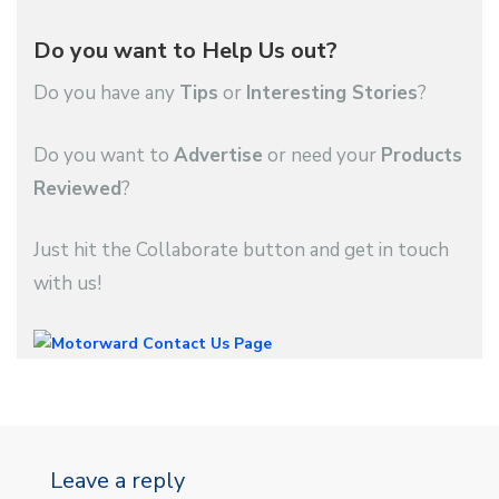
Do you want to Help Us out?
Do you have any
Tips
or
Interesting Stories
?
Do you want to
Advertise
or need your
Products
Reviewed
?
Just hit the Collaborate button and get in touch
with us!
Leave a reply