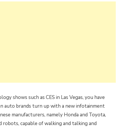
ology shows such as CES in Las Vegas, you have
an auto brands turn up with a new infotainment
panese manufacturers, namely Honda and Toyota,
 robots, capable of walking and talking and