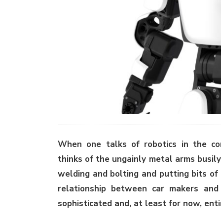
When one talks of robotics in the con
thinks of the ungainly metal arms busily
welding and bolting and putting bits of 
relationship between car makers and 
sophisticated and, at least for now, ent