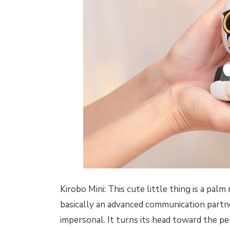
Kirobo Mini: This cute little thing is a pal
basically an advanced communication partner.
impersonal. It turns its head toward the p