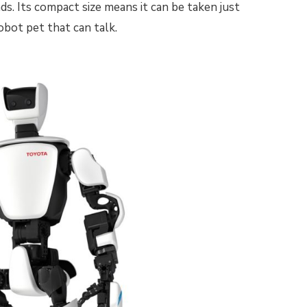
s. Its compact size means it can be taken just
obot pet that can talk.