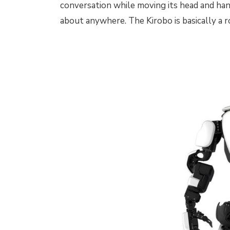
conversation while moving its head and hand
about anywhere. The Kirobo is basically a r