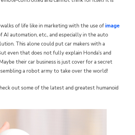
remote-controlled and cannot think for itself it is
 walks of life like in marketing with the use of
image
f AI automation, etc., and especially in the auto
tion. This alone could put car makers with a
ut even that does not fully explain Honda’s and
ybe their car business is just cover for a secret
assembling a robot army to take over the world!
heck out some of the latest and greatest humanoid