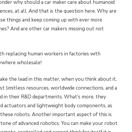
wonder why should a car maker care about humanoid
iences, at all. And that is the question here. Why are
se things and keep coming up with ever more
nes? And are other car makers missing out not
th replacing human workers in factories with
rywhere wholesale!
take the lead in this matter, when you think about it,
st limitless resources, worldwide connections, and a
ld in their R&D departments. What’s more, they
and actuators and lightweight body components, as
 these robots. Another important aspect of this is
rstone of advanced robotics. You can make your robot