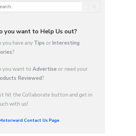
o you want to Help Us out?
 you have any
Tips
or
Interesting
ories
?
 you want to
Advertise
or need your
oducts Reviewed
?
st hit the Collaborate button and get in
uch with us!