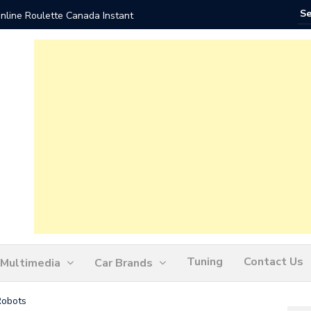
nline Roulette Canada Instant
Play Liv
Tuning
Contact Us
Multimedia
Car Brands
Robots