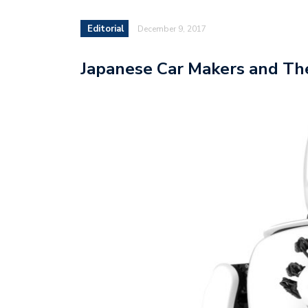
Editorial
December 9, 2017
Japanese Car Makers and The