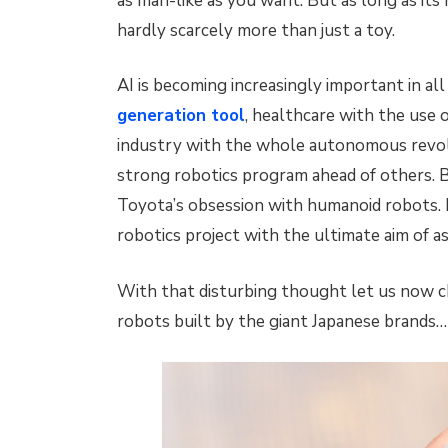
as man-like as you want. But as long as its 
hardly scarcely more than just a toy.
AI is becoming increasingly important in all
generation tool
, healthcare with the use o
industry with the whole autonomous revolu
strong robotics program ahead of others. B
Toyota’s obsession with humanoid robots. Ma
robotics project with the ultimate aim of 
With that disturbing thought let us now c
robots built by the giant Japanese brands…