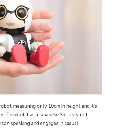
m robot measuring only 10cm in height and it’s
 Think of it as a Japanese Siri, only not
erson speaking and engages in casual