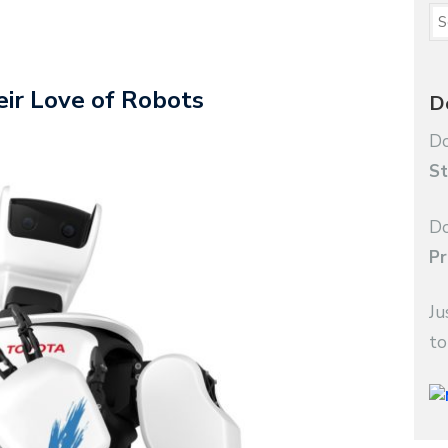
ir Love of Robots
D
Do
St
Do
Pr
Ju
to