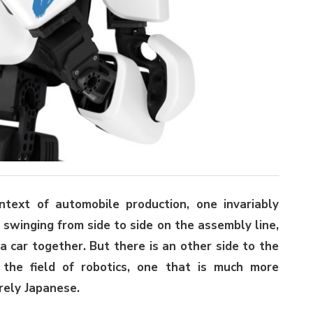
text of automobile production, one invariably
 swinging from side to side on the assembly line,
a car together. But there is an other side to the
the field of robotics, one that is much more
irely Japanese.