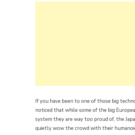
If you have been to one of those big techn
noticed that while some of the big Europe
system they are way too proud of, the Ja
quietly wow the crowd with their humanoid