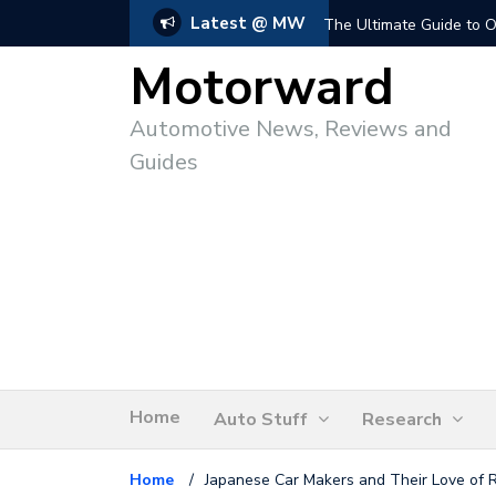
Latest @ MW
The Ultimate Guide to O
Motorward
Automotive News, Reviews and
Guides
Home
Auto Stuff
Research
Home
/
Japanese Car Makers and Their Love of 