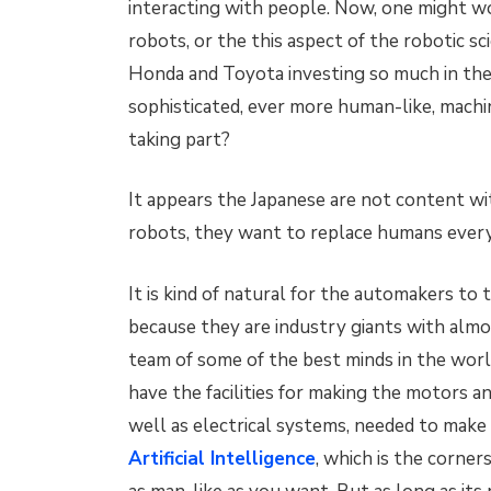
interacting with people. Now, one might 
robots, or the this aspect of the robotic sc
Honda and Toyota investing so much in the
sophisticated, ever more human-like, machi
taking part?
It appears the Japanese are not content wi
robots, they want to replace humans eve
It is kind of natural for the automakers to 
because they are industry giants with almo
team of some of the best minds in the wor
have the facilities for making the motors 
well as electrical systems, needed to make
Artificial Intelligence
, which is the corne