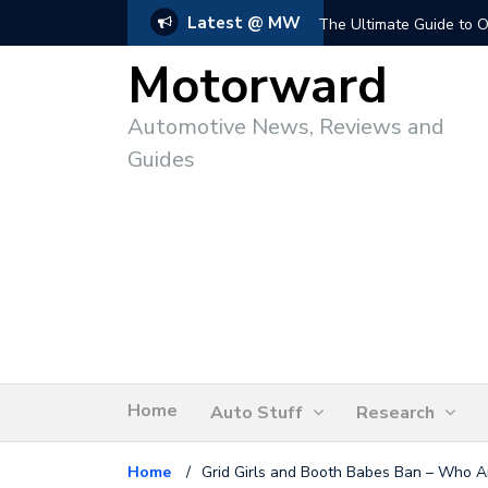
Latest @ MW
The Ultimate Guide to O
Motorward
Automotive News, Reviews and
Guides
Home
Auto Stuff
Research
Home
/
Grid Girls and Booth Babes Ban – Who A