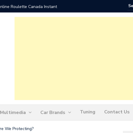
nline Roulette Canada Instant
Play Liv
Tuning
Contact Us
Multimedia
Car Brands
re We Protecting?