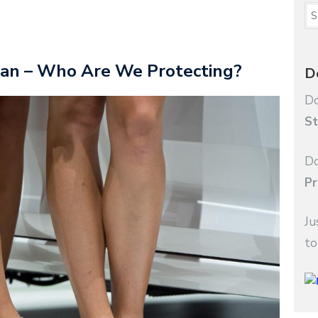
Ban – Who Are We Protecting?
D
Do
St
Do
Pr
Ju
to