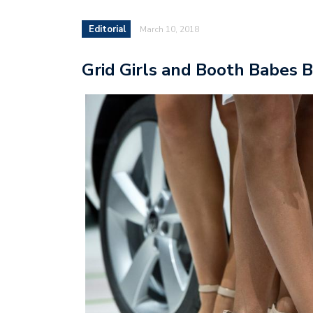
Editorial
March 10, 2018
Grid Girls and Booth Babes 