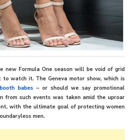
e new Formula One season will be void of grid
ot to watch it. The Geneva motor show, which is
booth babes
– or should we say promotional
n from such events was taken amid the uproar
t, with the ultimate goal of protecting women
 boundaryless men.