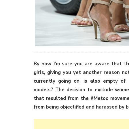
By now I’m sure you are aware that th
girls, giving you yet another reason n
currently going on, is also empty of
models? The decision to exclude wome
that resulted from the #Metoo movemen
from being objectified and harassed by