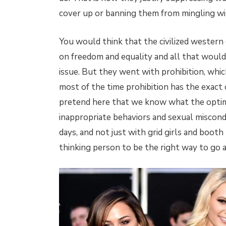
cover up or banning them from mingling wit
You would think that the civilized western 
on freedom and equality and all that would
issue. But they went with prohibition, which
most of the time prohibition has the exact
pretend here that we know what the optim
inappropriate behaviors and sexual miscon
days, and not just with grid girls and boot
thinking person to be the right way to go a