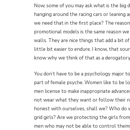
Now, some of you may ask what is the big 
hanging around the racing cars or leaning 
we need that in the first place? The reaso
promotional models is the same reason we 
walls. They are nice things that add a bit o
little bit easier to endure. I know, that sou
know why we think of that as a derogatory t
You don’t have to be a psychology major t
part of female psyche. Women like to be loo
men license to make inappropriate advance
not wear what they want or follow their nat
honest with ourselves, shall we? Who do w
grid girls? Are we protecting the girls from
men who may not be able to control them