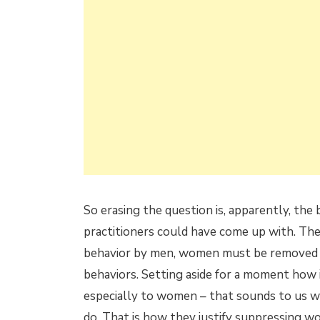
So erasing the question is, apparently, the 
practitioners could have come up with. They
behavior by men, women must be removed fr
behaviors. Setting aside for a moment how
especially to women – that sounds to us wh
do. That is how they justify suppressing w