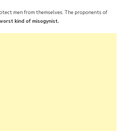
 protect men from themselves. The proponents of
worst kind of misogynist.