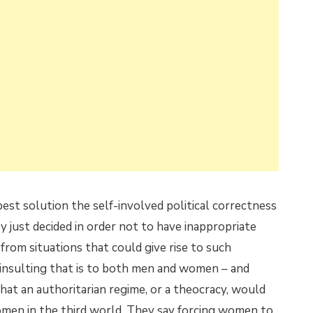
best solution the self-involved political correctness
 just decided in order not to have inappropriate
om situations that could give rise to such
 insulting that is to both men and women – and
at an authoritarian regime, or a theocracy, would
omen in the third world. They say forcing women to