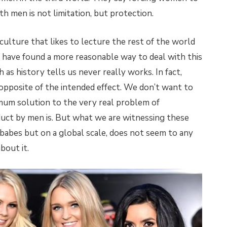
h men is not limitation, but protection.
culture that likes to lecture the rest of the world
 have found a more reasonable way to deal with this
 as history tells us never really works. In fact,
 opposite of the intended effect. We don’t want to
um solution to the very real problem of
duct by men is. But what we are witnessing these
h babes but on a global scale, does not seem to any
bout it.