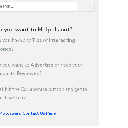
o you want to Help Us out?
 you have any
Tips
or
Interesting
ories
?
 you want to
Advertise
or need your
oducts Reviewed
?
st hit the Collaborate button and get in
uch with us!