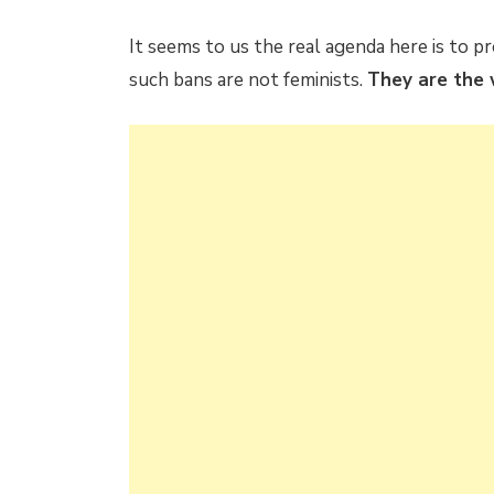
It seems to us the real agenda here is to
such bans are not feminists.
They are the 