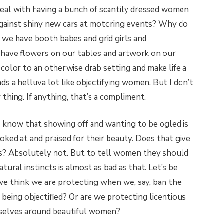
deal with having a bunch of scantily dressed women
against shiny new cars at motoring events? Why do
n we have booth babes and grid girls and
have flowers on our tables and artwork on our
f color to an otherwise drab setting and make life a
nds a helluva lot like objectifying women. But I don’t
hing. If anything, that’s a compliment.
o know that showing off and wanting to be ogled is
ked at and praised for their beauty. Does that give
s? Absolutely not. But to tell women they should
ural instincts is almost as bad as that. Let’s be
e think we are protecting when we, say, ban the
 being objectified? Or are we protecting licentious
selves around beautiful women?