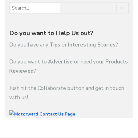
Do you want to Help Us out?
Do you have any
Tips
or
Interesting Stories
?
Do you want to
Advertise
or need your
Products
Reviewed
?
Just hit the Collaborate button and get in touch
with us!