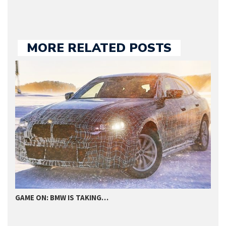
MORE RELATED POSTS
2020 BMW 330E PLUG-IN HYBRID…