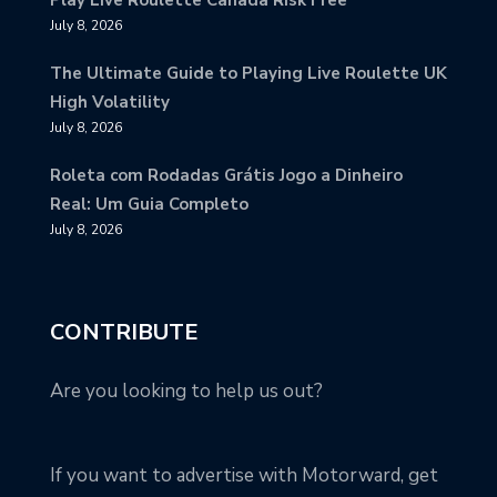
Play Live Roulette Canada Risk Free
July 8, 2026
The Ultimate Guide to Playing Live Roulette UK
High Volatility
July 8, 2026
Roleta com Rodadas Grátis Jogo a Dinheiro
Real: Um Guia Completo
July 8, 2026
CONTRIBUTE
Are you looking to help us out?
If you want to advertise with Motorward, get