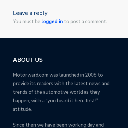
Leave a reply
You must be
logged in
to post a comment.
ABOUT US
Motorward.com was launched in 2008 to
provide its readers with the latest news and
trends of the automotive world as they
happen, with a “you heard it here first!”
attitude.
Since then we have been working day and