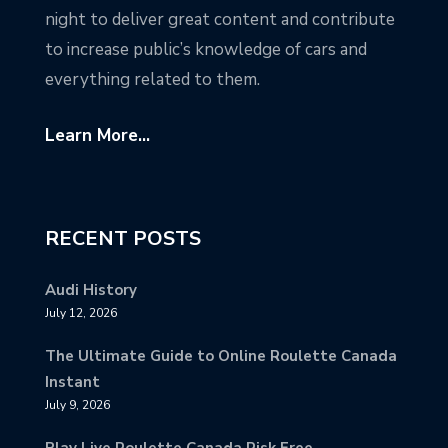
night to deliver great content and contribute
to increase public’s knowledge of cars and
everything related to them.
Learn More...
RECENT POSTS
Audi History
July 12, 2026
The Ultimate Guide to Online Roulette Canada
Instant
July 9, 2026