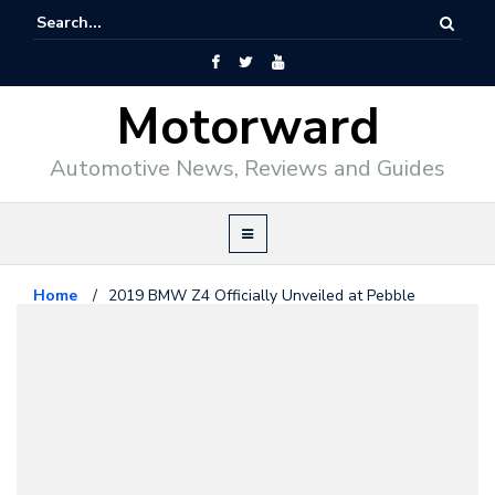
Motorward
Automotive News, Reviews and Guides
Home
/
2019 BMW Z4 Officially Unveiled at Pebble
Beach
Bmw
August 24, 2018
2019 BMW Z4 Officially Unveiled
at Pebble Beach