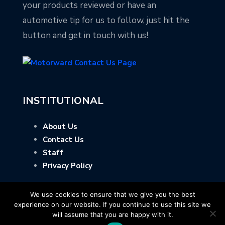
your products reviewed or have an
automotive tip for us to follow, just hit the
button and get in touch with us!
INSTITUTIONAL
About Us
Contact Us
Staff
Privacy Policy
We use cookies to ensure that we give you the best
experience on our website. If you continue to use this site we
will assume that you are happy with it.