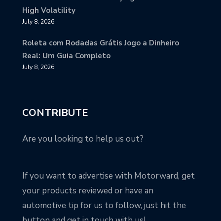
High Volatility
July 8, 2026
Roleta com Rodadas Grátis Jogo a Dinheiro
Real: Um Guia Completo
July 8, 2026
CONTRIBUTE
Are you looking to help us out?
If you want to advertise with Motorward, get
your products reviewed or have an
automotive tip for us to follow, just hit the
button and get in touch with us!