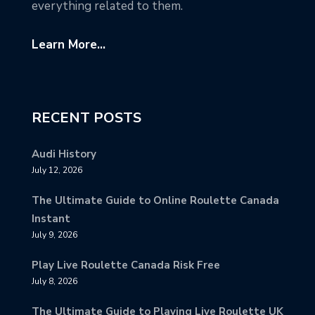
everything related to them.
Learn More...
RECENT POSTS
Audi History
July 12, 2026
The Ultimate Guide to Online Roulette Canada
Instant
July 9, 2026
Play Live Roulette Canada Risk Free
July 8, 2026
The Ultimate Guide to Playing Live Roulette UK