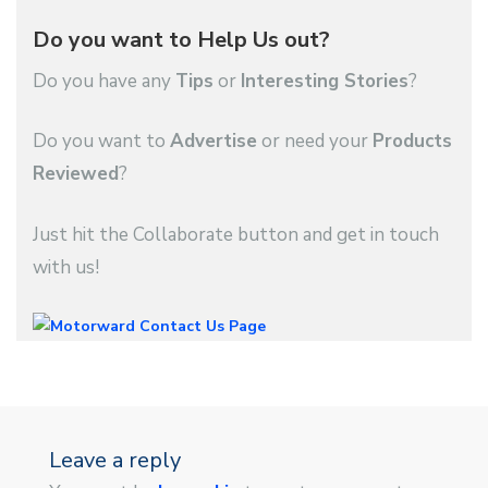
Do you want to Help Us out?
Do you have any
Tips
or
Interesting Stories
?
Do you want to
Advertise
or need your
Products
Reviewed
?
Just hit the Collaborate button and get in touch
with us!
Leave a reply