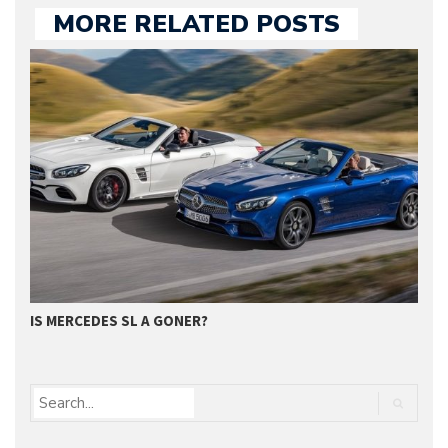
MORE RELATED POSTS
IS MERCEDES SL A GONER?
G