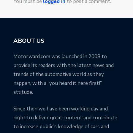
You must be
logged in
to post a comment.
ABOUT US
Motorward.com was launched in 2008 to
provide its readers with the latest news and
trends of the automotive world as they
happen, with a “you heard it here first!”
attitude.
Since then we have been working day and
night to deliver great content and contribute
to increase public’s knowledge of cars and