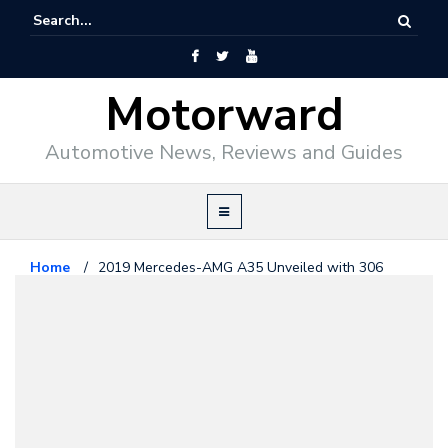
Motorward
Automotive News, Reviews and Guides
Home
/
2019 Mercedes-AMG A35 Unveiled with 306
Horsepower
Mercedes Benz
September 19, 2018
2019 Mercedes-AMG A35
Unveiled with 306 Horsepower