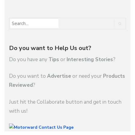
1
2
3
…
3,343
Do you want to Help Us out?
Do you have any
Tips
or
Interesting Stories
?
Do you want to
Advertise
or need your
Products
Reviewed
?
Just hit the Collaborate button and get in touch
with us!