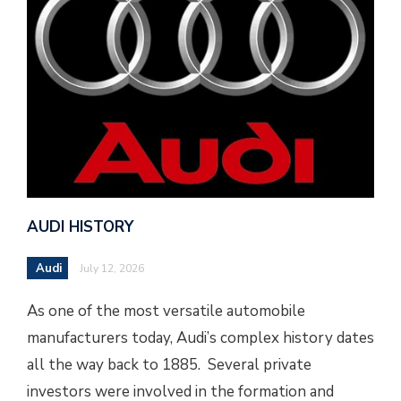
AUDI HISTORY
Audi
July 12, 2026
As one of the most versatile automobile
manufacturers today, Audi’s complex history dates
all the way back to 1885. Several private
investors were involved in the formation and