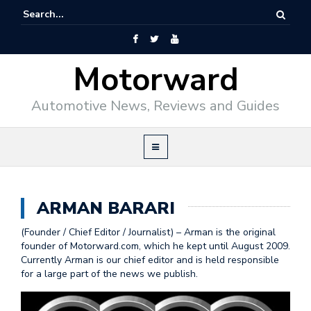
Motorward
Automotive News, Reviews and Guides
ARMAN BARARI
(Founder / Chief Editor / Journalist) – Arman is the original
founder of Motorward.com, which he kept until August 2009.
Currently Arman is our chief editor and is held responsible
for a large part of the news we publish.