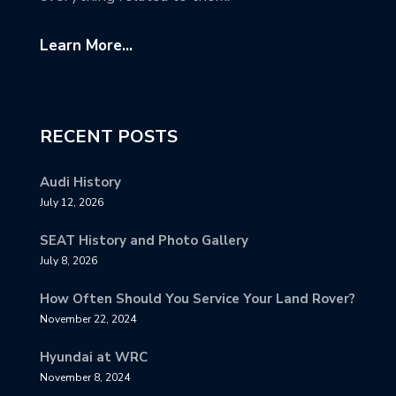
Learn More...
RECENT POSTS
Audi History
July 12, 2026
SEAT History and Photo Gallery
July 8, 2026
How Often Should You Service Your Land Rover?
November 22, 2024
Hyundai at WRC
November 8, 2024