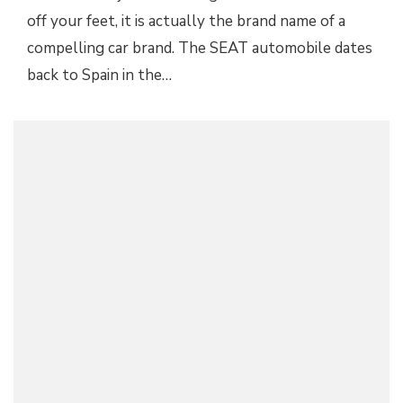
off your feet, it is actually the brand name of a
compelling car brand. The SEAT automobile dates
back to Spain in the…
HOW THE PANDEMIC HAS AFFECTED OUR