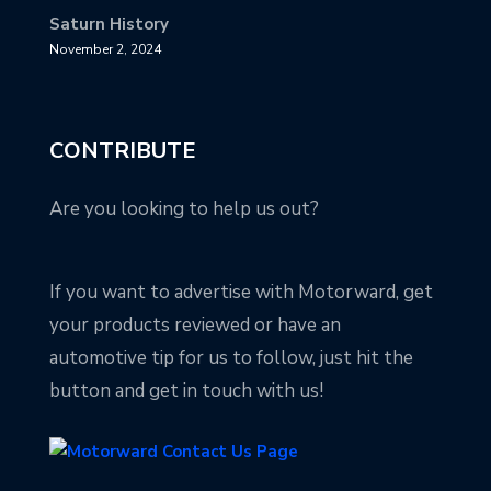
Saturn History
November 2, 2024
CONTRIBUTE
Are you looking to help us out?
If you want to advertise with Motorward, get
your products reviewed or have an
automotive tip for us to follow, just hit the
button and get in touch with us!