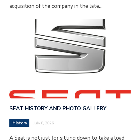
acquisition of the company in the late…
SEAT HISTORY AND PHOTO GALLERY
History
July 8, 2026
A Seat is not just for sitting down to take a load