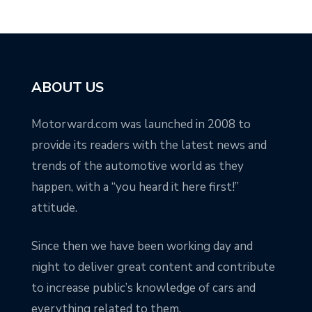
ABOUT US
Motorward.com was launched in 2008 to
provide its readers with the latest news and
trends of the automotive world as they
happen, with a “you heard it here first!”
attitude.
Since then we have been working day and
night to deliver great content and contribute
to increase public’s knowledge of cars and
everything related to them.