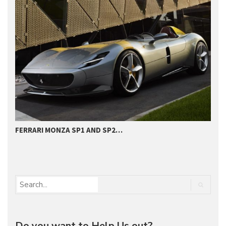
FERRARI MONZA SP1 AND SP2…
H
D
Do you want to Help Us out?