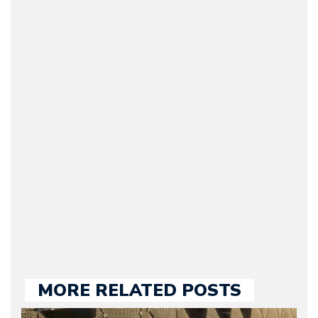
Arman Barari
(Founder / Chief Editor /
Journalist) – Arman is the
original founder of
Motorward.com, which
he kept until August
2009. Currently Arman is
our chief editor and is
held responsible for a
large part of the news
we publish.
MORE RELATED POSTS