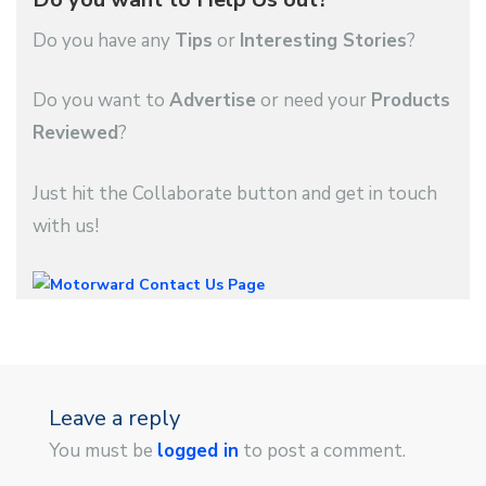
Do you have any
Tips
or
Interesting Stories
?
Do you want to
Advertise
or need your
Products
Reviewed
?
Just hit the Collaborate button and get in touch
with us!
Leave a reply
You must be
logged in
to post a comment.