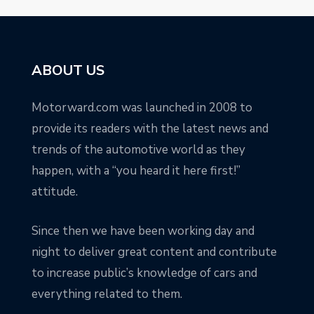
ABOUT US
Motorward.com was launched in 2008 to
provide its readers with the latest news and
trends of the automotive world as they
happen, with a “you heard it here first!”
attitude.
Since then we have been working day and
night to deliver great content and contribute
to increase public’s knowledge of cars and
everything related to them.