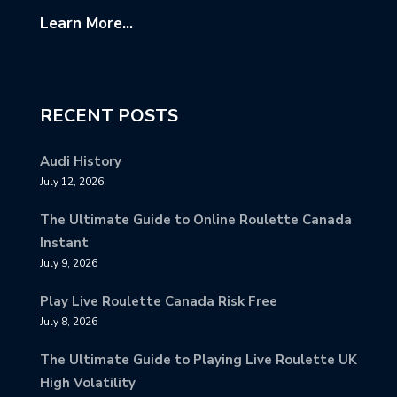
Learn More...
RECENT POSTS
Audi History
July 12, 2026
The Ultimate Guide to Online Roulette Canada
Instant
July 9, 2026
Play Live Roulette Canada Risk Free
July 8, 2026
The Ultimate Guide to Playing Live Roulette UK
High Volatility