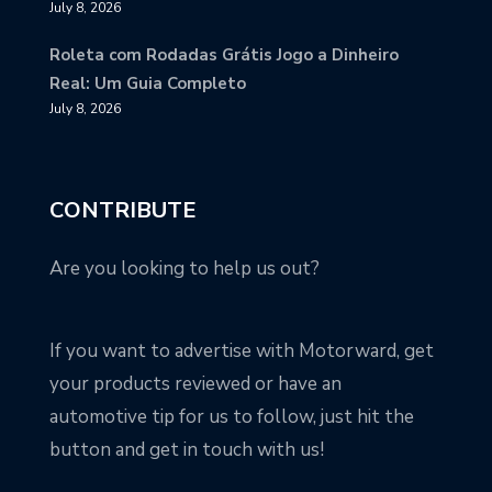
July 8, 2026
Roleta com Rodadas Grátis Jogo a Dinheiro
Real: Um Guia Completo
July 8, 2026
CONTRIBUTE
Are you looking to help us out?
If you want to advertise with Motorward, get
your products reviewed or have an
automotive tip for us to follow, just hit the
button and get in touch with us!