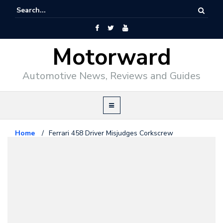
Motorward
Automotive News, Reviews and Guides
Home
/
Ferrari 458 Driver Misjudges Corkscrew
Ferrari
May 24, 2012
Ferrari 458 Driver Misjudges
Corkscrew