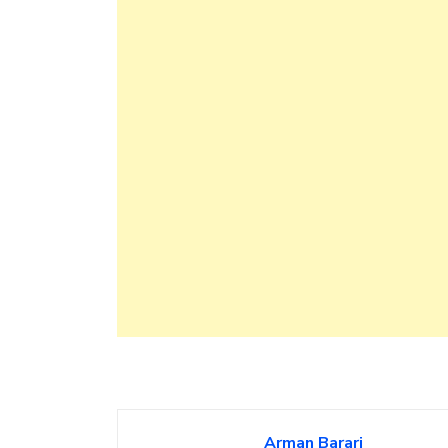
Arman Barari