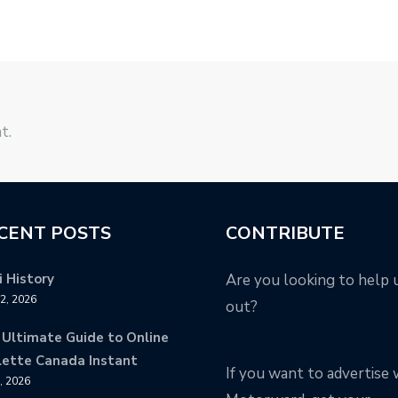
t.
CENT POSTS
CONTRIBUTE
 History
Are you looking to help 
12, 2026
out?
 Ultimate Guide to Online
lette Canada Instant
If you want to advertise 
9, 2026