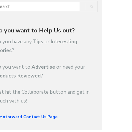
o you want to Help Us out?
 you have any
Tips
or
Interesting
ories
?
 you want to
Advertise
or need your
oducts Reviewed
?
st hit the Collaborate button and get in
uch with us!