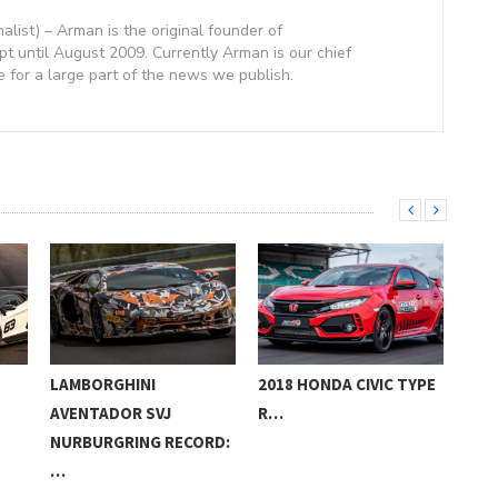
nalist) – Arman is the original founder of
 until August 2009. Currently Arman is our chief
e for a large part of the news we publish.
LAMBORGHINI
2018 HONDA CIVIC TYPE
POP
AVENTADOR SVJ
R…
HUR
NURBURGRING RECORD:
…