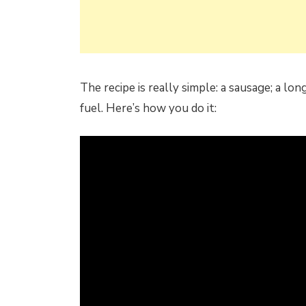
The recipe is really simple: a sausage; a lon
fuel. Here’s how you do it: