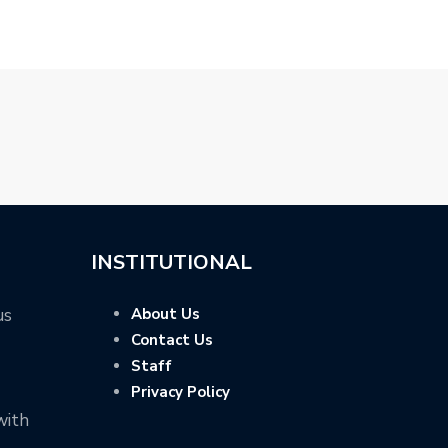
INSTITUTIONAL
us
About Us
Contact Us
Staff
Privacy Policy
with