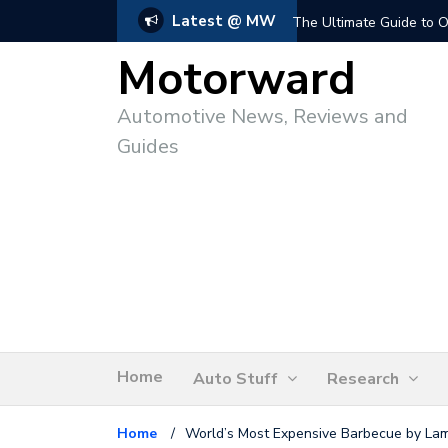
Latest @ MW
The Ultimate Guide to O
Motorward
Automotive News, Reviews and
Guides
Home
Auto Stuff
Research
Home
/
World’s Most Expensive Barbecue by Lam