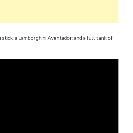
g stick; a Lamborghini Aventador; and a full tank of