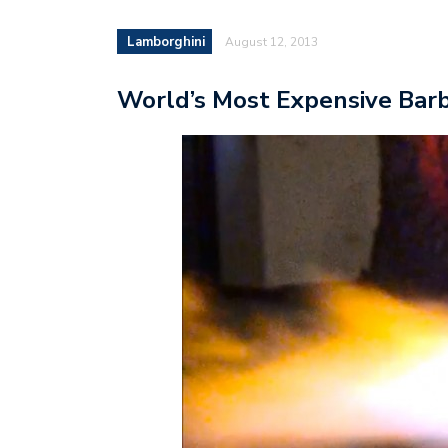
Lamborghini
August 12, 2013
World’s Most Expensive Bar