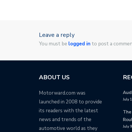
Leave a reply
You must be
logged in
to post a commen
ABOUT US
RE
Motorward.com was
Audi
July 
launched in 2008 to provide
its readers with the latest
The
news and trends of the
Rou
July 
automotive world as they