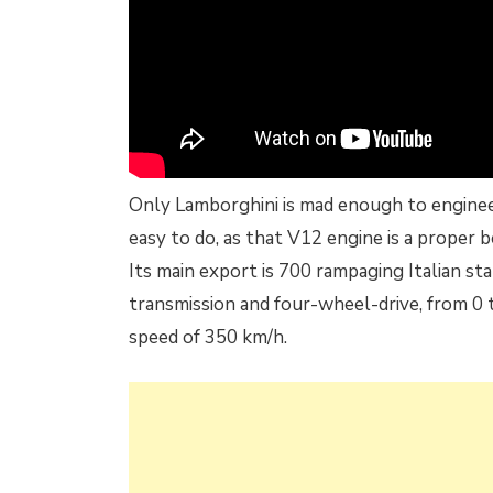
Only Lamborghini is mad enough to engineer
easy to do, as that V12 engine is a proper b
Its main export is 700 rampaging Italian sta
transmission and four-wheel-drive, from 0 
speed of 350 km/h.