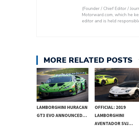
(Founder / Chief Editor / Jour
Motorward.com, which he kept
editor and is held responsibl
MORE RELATED POSTS
INI URUS ST-
LAMBORGHINI HURACAN
OFFICIAL: 2019
 TO…
GT3 EVO ANNOUNCED…
LAMBORGHINI
AVENTADOR SVJ…