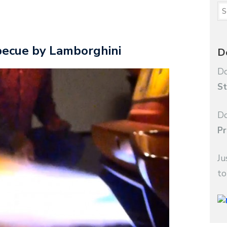
becue by Lamborghini
D
Do
St
Do
Pr
Ju
to