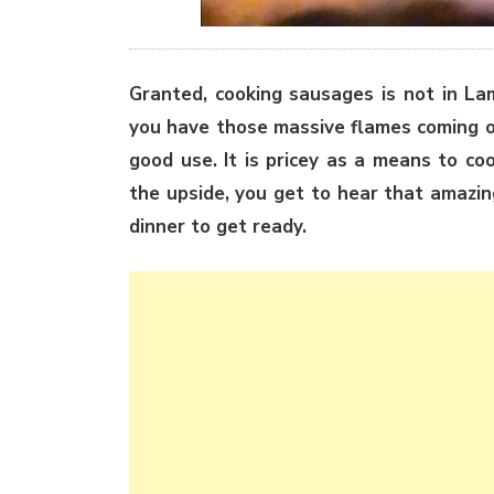
Granted, cooking sausages is not in La
you have those massive flames coming o
good use. It is pricey as a means to co
the upside, you get to hear that amazi
dinner to get ready.