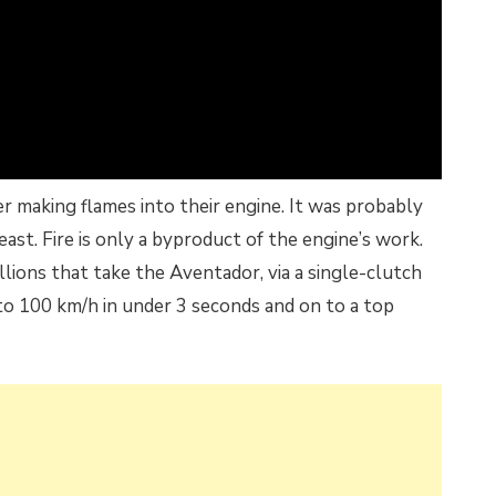
 making flames into their engine. It was probably
east. Fire is only a byproduct of the engine’s work.
llions that take the Aventador, via a single-clutch
to 100 km/h in under 3 seconds and on to a top