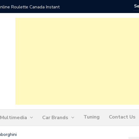
nline Roulette Canada Instant
Play Liv
Tuning
Contact Us
Multimedia
Car Brands
borghini