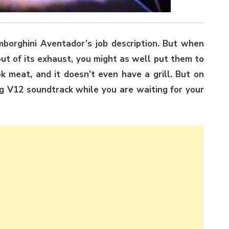
mborghini Aventador’s job description. But when
ut of its exhaust, you might as well put them to
ok meat, and it doesn’t even have a grill. But on
ng V12 soundtrack while you are waiting for your