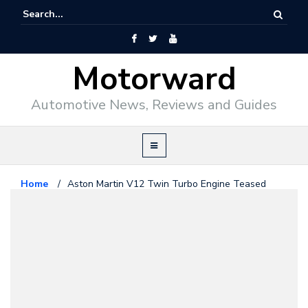
Motorward
Automotive News, Reviews and Guides
Home
/
Aston Martin V12 Twin Turbo Engine Teased
Aston Martin
January 11, 2016
Aston Martin V12 Twin Turbo
Engine Teased