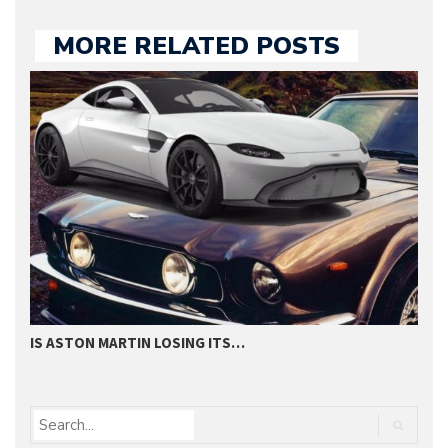
MORE RELATED POSTS
IS ASTON MARTIN LOSING ITS…
H