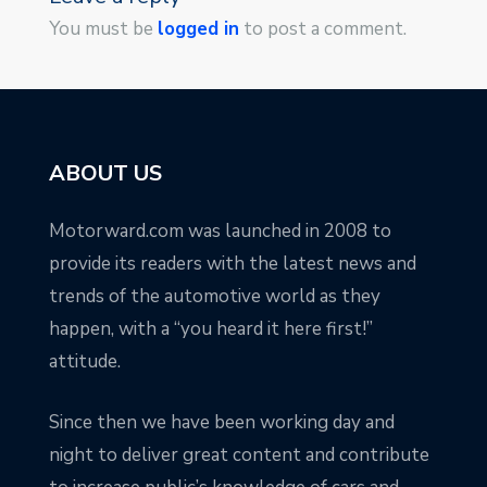
You must be
logged in
to post a comment.
ABOUT US
Motorward.com was launched in 2008 to
provide its readers with the latest news and
trends of the automotive world as they
happen, with a “you heard it here first!”
attitude.
Since then we have been working day and
night to deliver great content and contribute