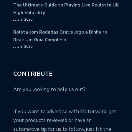
The Ultimate Guide to Playing Live Roulette UK
High Volatility
July 8, 2026
Roleta com Rodadas Grátis Jogo a Dinheiro
Real: Um Guia Completo
July 8, 2026
CONTRIBUTE
Are you looking to help us out?
If you want to advertise with Motorward, get
your products reviewed or have an
automotive tip for us to follow, just hit the