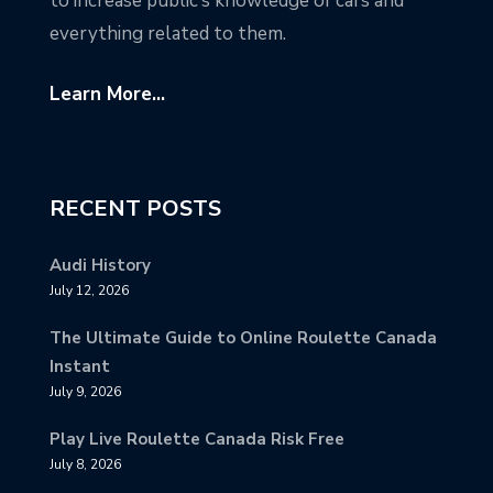
to increase public’s knowledge of cars and
everything related to them.
Learn More...
RECENT POSTS
Audi History
July 12, 2026
The Ultimate Guide to Online Roulette Canada
Instant
July 9, 2026
Play Live Roulette Canada Risk Free
July 8, 2026