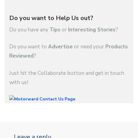
Do you want to Help Us out?
Do you have any
Tips
or
Interesting Stories
?
Do you want to
Advertise
or need your
Products
Reviewed
?
Just hit the Collaborate button and get in touch
with us!
Leave a reply