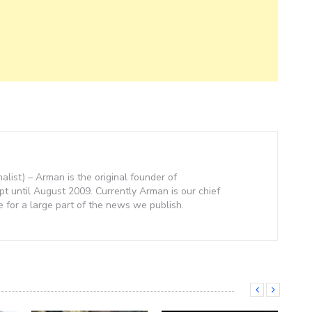
nalist) – Arman is the original founder of
 until August 2009. Currently Arman is our chief
e for a large part of the news we publish.