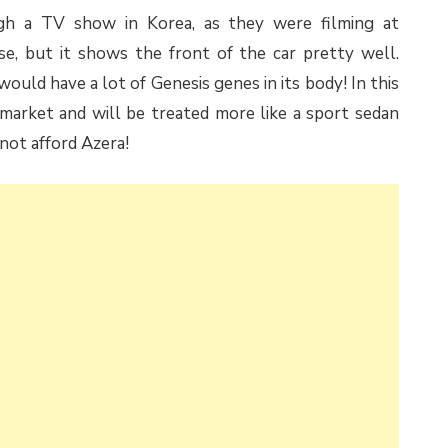
gh a TV show in Korea, as they were filming at
se, but it shows the front of the car pretty well.
uld have a lot of Genesis genes in its body! In this
 market and will be treated more like a sport sedan
not afford Azera!