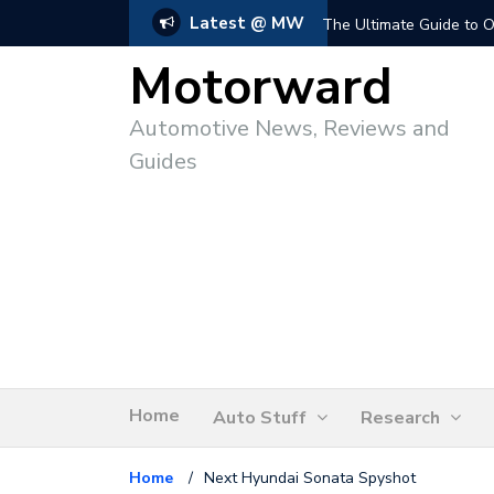
Latest @ MW
The Ultimate Guide to O
Motorward
Automotive News, Reviews and
Guides
Home
Auto Stuff
Research
Home
/
Next Hyundai Sonata Spyshot