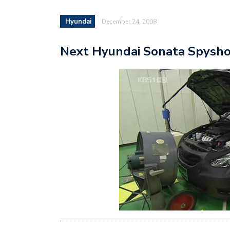
Hyundai
December 24, 2008
Next Hyundai Sonata Spysh