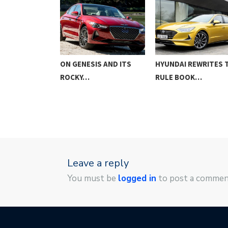
AT WRC
ON GENESIS AND ITS
HYUNDAI REWRITES 
ROCKY…
RULE BOOK…
Leave a reply
You must be
logged in
to post a commen