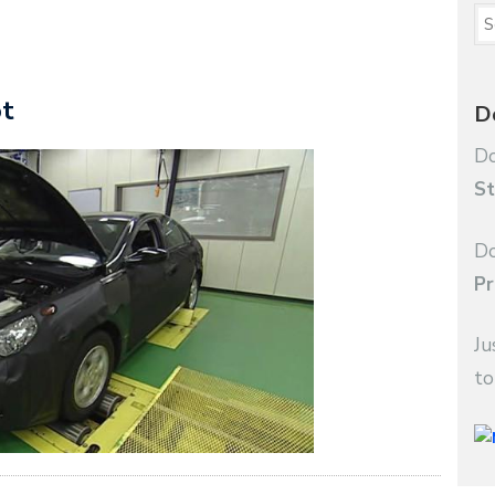
ot
D
Do
St
Do
Pr
Ju
to