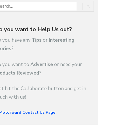
o you want to Help Us out?
 you have any
Tips
or
Interesting
ories
?
 you want to
Advertise
or need your
oducts Reviewed
?
st hit the Collaborate button and get in
uch with us!