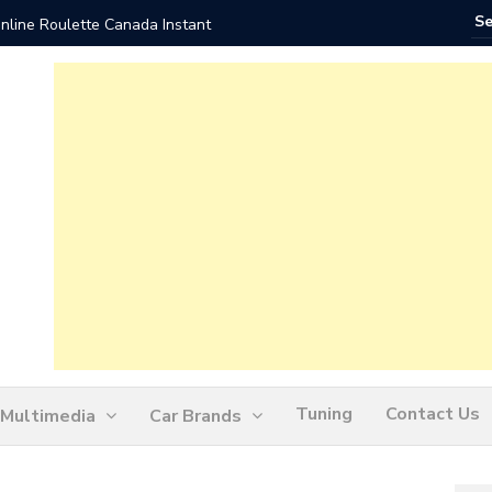
nline Roulette Canada Instant
Play Liv
Tuning
Contact Us
Multimedia
Car Brands