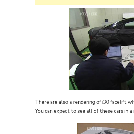
There are also a rendering of i30 facelift 
You can expect to see all of these cars in 