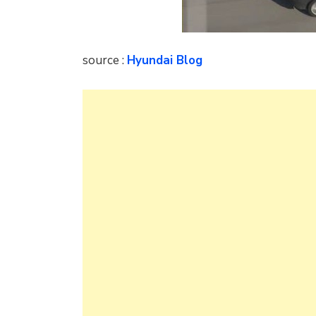
source :
Hyundai Blog