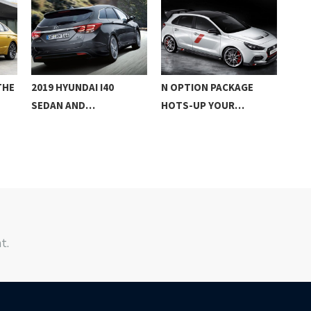
THE
2019 HYUNDAI I40
N OPTION PACKAGE
201
SEDAN AND…
HOTS-UP YOUR…
FAS
t.