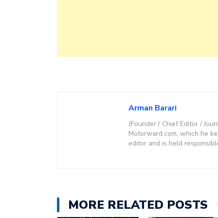
Arman Barari
(Founder / Chief Editor / Jour
Motorward.com, which he kept
editor and is held responsibl
MORE RELATED POSTS