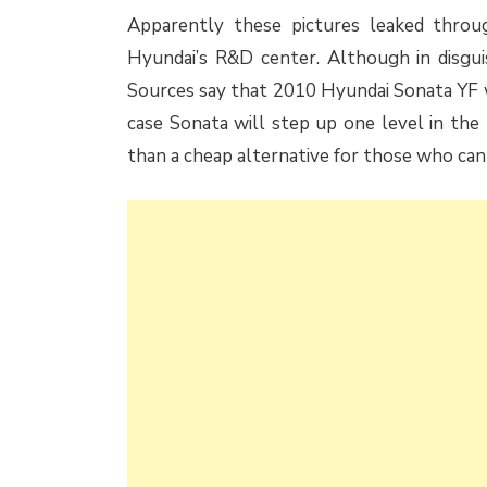
Apparently these pictures leaked throu
Hyundai’s R&D center. Although in disgui
Sources say that 2010 Hyundai Sonata YF wo
case Sonata will step up one level in the
than a cheap alternative for those who can