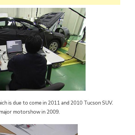
which is due to come in 2011 and 2010 Tucson SUV.
a major motorshow in 2009.