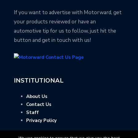
If you want to advertise with Motorward, get
your products reviewed or have an
automotive tip for us to follow, just hit the
button and get in touch with us!
INSTITUTIONAL
About Us
Contact Us
Staff
Privacy Policy