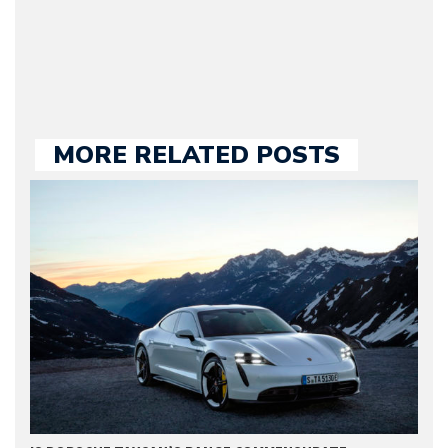
large part of the news
we publish.
MORE RELATED POSTS