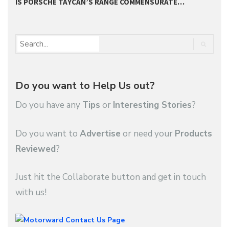
IS PORSCHE TAYCAN’S RANGE COMMENSURATE…
S
Do you want to Help Us out?
Do you have any
Tips
or
Interesting Stories
?
Do you want to
Advertise
or need your
Products
Reviewed
?
Just hit the Collaborate button and get in touch
with us!