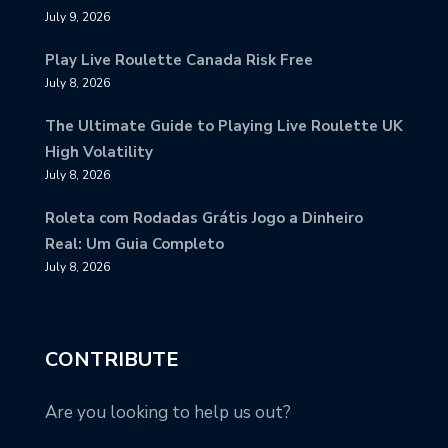
July 9, 2026
Play Live Roulette Canada Risk Free
July 8, 2026
The Ultimate Guide to Playing Live Roulette UK
High Volatility
July 8, 2026
Roleta com Rodadas Grátis Jogo a Dinheiro
Real: Um Guia Completo
July 8, 2026
CONTRIBUTE
Are you looking to help us out?