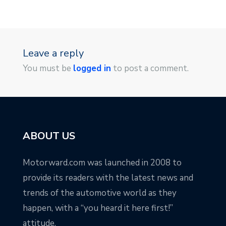
Leave a reply
You must be
logged in
to post a comment.
ABOUT US
Motorward.com was launched in 2008 to
provide its readers with the latest news and
trends of the automotive world as they
happen, with a “you heard it here first!”
attitude.