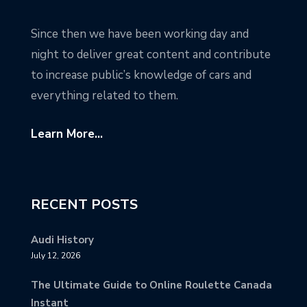
Since then we have been working day and
night to deliver great content and contribute
to increase public’s knowledge of cars and
everything related to them.
Learn More...
RECENT POSTS
Audi History
July 12, 2026
The Ultimate Guide to Online Roulette Canada
Instant