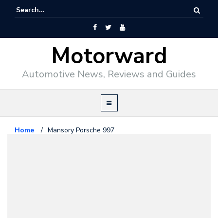
Motorward
Automotive News, Reviews and Guides
Home
/
Mansory Porsche 997
Porsche
March 12, 2009
Mansory Porsche 997