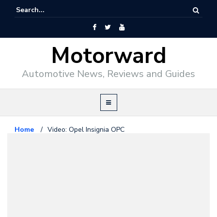
Motorward
Automotive News, Reviews and Guides
Home
/
Video: Opel Insignia OPC
Opel
April 15, 2009
Video: Opel Insignia OPC