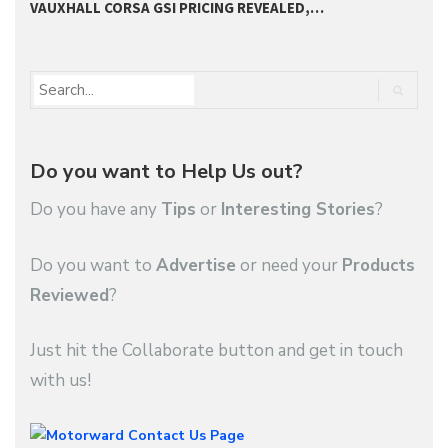
VAUXHALL CORSA GSI PRICING REVEALED,…
2
Do you want to Help Us out?
Do you have any
Tips
or
Interesting Stories
?
Do you want to
Advertise
or need your
Products
Reviewed
?
Just hit the Collaborate button and get in touch
with us!