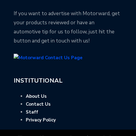
If you want to advertise with Motorward, get
your products reviewed or have an
automotive tip for us to follow, just hit the
button and get in touch with us!
INSTITUTIONAL
About Us
Contact Us
Staff
Privacy Policy