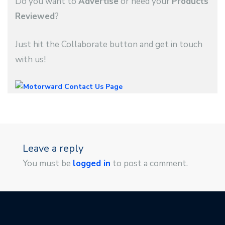
Do you want to
Advertise
or need your
Products
Reviewed
?
Just hit the Collaborate button and get in touch
with us!
Leave a reply
You must be
logged in
to post a comment.