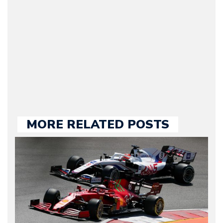
Motorward.com, which
he kept until August
2009. Currently Arman is
our chief editor and is
held responsible for a
large part of the news
we publish.
MORE RELATED POSTS