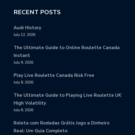
RECENT POSTS
Audi History
July 12, 2026
The Ultimate Guide to Online Roulette Canada
Instant
July 9, 2026
Play Live Roulette Canada Risk Free
July 8, 2026
The Ultimate Guide to Playing Live Roulette UK
High Volatility
July 8, 2026
Roleta com Rodadas Grátis Jogo a Dinheiro
Real: Um Guia Completo