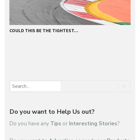
COULD THIS BE THE TIGHTEST…
D
Do you want to Help Us out?
Do you have any
Tips
or
Interesting Stories
?