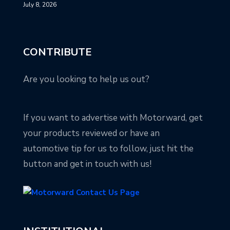
July 8, 2026
CONTRIBUTE
Are you looking to help us out?
If you want to advertise with Motorward, get
your products reviewed or have an
automotive tip for us to follow, just hit the
button and get in touch with us!