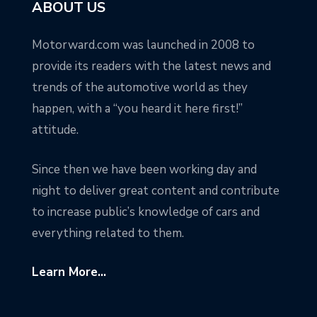
ABOUT US
Motorward.com was launched in 2008 to
provide its readers with the latest news and
trends of the automotive world as they
happen, with a “you heard it here first!”
attitude.
Since then we have been working day and
night to deliver great content and contribute
to increase public’s knowledge of cars and
everything related to them.
Learn More...