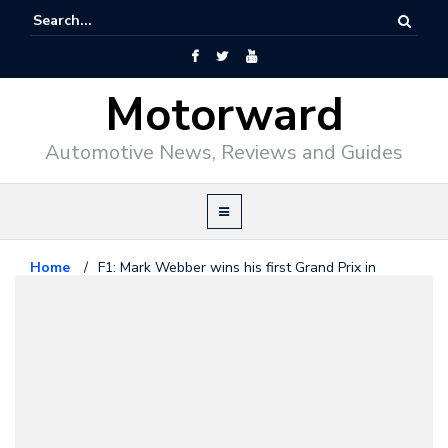
Motorward
Automotive News, Reviews and Guides
Home
/
F1: Mark Webber wins his first Grand Prix in
Germany
Formula1
July 12, 2009
F1: Mark Webber wins his first
Grand Prix in Germany