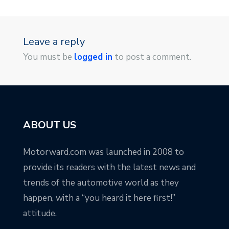
Leave a reply
You must be
logged in
to post a comment.
ABOUT US
Motorward.com was launched in 2008 to
provide its readers with the latest news and
trends of the automotive world as they
happen, with a “you heard it here first!”
attitude.