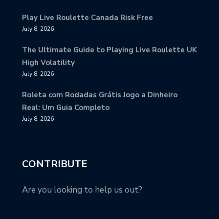
Play Live Roulette Canada Risk Free
July 8, 2026
The Ultimate Guide to Playing Live Roulette UK
High Volatility
July 8, 2026
Roleta com Rodadas Grátis Jogo a Dinheiro
Real: Um Guia Completo
July 8, 2026
CONTRIBUTE
Are you looking to help us out?