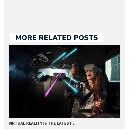
we publish.
MORE RELATED POSTS
VIRTUAL REALITY IS THE LATEST…
2