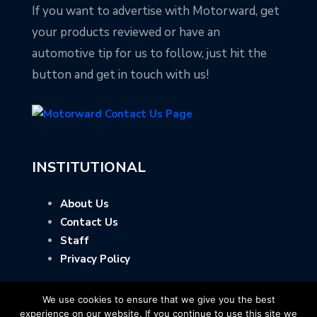
If you want to advertise with Motorward, get
your products reviewed or have an
automotive tip for us to follow, just hit the
button and get in touch with us!
INSTITUTIONAL
About Us
Contact Us
Staff
Privacy Policy
We use cookies to ensure that we give you the best
experience on our website. If you continue to use this site we