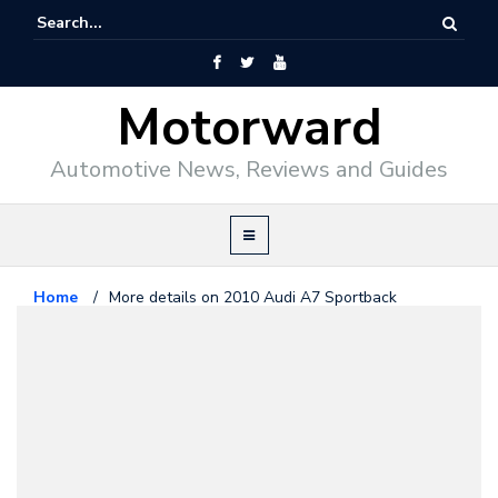
Motorward
Automotive News, Reviews and Guides
Home
/
More details on 2010 Audi A7 Sportback
Audi
July 1, 2009
More details on 2010 Audi A7
Sportback