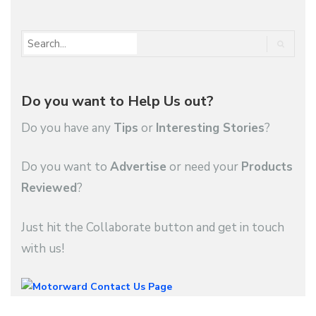
Do you want to Help Us out?
Do you have any
Tips
or
Interesting Stories
?
Do you want to
Advertise
or need your
Products
Reviewed
?
Just hit the Collaborate button and get in touch
with us!