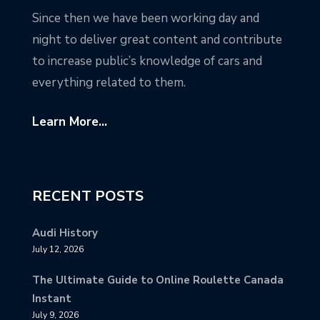
Since then we have been working day and
night to deliver great content and contribute
to increase public’s knowledge of cars and
everything related to them.
Learn More...
RECENT POSTS
Audi History
July 12, 2026
The Ultimate Guide to Online Roulette Canada
Instant
July 9, 2026