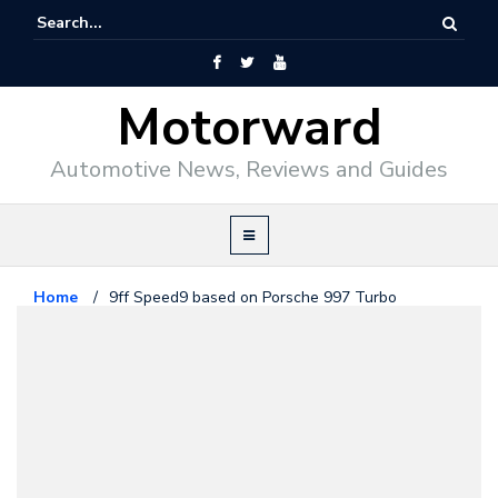
Motorward
Automotive News, Reviews and Guides
Home
/
9ff Speed9 based on Porsche 997 Turbo
Porsche
November 21, 2009
9ff Speed9 based on Porsche 997
Turbo