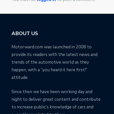
ABOUT US
Motorward.com was launched in 2008 to
provide its readers with the latest news and
trends of the automotive world as they
happen, with a “you heard it here first!”
attitude.
Since then we have been working day and
night to deliver great content and contribute
to increase public’s knowledge of cars and