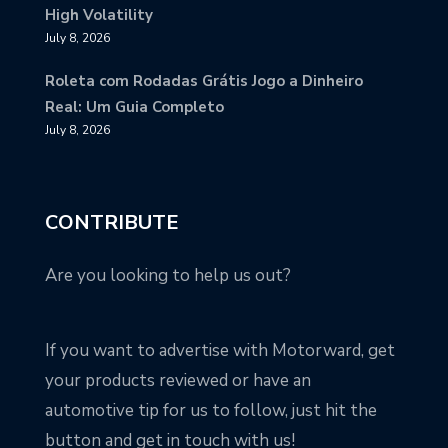
High Volatility
July 8, 2026
Roleta com Rodadas Grátis Jogo a Dinheiro
Real: Um Guia Completo
July 8, 2026
CONTRIBUTE
Are you looking to help us out?
If you want to advertise with Motorward, get
your products reviewed or have an
automotive tip for us to follow, just hit the
button and get in touch with us!