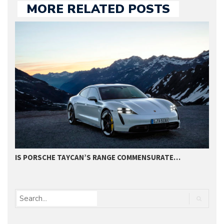
MORE RELATED POSTS
IS PORSCHE TAYCAN’S RANGE COMMENSURATE…
S