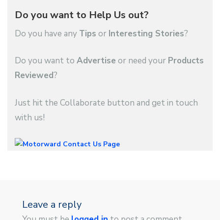
Do you want to Help Us out?
Do you have any
Tips
or
Interesting Stories
?
Do you want to
Advertise
or need your
Products
Reviewed
?
Just hit the Collaborate button and get in touch
with us!
Leave a reply
You must be
logged in
to post a comment.