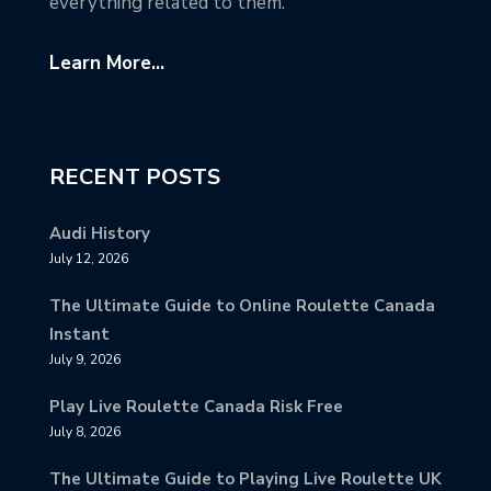
everything related to them.
Learn More...
RECENT POSTS
Audi History
July 12, 2026
The Ultimate Guide to Online Roulette Canada
Instant
July 9, 2026
Play Live Roulette Canada Risk Free
July 8, 2026
The Ultimate Guide to Playing Live Roulette UK