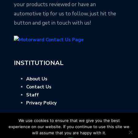
your products reviewed or have an
automotive tip for us to follow, just hit the
button and get in touch with us!
INSTITUTIONAL
About Us
Contact Us
Staff
Privacy Policy
We use cookies to ensure that we give you the best
experience on our website. If you continue to use this site we
will assume that you are happy with it.