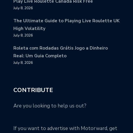
Play Live Roulette Canada Risk Free
July 8, 2026
The Ultimate Guide to Playing Live Roulette UK
High Volatility
July 8, 2026
Roleta com Rodadas Grátis Jogo a Dinheiro
Real: Um Guia Completo
July 8, 2026
CONTRIBUTE
Are you looking to help us out?
If you want to advertise with Motorward, get