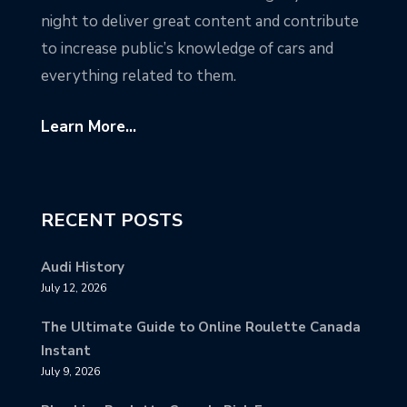
night to deliver great content and contribute
to increase public’s knowledge of cars and
everything related to them.
Learn More...
RECENT POSTS
Audi History
July 12, 2026
The Ultimate Guide to Online Roulette Canada
Instant
July 9, 2026