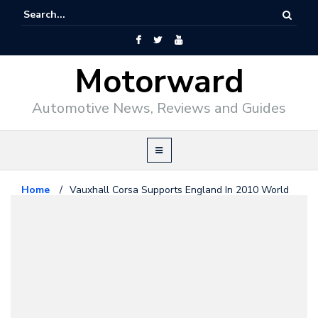
Motorward
Automotive News, Reviews and Guides
Home
/
Vauxhall Corsa Supports England In 2010 World
Cup
Opel
May 17, 2010
Vauxhall Corsa Supports England
In 2010 World Cup