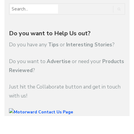
Do you want to Help Us out?
Do you have any
Tips
or
Interesting Stories
?
Do you want to
Advertise
or need your
Products
Reviewed
?
Just hit the Collaborate button and get in touch
with us!