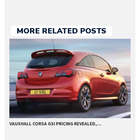
MORE RELATED POSTS
VAUXHALL CORSA GSI PRICING REVEALED,…
2