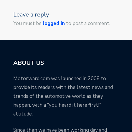
Leave a reply
You must be
logged in
to post a comment.
ABOUT US
Motorward.com was launched in 2008 to
provide its readers with the latest news and
trends of the automotive world as they
happen, with a “you heard it here first!”
attitude.
Since then we have been working day and