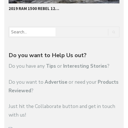
2019 RAM 1500 REBEL 12…
O
Do you want to Help Us out?
Do you have any
Tips
or
Interesting Stories
?
Do you want to
Advertise
or need your
Products
Reviewed
?
Just hit the Collaborate button and get in touch
with us!