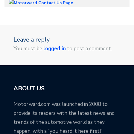
Leave a reply
You must be
logged in
to post a comment.
ABOUT US
Motorward.com was launched in 2008 to
provide its readers with the latest news and
trends of the automotive world as they
happen, with a “you heard it here first!”