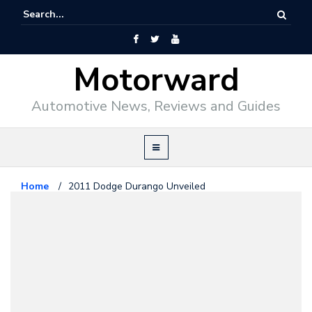
Motorward
Automotive News, Reviews and Guides
Home
/
2011 Dodge Durango Unveiled
Chrysler
September 2, 2010
2011 Dodge Durango Unveiled