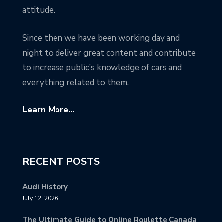
attitude.
Since then we have been working day and
night to deliver great content and contribute
to increase public’s knowledge of cars and
everything related to them.
Learn More...
RECENT POSTS
Audi History
July 12, 2026
The Ultimate Guide to Online Roulette Canada