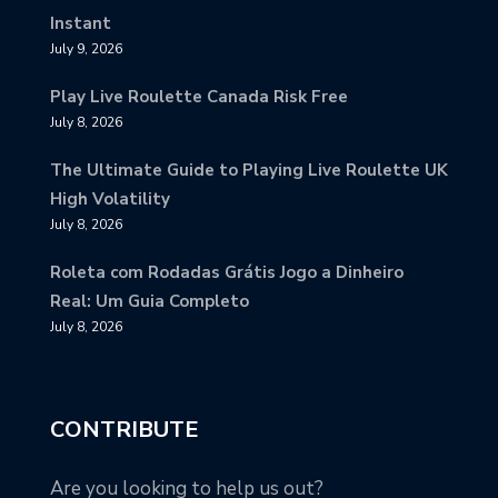
Instant
July 9, 2026
Play Live Roulette Canada Risk Free
July 8, 2026
The Ultimate Guide to Playing Live Roulette UK
High Volatility
July 8, 2026
Roleta com Rodadas Grátis Jogo a Dinheiro
Real: Um Guia Completo
July 8, 2026
CONTRIBUTE
Are you looking to help us out?