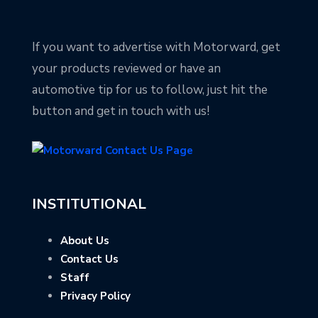
If you want to advertise with Motorward, get
your products reviewed or have an
automotive tip for us to follow, just hit the
button and get in touch with us!
INSTITUTIONAL
About Us
Contact Us
Staff
Privacy Policy