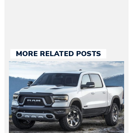
held responsible for a
large part of the news
we publish.
MORE RELATED POSTS