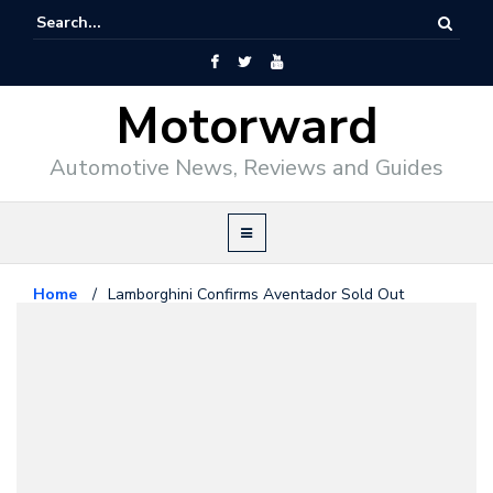
Motorward
Automotive News, Reviews and Guides
Home
/
Lamborghini Confirms Aventador Sold Out
Lamborghini
March 9, 2011
Lamborghini Confirms Aventador
Sold Out