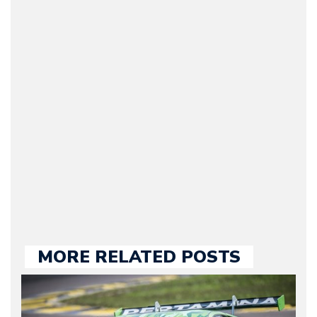
Arman Barari
(Founder / Chief Editor /
Journalist) – Arman is the
original founder of
Motorward.com, which
he kept until August
2009. Currently Arman is
our chief editor and is
held responsible for a
large part of the news
we publish.
MORE RELATED POSTS