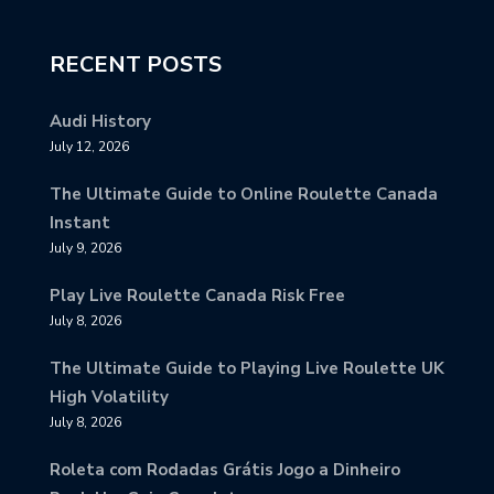
RECENT POSTS
Audi History
July 12, 2026
The Ultimate Guide to Online Roulette Canada
Instant
July 9, 2026
Play Live Roulette Canada Risk Free
July 8, 2026
The Ultimate Guide to Playing Live Roulette UK
High Volatility
July 8, 2026
Roleta com Rodadas Grátis Jogo a Dinheiro