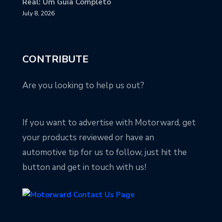
Real: Um Guia Completo
July 8, 2026
CONTRIBUTE
Are you looking to help us out?
If you want to advertise with Motorward, get
your products reviewed or have an
automotive tip for us to follow, just hit the
button and get in touch with us!