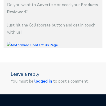
Do you want to
Advertise
or need your
Products
Reviewed
?
Just hit the Collaborate button and get in touch
with us!
Leave a reply
You must be
logged in
to post a comment.