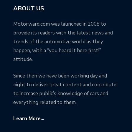
ABOUT US
Motorward.com was launched in 2008 to
provide its readers with the latest news and
trends of the automotive world as they
happen, with a “you heard it here first!”
attitude.
Since then we have been working day and
night to deliver great content and contribute
to increase public’s knowledge of cars and
everything related to them.
Learn More...