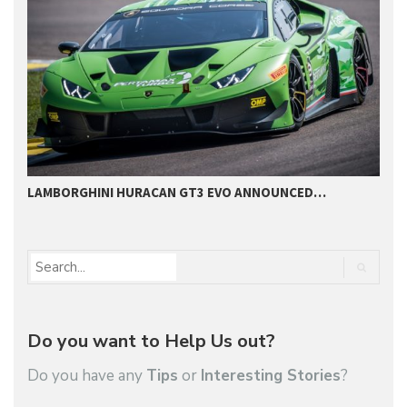
LAMBORGHINI HURACAN GT3 EVO ANNOUNCED…
O
Do you want to Help Us out?
Do you have any
Tips
or
Interesting Stories
?