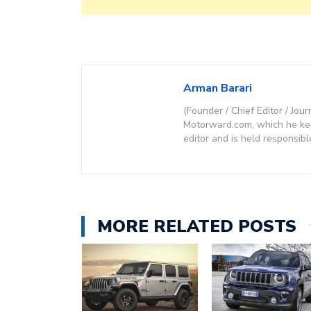
Arman Barari
(Founder / Chief Editor / Jour
Motorward.com, which he kept
editor and is held responsibl
MORE RELATED POSTS