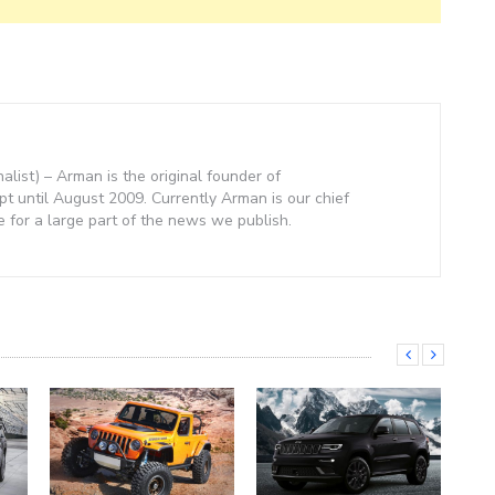
nalist) – Arman is the original founder of
 until August 2009. Currently Arman is our chief
e for a large part of the news we publish.