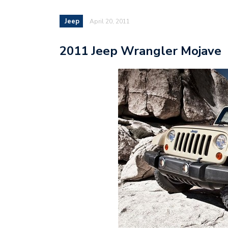
Jeep
April 20, 2011
2011 Jeep Wrangler Mojave