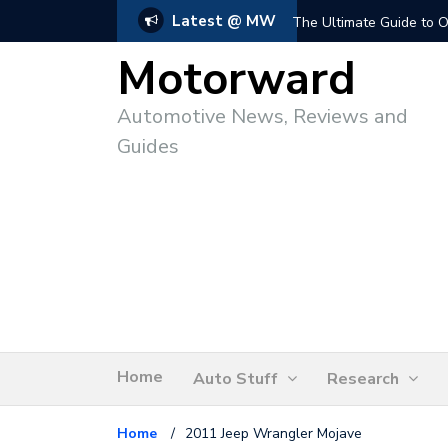
Latest @ MW
The Ultimate Guide to O
Motorward
Automotive News, Reviews and
Guides
Home
Auto Stuff
Research
Home
/
2011 Jeep Wrangler Mojave