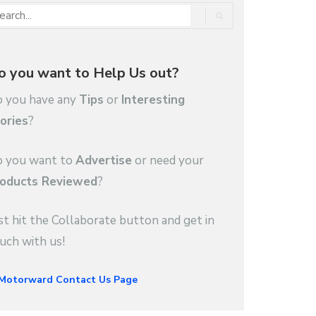
o you want to Help Us out?
 you have any
Tips
or
Interesting
ories
?
 you want to
Advertise
or need your
oducts Reviewed
?
st hit the Collaborate button and get in
uch with us!