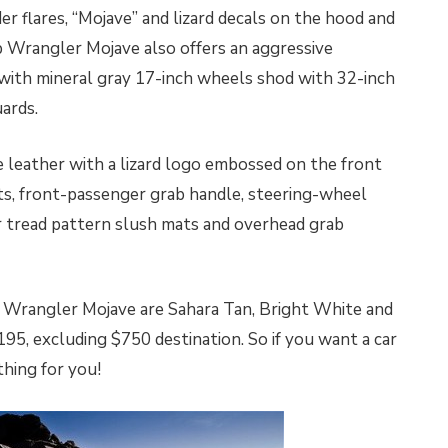
er flares, “Mojave” and lizard decals on the hood and
ep Wrangler Mojave also offers an aggressive
with mineral gray 17-inch wheels shod with 32-inch
uards.
le leather with a lizard logo embossed on the front
ts, front-passenger grab handle, steering-wheel
 tread pattern slush mats and overhead grab
p Wrangler Mojave are Sahara Tan, Bright White and
95, excluding $750 destination. So if you want a car
 thing for you!