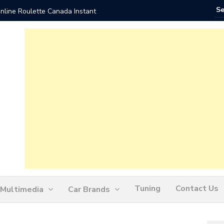
nline Roulette Canada Instant
Play Liv
Tuning
Contact Us
Multimedia
Car Brands