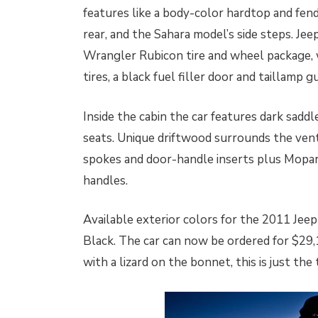
features like a body-color hardtop and fend
rear, and the Sahara model’s side steps. Je
Wrangler Rubicon tire and wheel package, 
tires, a black fuel filler door and taillamp g
Inside the cabin the car features dark sadd
seats. Unique driftwood surrounds the ven
spokes and door-handle inserts plus Mopar
handles.
Available exterior colors for the 2011 Jee
Black. The car can now be ordered for $29,1
with a lizard on the bonnet, this is just the