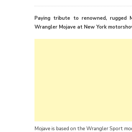
Paying tribute to renowned, rugged M
Wrangler Mojave at New York motorsho
Mojave is based on the Wrangler Sport mod