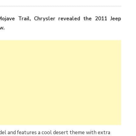
ojave Trail, Chrysler revealed the 2011 Jeep
w.
el and features a cool desert theme with extra