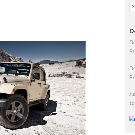
D
Do
St
Do
Pr
Ju
to