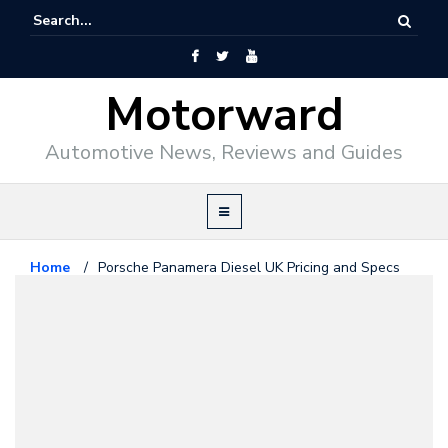
Motorward
Automotive News, Reviews and Guides
Home
/
Porsche Panamera Diesel UK Pricing and Specs
Porsche
May 2, 2011
Porsche Panamera Diesel UK
Pricing and Specs