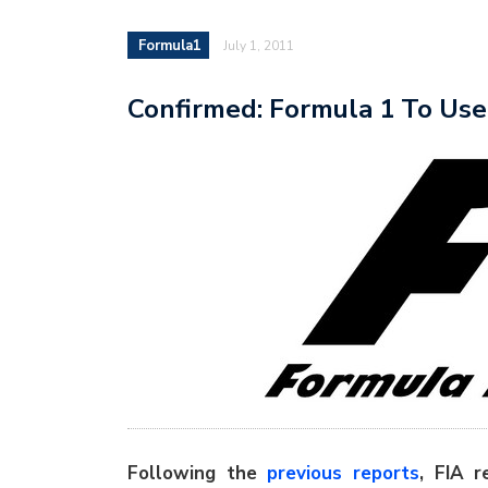
Formula1
July 1, 2011
Confirmed: Formula 1 To Use 
Following the
previous reports
, FIA r