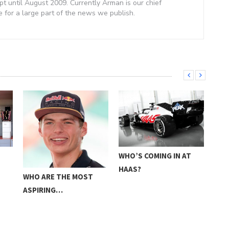
 until August 2009. Currently Arman is our chief
e for a large part of the news we publish.
E
WHO’S COMING IN AT
FOR
HAAS?
PRE
WHO ARE THE MOST
ASPIRING…