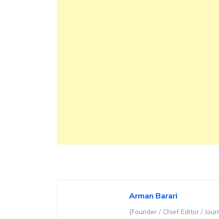
Arman Barari
(Founder / Chief Editor / Jour