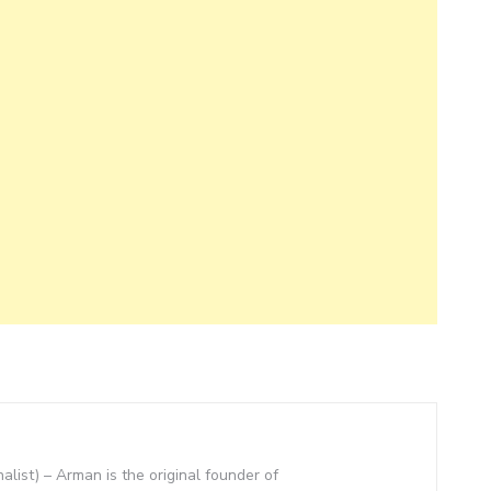
nalist) – Arman is the original founder of