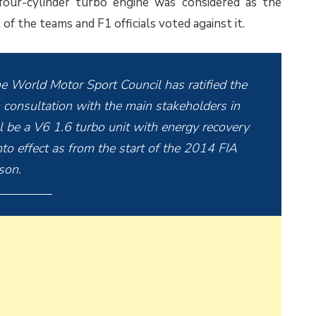
four-cylinder turbo engine was considered as the
f the teams and F1 officials voted against it.
e World Motor Sport Council has ratified the
 consultation with the main stakeholders in
 be a V6 1.6 turbo unit with energy recovery
to effect as from the start of the 2014 FIA
son.