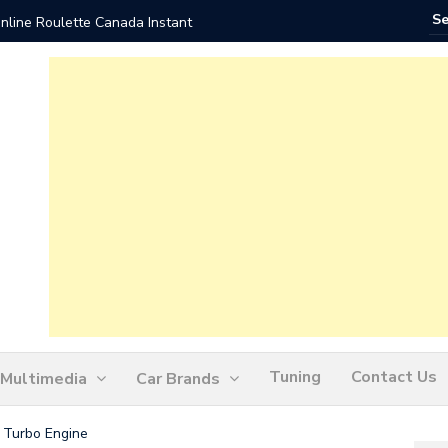
nline Roulette Canada Instant
Play Liv
Tuning
Contact Us
Multimedia
Car Brands
6 Turbo Engine