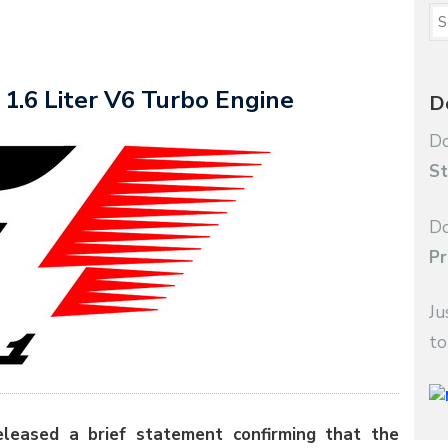
1.6 Liter V6 Turbo Engine
D
Do
St
Do
Pr
Ju
to
eleased a brief statement confirming that the