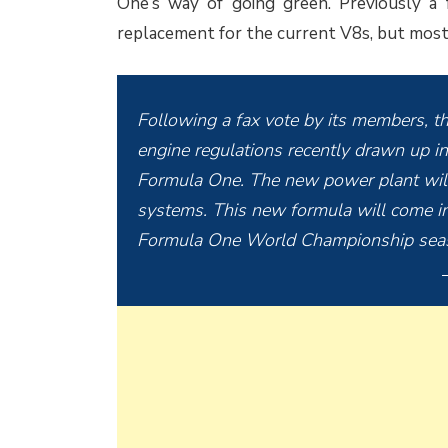
One’s way of going green. Previously a 
replacement for the current V8s, but most o
Following a fax vote by its members, th
engine regulations recently drawn up in
Formula One. The new power plant will
systems. This new formula will come in
Formula One World Championship sea