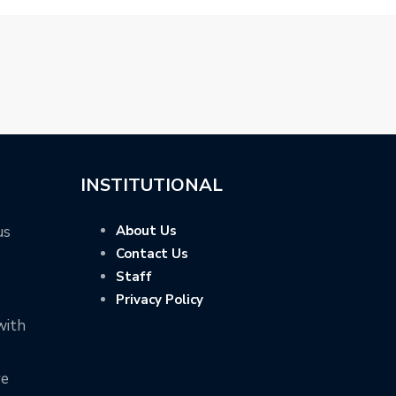
INSTITUTIONAL
us
About Us
Contact Us
Staff
Privacy Policy
with
ve