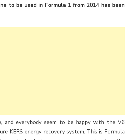
ine to be used in Formula 1 from 2014 has been
te, and everybody seem to be happy with the V6
ature KERS energy recovery system. This is Formula