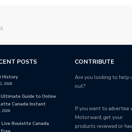
t.
CENT POSTS
CONTRIBUTE
 History
Are you looking to help 
12, 2026
out?
 Ultimate Guide to Online
lette Canada Instant
If you want to advertise 
9, 2026
Motorward, get your
y Live Roulette Canada
products reviewed or ha
 Free