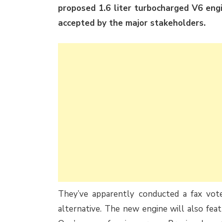
proposed 1.6 liter turbocharged V6 eng
accepted by the major stakeholders.
They’ve apparently conducted a fax vo
alternative. The new engine will also fe