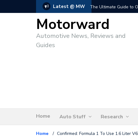
Latest @ MW
The Ultimate Guide to O
Motorward
Automotive News, Reviews and
Guides
Home
Auto Stuff
Research
Home
/
Confirmed: Formula 1 To Use 1.6 Liter V