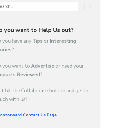
o you want to Help Us out?
 you have any
Tips
or
Interesting
ories
?
 you want to
Advertise
or need your
oducts Reviewed
?
st hit the Collaborate button and get in
uch with us!