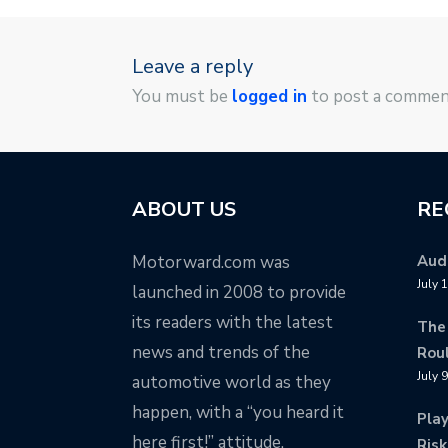
Leave a reply
You must be
logged in
to post a commen
ABOUT US
RE
Motorward.com was
Audi
July 
launched in 2008 to provide
its readers with the latest
The
news and trends of the
Rou
July 
automotive world as they
happen, with a “you heard it
Pla
here first!” attitude.
Risk