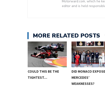
Motorward.com, which he kept
editor and is held responsibl
MORE RELATED POSTS
E FINALLY BE
COULD THIS BE THE
DID MONACO EXPOS
TIGHTEST…
MERCEDES’
WEAKNESSES?