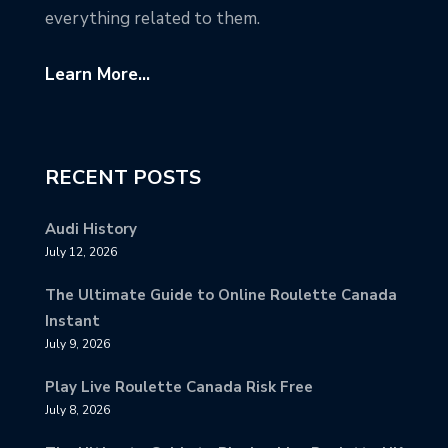
everything related to them.
Learn More...
RECENT POSTS
Audi History
July 12, 2026
The Ultimate Guide to Online Roulette Canada
Instant
July 9, 2026
Play Live Roulette Canada Risk Free
July 8, 2026