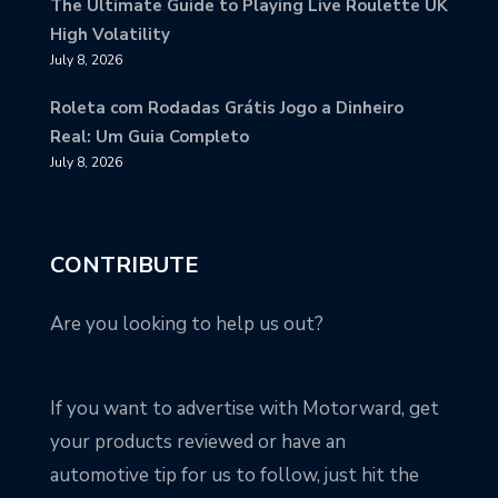
The Ultimate Guide to Playing Live Roulette UK
High Volatility
July 8, 2026
Roleta com Rodadas Grátis Jogo a Dinheiro
Real: Um Guia Completo
July 8, 2026
CONTRIBUTE
Are you looking to help us out?
If you want to advertise with Motorward, get
your products reviewed or have an
automotive tip for us to follow, just hit the