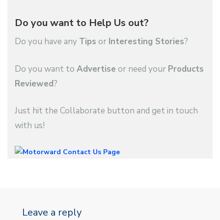
Do you want to Help Us out?
Do you have any
Tips
or
Interesting Stories
?
Do you want to
Advertise
or need your
Products
Reviewed
?
Just hit the Collaborate button and get in touch
with us!
Leave a reply