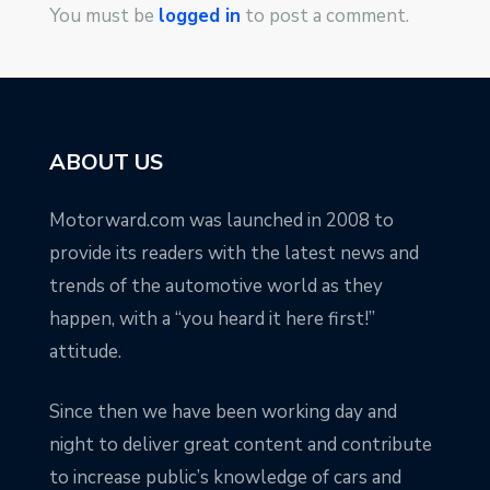
You must be
logged in
to post a comment.
ABOUT US
Motorward.com was launched in 2008 to
provide its readers with the latest news and
trends of the automotive world as they
happen, with a “you heard it here first!”
attitude.
Since then we have been working day and
night to deliver great content and contribute
to increase public’s knowledge of cars and