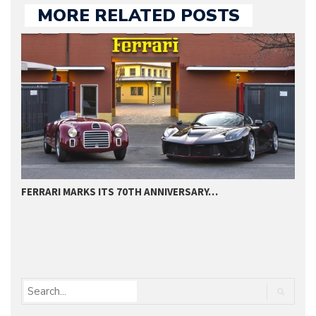
MORE RELATED POSTS
FERRARI MARKS ITS 70TH ANNIVERSARY…
F