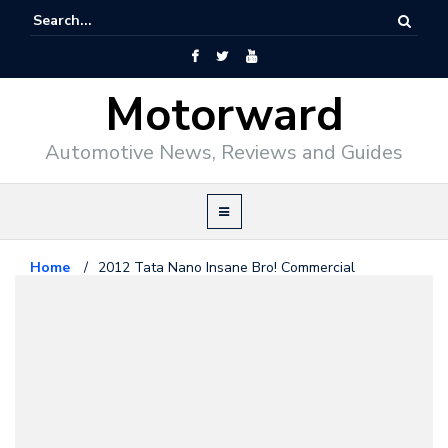
Motorward
Automotive News, Reviews and Guides
Home
/
2012 Tata Nano Insane Bro! Commercial
Videos
November 28, 2011
2012 Tata Nano Insane Bro!
Commercial