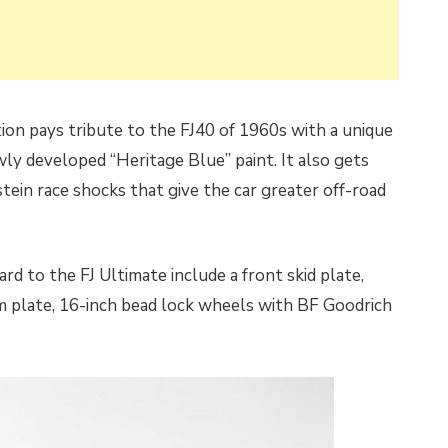
tion pays tribute to the FJ40 of 1960s with a unique
ly developed “Heritage Blue” paint. It also gets
ein race shocks that give the car greater off-road
d to the FJ Ultimate include a front skid plate,
 plate, 16-inch bead lock wheels with BF Goodrich