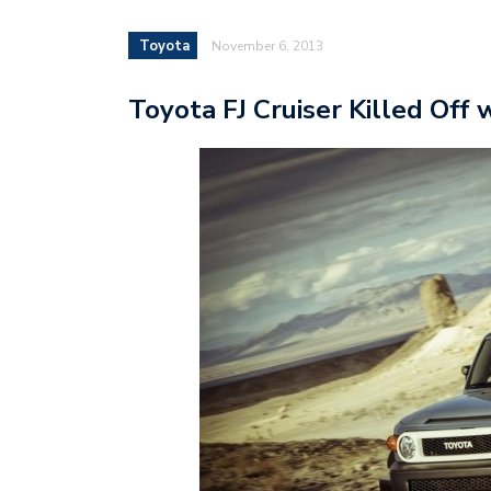
Toyota
November 6, 2013
Toyota FJ Cruiser Killed Off 