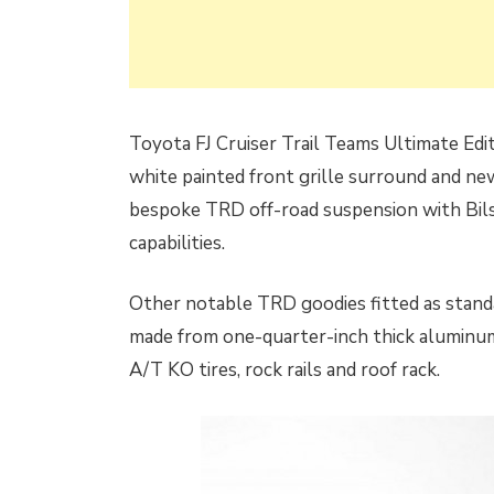
Toyota FJ Cruiser Trail Teams Ultimate Edi
white painted front grille surround and new
bespoke TRD off-road suspension with Bilst
capabilities.
Other notable TRD goodies fitted as standar
made from one-quarter-inch thick aluminum
A/T KO tires, rock rails and roof rack.