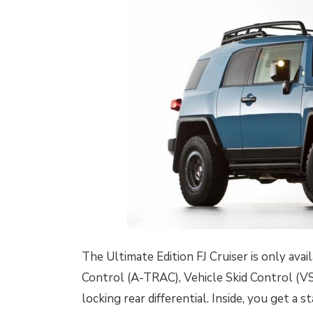
The Ultimate Edition FJ Cruiser is only ava
Control (A-TRAC), Vehicle Skid Control (VS
locking rear differential. Inside, you get a 