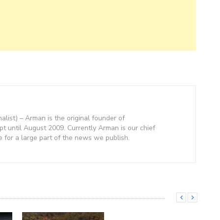
nalist) – Arman is the original founder of
 until August 2009. Currently Arman is our chief
e for a large part of the news we publish.