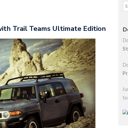
with Trail Teams Ultimate Edition
D
Do
St
Do
Pr
Ju
to