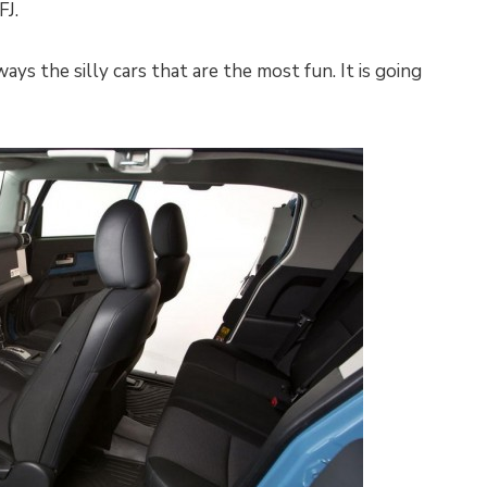
FJ.
ways the silly cars that are the most fun. It is going