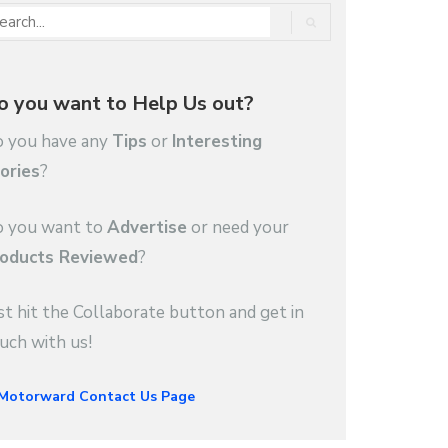
o you want to Help Us out?
 you have any
Tips
or
Interesting
ories
?
 you want to
Advertise
or need your
oducts Reviewed
?
st hit the Collaborate button and get in
uch with us!