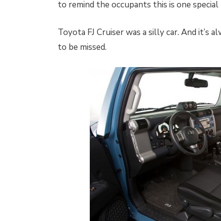
to remind the occupants this is one special 
Toyota FJ Cruiser was a silly car. And it’s al
to be missed.