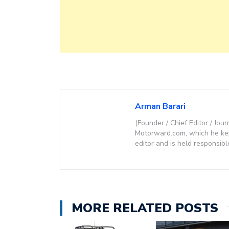
Arman Barari
(Founder / Chief Editor / Jour
Motorward.com, which he kept
editor and is held responsibl
MORE RELATED POSTS