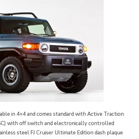
ilable in 4×4 and comes standard with Active Traction
C) with off switch and electronically controlled
stainless steel FJ Cruiser Ultimate Edition dash plaque