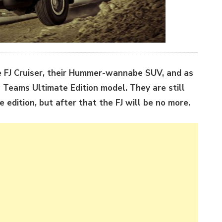
 FJ Cruiser, their Hummer-wannabe SUV, and as
il Teams Ultimate Edition model. They are still
e edition, but after that the FJ will be no more.