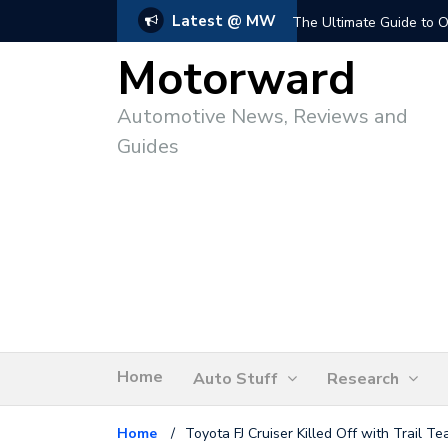
Latest @ MW
The Ultimate Guide to O
Motorward
Automotive News, Reviews and
Guides
Home
Auto Stuff
Research
Home
/
Toyota FJ Cruiser Killed Off with Trail T