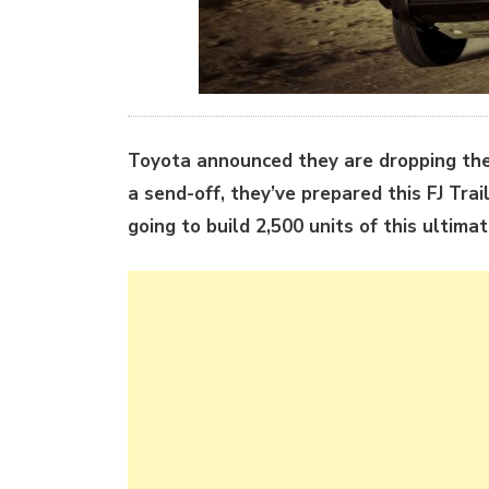
Toyota announced they are dropping the
a send-off, they’ve prepared this FJ Tra
going to build 2,500 units of this ultimat