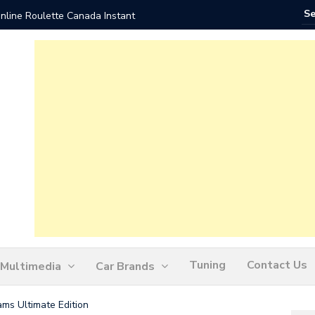
nline Roulette Canada Instant
Play Liv
Tuning
Contact Us
Multimedia
Car Brands
eams Ultimate Edition