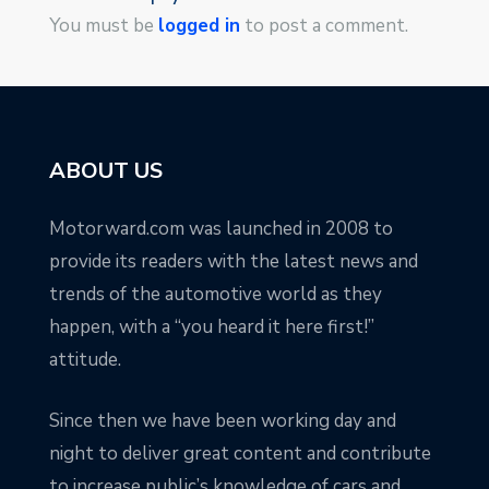
You must be
logged in
to post a comment.
ABOUT US
Motorward.com was launched in 2008 to
provide its readers with the latest news and
trends of the automotive world as they
happen, with a “you heard it here first!”
attitude.
Since then we have been working day and
night to deliver great content and contribute
to increase public’s knowledge of cars and