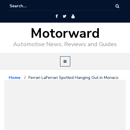
Motorward
Automotive News, Reviews and Guides
Home
/
Ferrari LaFerrari Spotted Hanging Out in Monaco
Car Spotting
April 1, 2014
Ferrari LaFerrari Spotted Hanging
Out in Monaco