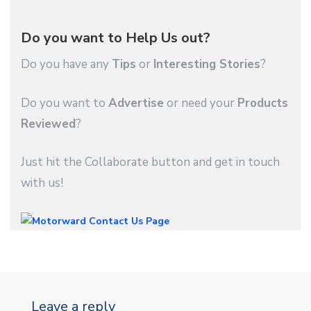
Do you want to Help Us out?
Do you have any
Tips
or
Interesting Stories
?
Do you want to
Advertise
or need your
Products
Reviewed
?
Just hit the Collaborate button and get in touch
with us!
Leave a reply