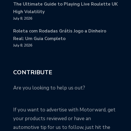
The Ultimate Guide to Playing Live Roulette UK
High Volatility
July 8, 2026
Roleta com Rodadas Grátis Jogo a Dinheiro
Real: Um Guia Completo
July 8, 2026
CONTRIBUTE
Are you looking to help us out?
If you want to advertise with Motorward, get
your products reviewed or have an
automotive tip for us to follow, just hit the