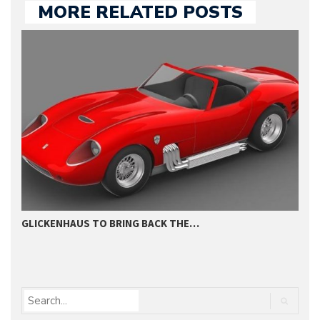
MORE RELATED POSTS
GLICKENHAUS TO BRING BACK THE…
1