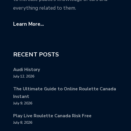
everything related to them.
Learn More...
RECENT POSTS
Audi History
July 12, 2026
The Ultimate Guide to Online Roulette Canada
Instant
July 9, 2026
Play Live Roulette Canada Risk Free
July 8, 2026