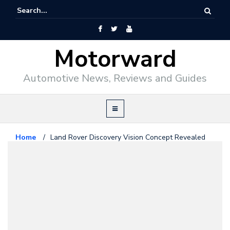
Motorward
Automotive News, Reviews and Guides
Home
/
Land Rover Discovery Vision Concept Revealed
Land Rover
April 15, 2014
Land Rover Discovery Vision
Concept Revealed