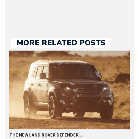
we publish.
MORE RELATED POSTS
THE NEW LAND ROVER DEFENDER…
L