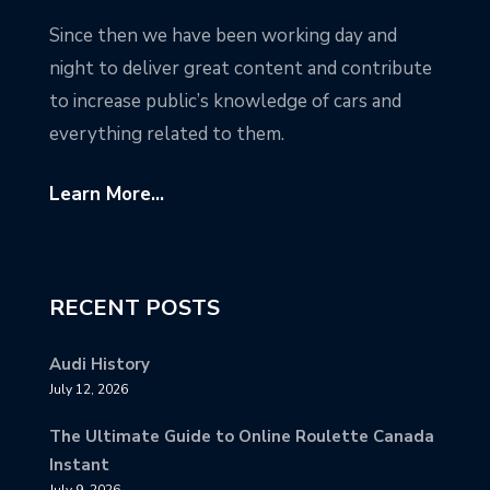
Since then we have been working day and
night to deliver great content and contribute
to increase public’s knowledge of cars and
everything related to them.
Learn More...
RECENT POSTS
Audi History
July 12, 2026
The Ultimate Guide to Online Roulette Canada
Instant
July 9, 2026