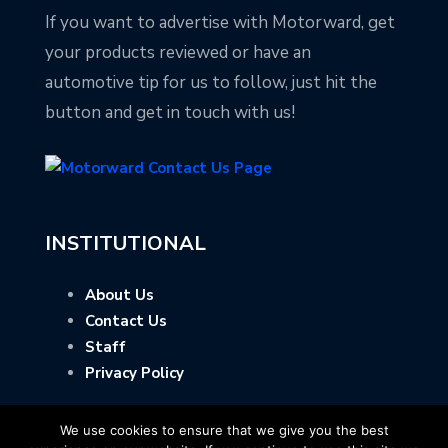
If you want to advertise with Motorward, get
your products reviewed or have an
automotive tip for us to follow, just hit the
button and get in touch with us!
INSTITUTIONAL
About Us
Contact Us
Staff
Privacy Policy
We use cookies to ensure that we give you the best