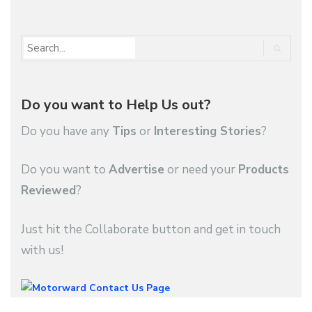
Do you want to Help Us out?
Do you have any
Tips
or
Interesting Stories
?
Do you want to
Advertise
or need your
Products
Reviewed
?
Just hit the Collaborate button and get in touch
with us!