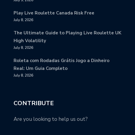
Play Live Roulette Canada Risk Free
July 8, 2026
The Ultimate Guide to Playing Live Roulette UK
High Volatility
July 8, 2026
Roleta com Rodadas Grátis Jogo a Dinheiro
Real: Um Guia Completo
July 8, 2026
CONTRIBUTE
Are you looking to help us out?