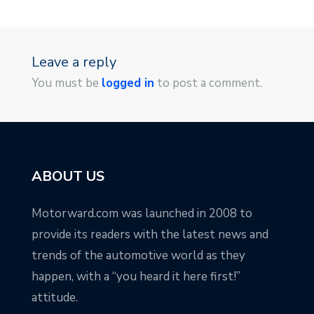
Leave a reply
You must be
logged in
to post a comment.
ABOUT US
Motorward.com was launched in 2008 to
provide its readers with the latest news and
trends of the automotive world as they
happen, with a “you heard it here first!”
attitude.