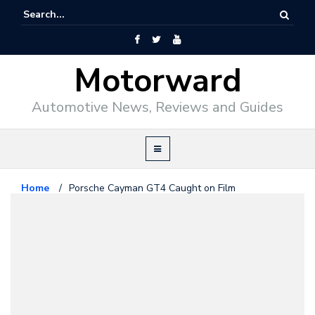
Motorward
Automotive News, Reviews and Guides
Home
/
Porsche Cayman GT4 Caught on Film
Porsche
May 15, 2014
Porsche Cayman GT4 Caught on
Film