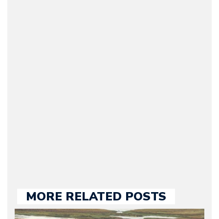
Arman Barari
(Founder / Chief Editor /
Journalist) – Arman is the
original founder of
Motorward.com, which
he kept until August
2009. Currently Arman is
our chief editor and is
held responsible for a
large part of the news
we publish.
MORE RELATED POSTS