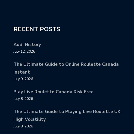
RECENT POSTS
Audi History
July 12, 2026
The Ultimate Guide to Online Roulette Canada
Instant
July 9, 2026
Play Live Roulette Canada Risk Free
July 8, 2026
The Ultimate Guide to Playing Live Roulette UK
High Volatility
July 8, 2026