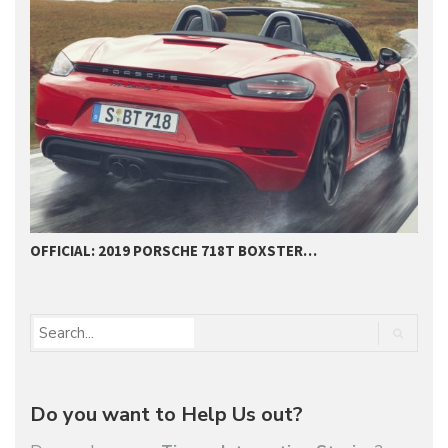
THE NEW PORSCHE 911 –…
Do you want to Help Us out?