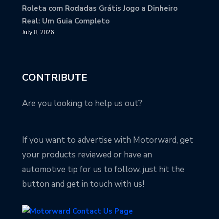
Roleta com Rodadas Grátis Jogo a Dinheiro
Real: Um Guia Completo
July 8, 2026
CONTRIBUTE
Are you looking to help us out?
If you want to advertise with Motorward, get
your products reviewed or have an
automotive tip for us to follow, just hit the
button and get in touch with us!