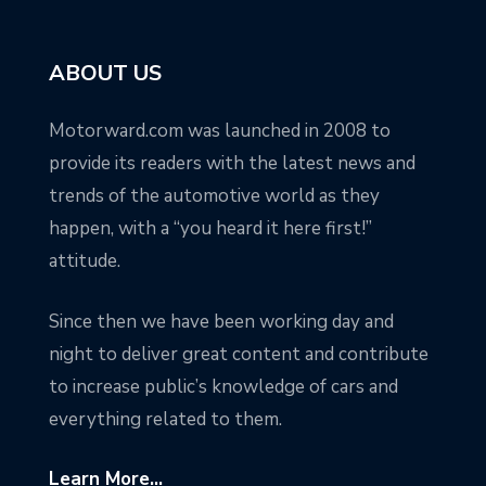
ABOUT US
Motorward.com was launched in 2008 to
provide its readers with the latest news and
trends of the automotive world as they
happen, with a “you heard it here first!”
attitude.
Since then we have been working day and
night to deliver great content and contribute
to increase public’s knowledge of cars and
everything related to them.
Learn More...