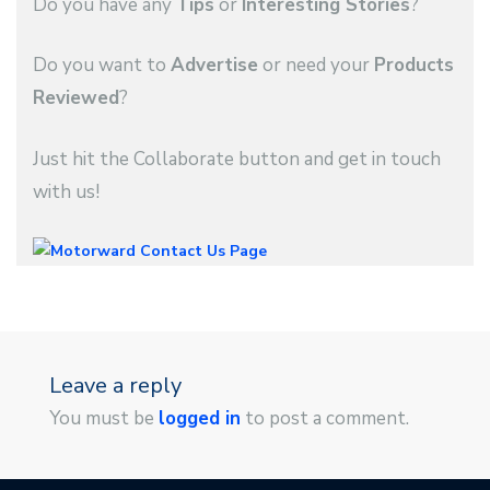
Do you have any
Tips
or
Interesting Stories
?
Do you want to
Advertise
or need your
Products
Reviewed
?
Just hit the Collaborate button and get in touch
with us!
Leave a reply
You must be
logged in
to post a comment.