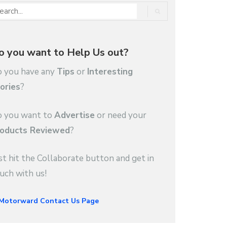
o you want to Help Us out?
 you have any
Tips
or
Interesting
ories
?
 you want to
Advertise
or need your
oducts Reviewed
?
st hit the Collaborate button and get in
uch with us!