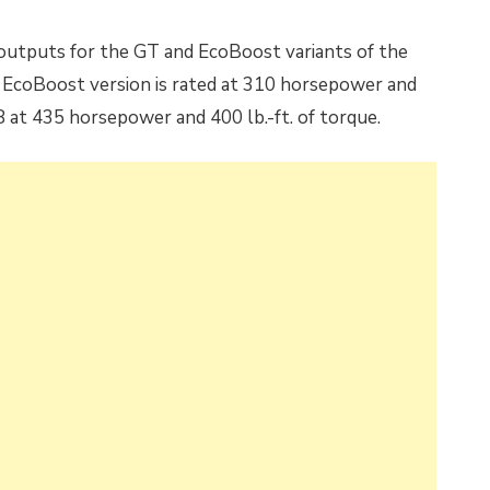
 outputs for the GT and EcoBoost variants of the
r EcoBoost version is rated at 310 horsepower and
V8 at 435 horsepower and 400 lb.-ft. of torque.