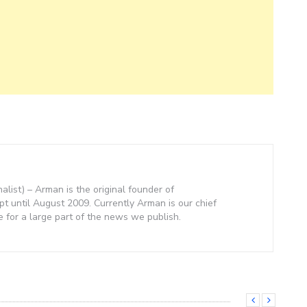
nalist) – Arman is the original founder of
 until August 2009. Currently Arman is our chief
e for a large part of the news we publish.