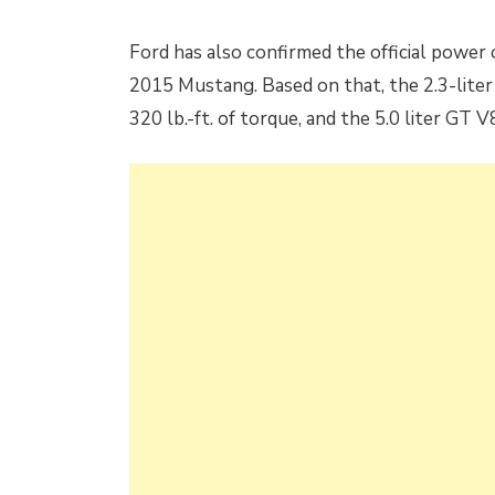
Ford has also confirmed the official power
2015 Mustang. Based on that, the 2.3-lite
320 lb.-ft. of torque, and the 5.0 liter GT 