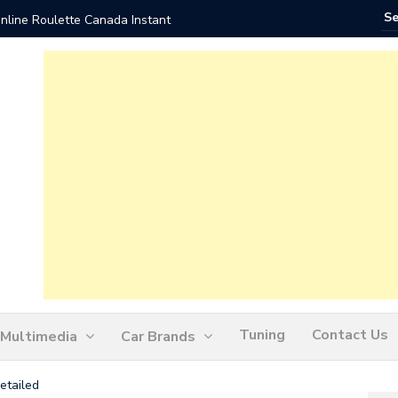
nline Roulette Canada Instant
Play Liv
Tuning
Contact Us
Multimedia
Car Brands
etailed