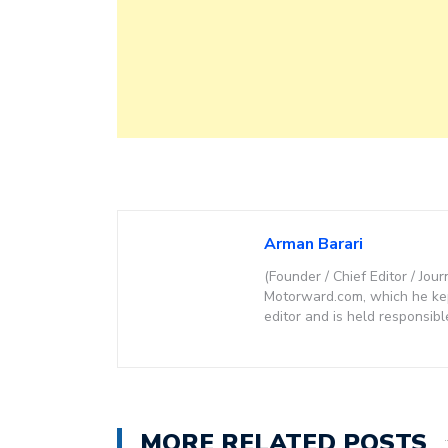
Arman Barari
(Founder / Chief Editor / Jour
Motorward.com, which he kept
editor and is held responsibl
MORE RELATED POSTS