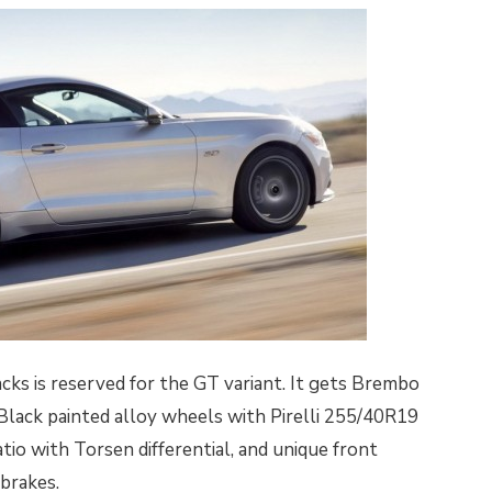
ks is reserved for the GT variant. It gets Brembo
 Black painted alloy wheels with Pirelli 255/40R19
ratio with Torsen differential, and unique front
 brakes.