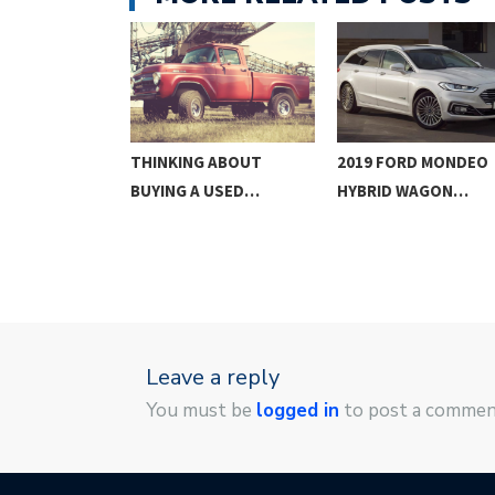
RGONOMICS,
THINKING ABOUT
2019 FORD MONDEO
GN, AND…
BUYING A USED…
HYBRID WAGON…
Leave a reply
You must be
logged in
to post a commen