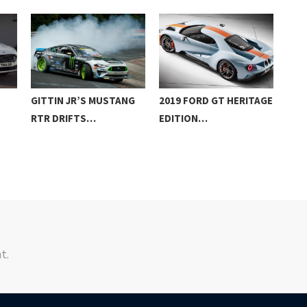
GITTIN JR’S MUSTANG
2019 FORD GT HERITAGE
EUR
RTR DRIFTS…
EDITION…
RAN
DE
t.