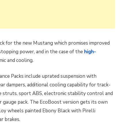
ck for the new Mustang which promises improved
stopping power, and in the case of the
high-
mic and cooling.
ance Packs include uprated suspension with
 dampers, additional cooling capability for track-
ce struts, sport ABS, electronic stability control and
er gauge pack. The EcoBoost version gets its own
loy wheels painted Ebony Black with Pirelli
r brakes.