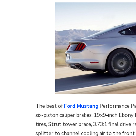
The best of
Ford Mustang
Performance Pac
six-piston caliper brakes, 19×9-inch Ebony
tires, Strut tower brace, 3.73:1 final drive 
splitter to channel cooling air to the front