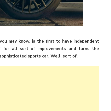
ou may know, is the first to have independent
r for all sort of improvements and turns the
ophisticated sports car. Well, sort of.