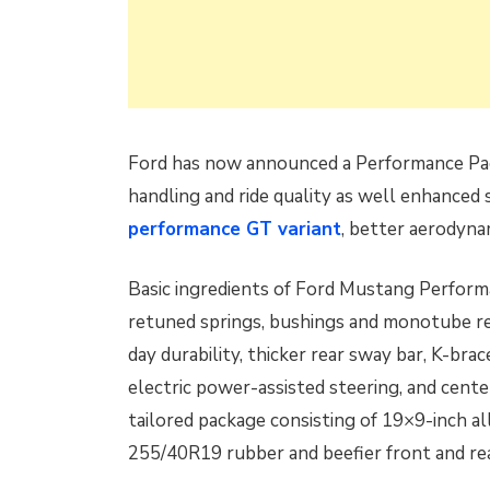
Ford has now announced a Performance Pa
handling and ride quality as well enhanced 
performance GT variant
, better aerodyna
Basic ingredients of Ford Mustang Perform
retuned springs, bushings and monotube rear
day durability, thicker rear sway bar, K-bra
electric power-assisted steering, and cent
tailored package consisting of 19×9-inch al
255/40R19 rubber and beefier front and rea