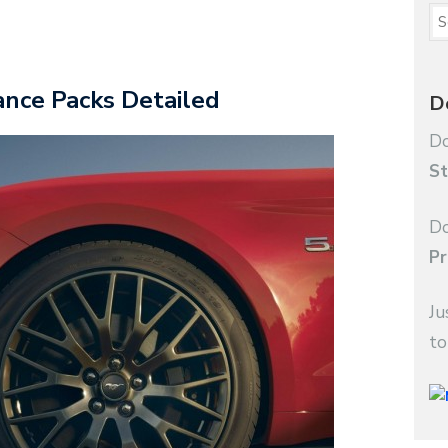
nce Packs Detailed
D
Do
St
Do
Pr
Ju
to