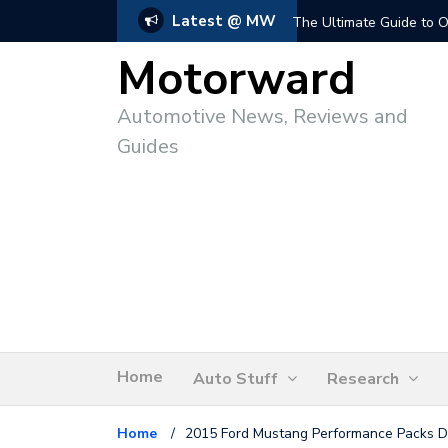
Latest @ MW
The Ultimate Guide to O
Motorward
Automotive News, Reviews and
Guides
Home
Auto Stuff
Research
Home
/
2015 Ford Mustang Performance Packs D