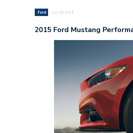
Ford
July 18, 2014
2015 Ford Mustang Performa