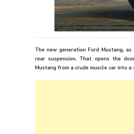
The new generation Ford Mustang, as y
rear suspension. That opens the doo
Mustang from a crude muscle car into a s